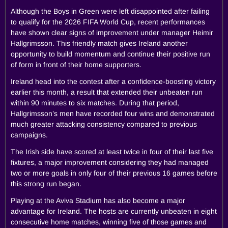
Although the Boys in Green were left disappointed after failing
to qualify for the 2026 FIFA World Cup, recent performances
have shown clear signs of improvement under manager Heimir
Hallgrimsson. This friendly match gives Ireland another
opportunity to build momentum and continue their positive run
of form in front of their home supporters.
Ireland head into the contest after a confidence-boosting victory
earlier this month, a result that extended their unbeaten run
within 90 minutes to six matches. During that period,
Hallgrimsson’s men have recorded four wins and demonstrated
much greater attacking consistency compared to previous
campaigns.
The Irish side have scored at least twice in four of their last five
fixtures, a major improvement considering they had managed
two or more goals in only four of their previous 16 games before
this strong run began.
Playing at the Aviva Stadium has also become a major
advantage for Ireland. The hosts are currently unbeaten in eight
consecutive home matches, winning five of those games and