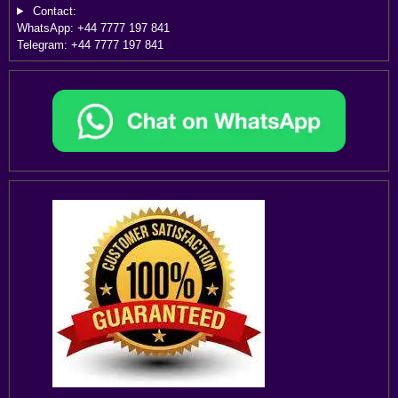
Contact:
WhatsApp: +44 7777 197 841
Telegram: +44 7777 197 841