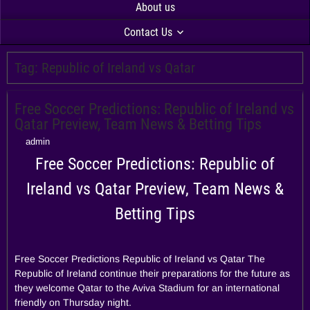
About us
Contact Us
Tag:
Republic of Ireland vs Qatar
Free Soccer Predictions: Republic of Ireland vs
Qatar Preview, Team News & Betting Tips
admin
Free Soccer Predictions: Republic of
Ireland vs Qatar Preview, Team News &
Betting Tips
Free Soccer Predictions Republic of Ireland vs Qatar The
Republic of Ireland continue their preparations for the future as
they welcome Qatar to the Aviva Stadium for an international
friendly on Thursday night.