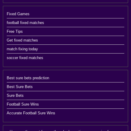
Fixed Games
football fixed matches
Free Tips
Get fixed matches
match fixing today
soccer fixed matches
Best sure bets prediction
Best Sure Bets
Sure Bets
Football Sure Wins
Accurate Football Sure Wins