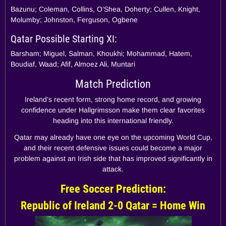
Bazunu; Coleman, Collins, O’Shea, Doherty; Cullen, Knight,
Molumby; Johnston, Ferguson, Ogbene
Qatar Possible Starting XI:
Barsham; Miguel, Salman, Khoukhi; Mohammad, Hatem,
Boudiaf, Waad; Afif, Almoez Ali, Muntari
Match Prediction
Ireland’s recent form, strong home record, and growing
confidence under Hallgrimsson make them clear favorites
heading into this international friendly.
Qatar may already have one eye on the upcoming World Cup,
and their recent defensive issues could become a major
problem against an Irish side that has improved significantly in
attack.
Free Soccer Prediction:
Republic of Ireland 2-0 Qatar = Home Win