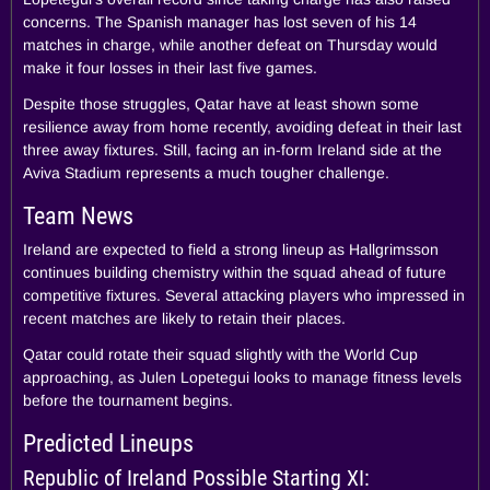
concerns. The Spanish manager has lost seven of his 14
matches in charge, while another defeat on Thursday would
make it four losses in their last five games.
Despite those struggles, Qatar have at least shown some
resilience away from home recently, avoiding defeat in their last
three away fixtures. Still, facing an in-form Ireland side at the
Aviva Stadium represents a much tougher challenge.
Team News
Ireland are expected to field a strong lineup as Hallgrimsson
continues building chemistry within the squad ahead of future
competitive fixtures. Several attacking players who impressed in
recent matches are likely to retain their places.
Qatar could rotate their squad slightly with the World Cup
approaching, as Julen Lopetegui looks to manage fitness levels
before the tournament begins.
Predicted Lineups
Republic of Ireland Possible Starting XI: