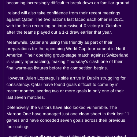
becoming increasingly difficult to break down on familiar ground.
Ireland will also take confidence from their recent meetings
against Qatar. The two nations last faced each other in 2021,
with the Irish recording an impressive 4-0 victory in October
after the teams played out a 1-1 draw earlier that year.
Meanwhile, Qatar are using this friendly as part of their
preparations for the upcoming World Cup tournament in North
America. Their opening group-stage match against Switzerland
is rapidly approaching, making Thursday’s clash one of their
final warm-up fixtures before the competition begins.
However, Julen Lopetegui’s side arrive in Dublin struggling for
consistency. Qatar have found goals difficult to come by in
recent months, scoring two or more goals in only one of their
last seven matches.
Defensively, the visitors have also looked vulnerable. The
Maroon One have managed just one clean sheet in their last 11
games and have conceded seven goals across their previous
four outings.
Lopetegui’s overall record since taking charge has also raised