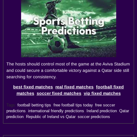
The hosts should control most of the game at the Aviva Stadium
and could secure a comfortable victory against a Qatar side still
searching for consistency.
best fixed matches
,
real fixed matches
,
football fixed
matches
,
soccer fixed matches
,
vip fixed matches
Tags:
football betting tips
,
free football tips today
,
free soccer
predictions
,
international friendly predictions
,
Ireland prediction
,
Qatar
prediction
,
Republic of Ireland vs Qatar
,
soccer predictions