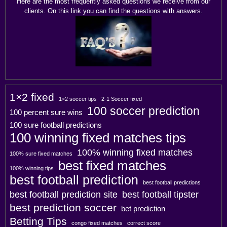
Here
are the most frequently asked questions we receive from our
clients. On this
link
you can find the questions with answers.
1×2 fixed
1×2 soccer tips
2-1 Soccer fixed
100 soccer prediction
100 percent sure wins
100 sure football predictions
100 winning fixed matches tips
100% winning fixed matches
100% sure fixed matches
best fixed matches
100% winning tips
best football prediction
best football predictions
best football prediction site
best football tipster
best prediction soccer
bet prediction
Betting Tips
congo fixed matches
correct score