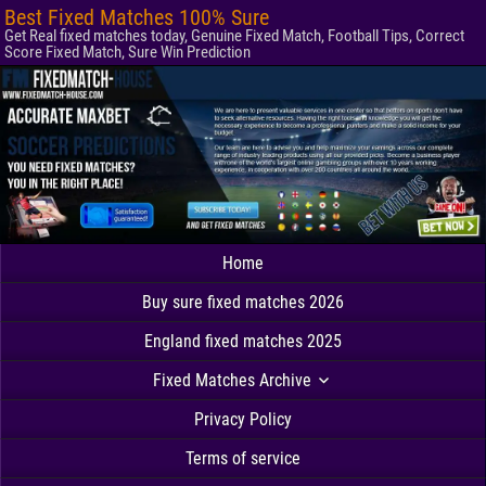
Best Fixed Matches 100% Sure
Get Real fixed matches today, Genuine Fixed Match, Football Tips, Correct
Score Fixed Match, Sure Win Prediction
Home
Buy sure fixed matches 2026
England fixed matches 2025
Fixed Matches Archive
Privacy Policy
Terms of service