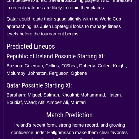
competitive fixtures. Several attacking players who impressed
in recent matches are likely to retain their places.
Qatar could rotate their squad slightly with the World Cup
approaching, as Julen Lopetegui looks to manage fitness
levels before the tournament begins.
Predicted Lineups
Republic of Ireland Possible Starting XI:
Bazunu; Coleman, Collins, O’Shea, Doherty; Cullen, Knight,
Molumby; Johnston, Ferguson, Ogbene
Qatar Possible Starting XI:
Barsham; Miguel, Salman, Khoukhi; Mohammad, Hatem,
Boudiaf, Waad; Afif, Almoez Ali, Muntari
Match Prediction
Ireland’s recent form, strong home record, and growing
confidence under Hallgrimsson make them clear favorites