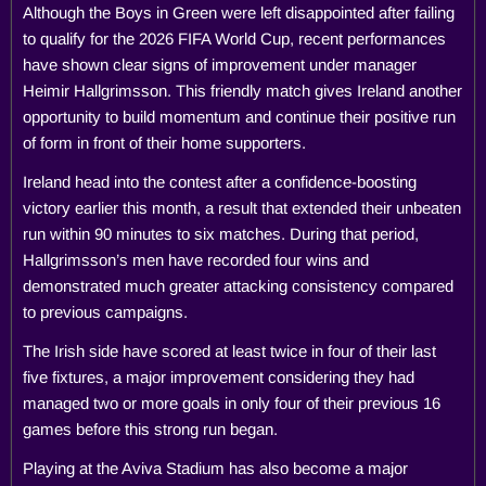
Although the Boys in Green were left disappointed after failing
to qualify for the 2026 FIFA World Cup, recent performances
have shown clear signs of improvement under manager
Heimir Hallgrimsson. This friendly match gives Ireland another
opportunity to build momentum and continue their positive run
of form in front of their home supporters.
Ireland head into the contest after a confidence-boosting
victory earlier this month, a result that extended their unbeaten
run within 90 minutes to six matches. During that period,
Hallgrimsson’s men have recorded four wins and
demonstrated much greater attacking consistency compared
to previous campaigns.
The Irish side have scored at least twice in four of their last
five fixtures, a major improvement considering they had
managed two or more goals in only four of their previous 16
games before this strong run began.
Playing at the Aviva Stadium has also become a major