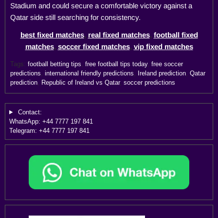
Stadium and could secure a comfortable victory against a
Qatar side still searching for consistency.
best fixed matches
,
real fixed matches
,
football fixed
matches
,
soccer fixed matches
,
vip fixed matches
Tags:
football betting tips
,
free football tips today
,
free soccer
predictions
,
international friendly predictions
,
Ireland prediction
,
Qatar
prediction
,
Republic of Ireland vs Qatar
,
soccer predictions
Contact:
WhatsApp: +44 7777 197 841
Telegram: +44 7777 197 841