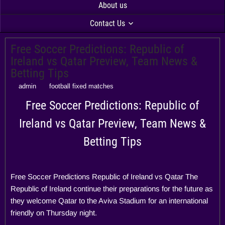
About us
Contact Us
Free Soccer Predictions: Republic of
Ireland vs Qatar Preview, Team News &
Betting Tips
admin
football fixed matches
Free Soccer Predictions: Republic of
Ireland vs Qatar Preview, Team News &
Betting Tips
Free Soccer Predictions Republic of Ireland vs Qatar The
Republic of Ireland continue their preparations for the future as
they welcome Qatar to the Aviva Stadium for an international
friendly on Thursday night.