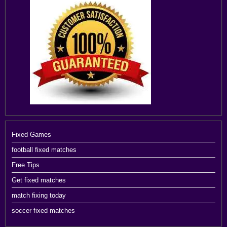
Fixed Games
football fixed matches
Free Tips
Get fixed matches
match fixing today
soccer fixed matches