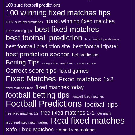
100 sure football predictions
100 winning fixed matches tips
100% winning fixed matches
100% sure fixed matches
best fixed matches
100% winning tips
best football prediction
best football predictions
best football prediction site
best football tipster
best prediction soccer
bet prediction
Betting Tips
congo fixed matches
correct score
Correct score tips
fixed games
Fixed Matches
Fixed matches 1x2
fixed matches today
fixed matches free
football betting tips
football fixed matches
Football Predictions
football tips
free fixed matches 2-1
free fixed matches 1/2
Germany
Real fixed matches
list of real fixed match sellers
Safe Fixed Matches
smart fixed matches