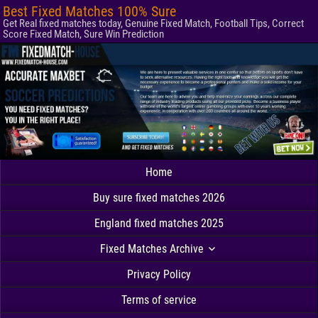
Best Fixed Matches 100% Sure
Get Real fixed matches today, Genuine Fixed Match, Football Tips, Correct
Score Fixed Match, Sure Win Prediction
Home
Buy sure fixed matches 2026
England fixed matches 2025
Fixed Matches Archive
Privacy Policy
Terms of service