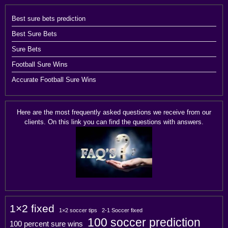
Best sure bets prediction
Best Sure Bets
Sure Bets
Football Sure Wins
Accurate Football Sure Wins
Here
are the most frequently asked questions we receive from our
clients. On this
link
you can find the questions with answers.
1×2 fixed
1×2 soccer tips
2-1 Soccer fixed
100 soccer prediction
100 percent sure wins