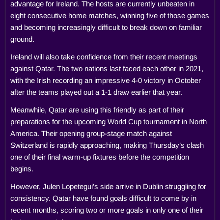
advantage for Ireland. The hosts are currently unbeaten in
eight consecutive home matches, winning five of those games
and becoming increasingly difficult to break down on familiar
ground.
Ireland will also take confidence from their recent meetings
against Qatar. The two nations last faced each other in 2021,
with the Irish recording an impressive 4-0 victory in October
after the teams played out a 1-1 draw earlier that year.
Meanwhile, Qatar are using this friendly as part of their
preparations for the upcoming World Cup tournament in North
America. Their opening group-stage match against
Switzerland is rapidly approaching, making Thursday’s clash
one of their final warm-up fixtures before the competition
begins.
However, Julen Lopetegui’s side arrive in Dublin struggling for
consistency. Qatar have found goals difficult to come by in
recent months, scoring two or more goals in only one of their