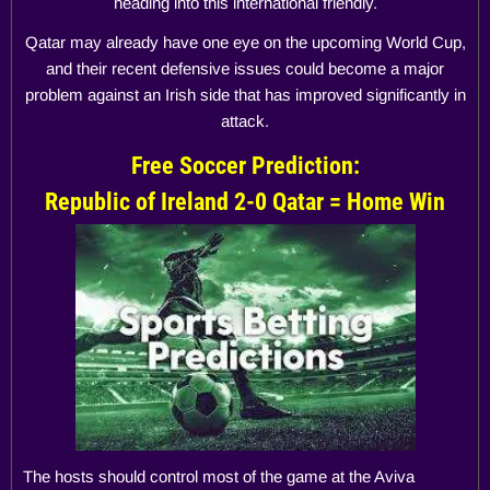
heading into this international friendly.
Qatar may already have one eye on the upcoming World Cup,
and their recent defensive issues could become a major
problem against an Irish side that has improved significantly in
attack.
Free Soccer Prediction:
Republic of Ireland 2-0 Qatar = Home Win
The hosts should control most of the game at the Aviva