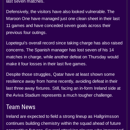
last seven matches.
Defensively, the visitors have also looked vulnerable. The
Maroon One have managed just one clean sheet in their last
11 games and have conceded seven goals across their
previous four outings.
Lopetegui’s overall record since taking charge has also raised
concerns. The Spanish manager has lost seven of his 14
matches in charge, while another defeat on Thursday would
make it four losses in their last five games.
Despite those struggles, Qatar have at least shown some
resilience away from home recently, avoiding defeat in their
last three away fixtures. Still, facing an in-form Ireland side at
the Aviva Stadium represents a much tougher challenge.
Team News
Ireland are expected to field a strong lineup as Hallgrimsson
continues building chemistry within the squad ahead of future