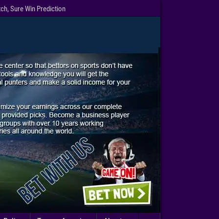
ch, Sure Win Prediction