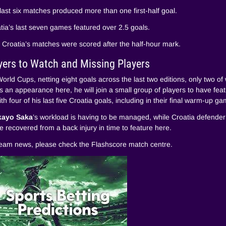
ast six matches produced more than one first-half goal.
atia’s last seven games featured over 2.5 goals.
n Croatia’s matches were scored after the half-hour mark.
yers to Watch and Missing Players
ld Cups, netting eight goals across the last two editions, only two of 
an appearance here, he will join a small group of players to have feat
 four of his last five Croatia goals, including in their final warm-up g
ayo Saka
’s workload is having to be managed, while Croatia defende
 recovered from a back injury in time to feature here.
t team news, please check the Flashscore match centre.