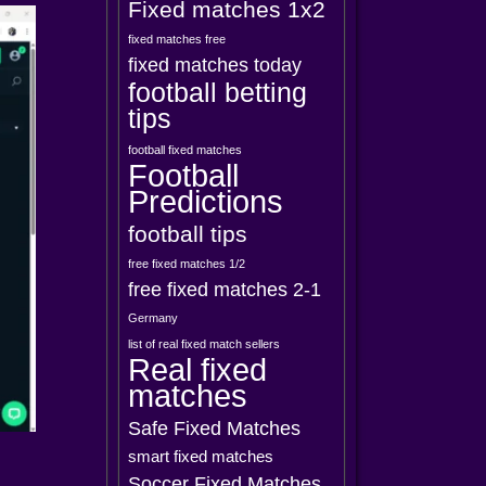
Fixed matches 1x2
fixed matches free
fixed matches today
football betting
tips
football fixed matches
Football
Predictions
football tips
free fixed matches 1/2
free fixed matches 2-1
Germany
list of real fixed match sellers
Real fixed
matches
Safe Fixed Matches
smart fixed matches
Soccer Fixed Matches