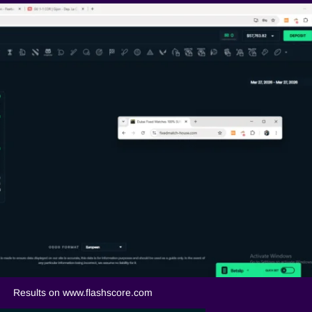
Results on www.flashscore.com