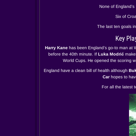
None of England’s l
Six of Cro
The last ten goals i
Key Pla
Harry Kane
has been England’s go-to man at Wor
before the 40th minute. If
Luka Modrić
makes 
World Cups. He opened the scoring with
England have a clean bill of health although
Buk
Car
hopes to have
For all the lates