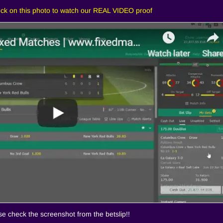
ck on this photo to watch our REAL VIDEO proof
se check the screenshot from the betslip!!