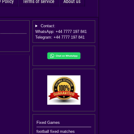
y Policy
Terms of service
About us
Contact:
WhatsApp: +44 7777 197 841
Telegram: +44 7777 197 841
Fixed Games
football fixed matches