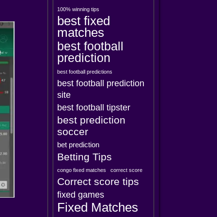
100% winning tips
best fixed
matches
best football
prediction
best football predictions
best football prediction
site
best football tipster
best prediction
soccer
bet prediction
Betting Tips
congo fixed matches
correct score
Correct score tips
fixed games
Fixed Matches