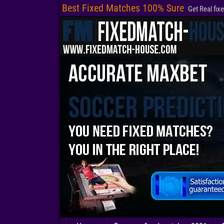
Best Fixed Matches 100% Sure
Get Real fix