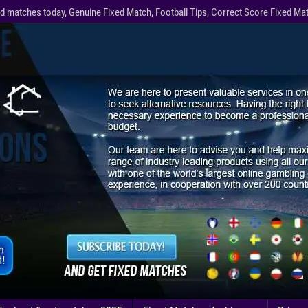
ed matches today, Genuine Fixed Match, Football Tips, Correct Score Fixed Mat