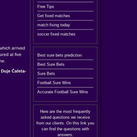
Free Tips
Get fixed matches
match fixing today
soccer fixed matches
which arrived
ured at five
Best sure bets prediction
ame.
Best Sure Bets
r
Duje Ćaleta-
Sure Bets
Football Sure Wins
Accurate Football Sure Wins
Here
are the most frequently
asked questions we receive
from our clients. On this
link
you
can find the questions with
answers.