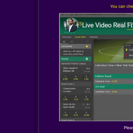
You can che
Plea