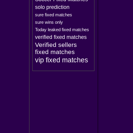
solo prediction
sure fixed matches
sure wins only
Today leaked fixed matches
verified fixed matches
Verified sellers
fixed matches
vip fixed matches