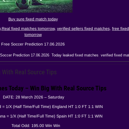
Buy sure fixed match today
w
,
Real fixed matches tomorrow
,
verified sellers fixed matches
,
free fixe
tomorrow
Free Soccer Prediction 17.06.2026
 Soccer Prediction 17.06.2026
,
Today leaked fixed matches
,
verified fixed m
 With Real Source Tips
es Today – Win Big With Real Source Tips
DATE: 28 March 2026 – Saturday
od
= 1/X (Half Time/Full Time) England HT 1:0 FT 1:1 WIN
una = 1/X (Half Time/Full Time) Spain HT 1:0 FT 1:1 WIN
Total Odd: 195.00 Win Win