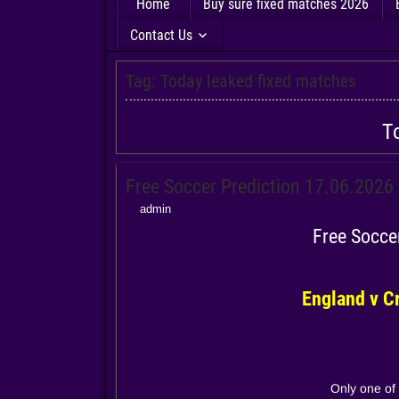
Home
Buy sure fixed matches 2026
Contact Us
Tag:
Today leaked fixed matches
T
Free Soccer Prediction 17.06.202
admin
Free Socce
England v Cr
Only one of