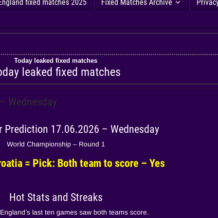
England fixed matches 2025
Fixed Matches Archive
Privac
Today leaked fixed matches
oday leaked fixed matches
6 – Wednesday
r Prediction 17.06.2026 – Wednesday
World Championship – Round 1
oatia = Pick: Both team to score – Yes
Hot Stats and Streaks
 England’s last ten games saw both teams score.