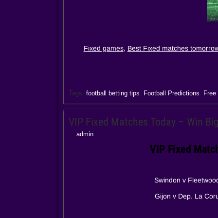
Fixed games
,
Best Fixed matches tomorro
Tags:
football betting tips
,
Football Predictions
,
Free
VIP Fixed Matches Today – Win Big
admin
VIP Fixed Match
Swindon v Fleetwo
Gijon v Dep. La Cor