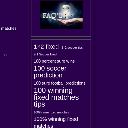
d matches
1×2 fixed
1×2 soccer tips
atches
2-1 Soccer fixed
100 percent sure wins
100 soccer
prediction
100 sure football predictions
100 winning
fixed matches
tips
100% sure fixed matches
100% winning fixed
matches