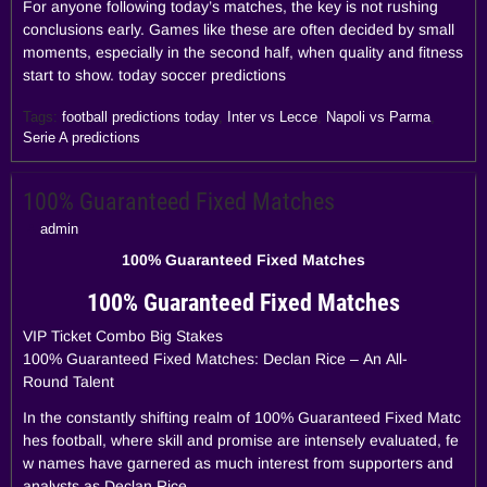
For anyone following today’s matches, the key is not rushing
conclusions early. Games like these are often decided by small
moments, especially in the second half, when quality and fitness
start to show. today soccer predictions
Tags:
football predictions today
,
Inter vs Lecce
,
Napoli vs Parma
,
Serie A predictions
100% Guaranteed Fixed Matches
admin
100% Guaranteed Fixed Matches
100% Guaranteed Fixed Matches
VIP
Ticket
Combo
Big
Stakes
100%
Guaranteed
Fixed
Matches:
Declan
Rice
–
An
All-
Round
Talent
In
the
constantly
shifting
realm
of
100%
Guaranteed
Fixed
Matc
hes
football,
where
skill
and
promise
are
intensely
evaluated,
fe
w
names
have
garnered
as
much
interest
from
supporters
and
analysts
as
Declan
Rice.