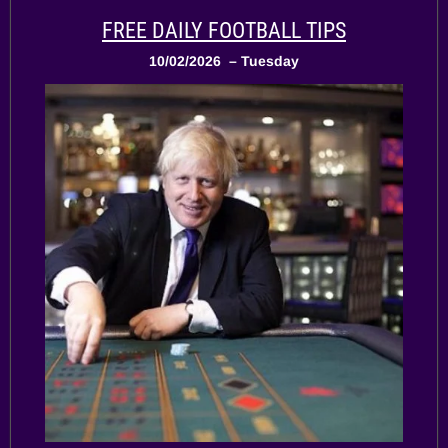
FREE DAILY FOOTBALL TIPS
10/02/2026
– Tuesday