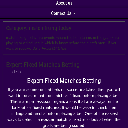
About us
Contact Us
Category:
match fixing today
match fixing today are events where the both teams in the
game
are
playing to a final result which is know before the
match
start. If you
want to receive Daily
Fixed MAtches
Expert Fixed Matches Betting
admin
Expert Fixed Matches Betting
If you are someone that bets on
soccer matches
, then you will
want to be sure that the match isn’t fixed before placing a bet.
There are professioaal organizations that are always on the
lookout for
fixed matches
. It would be wise to check their
findings and results before placing a bet. One of the easiest
ways to detect if a
soccer match
is fixed is to look at when the
goals are being scored.