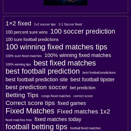
1×2 fixed
1×2 soccer tips
2-1 Soccer fixed
100 soccer prediction
100 percent sure wins
100 sure football predictions
100 winning fixed matches tips
100% winning fixed matches
100% sure fixed matches
best fixed matches
100% winning tips
best football prediction
best football predictions
best football prediction site
best football tipster
best prediction soccer
bet prediction
Betting Tips
congo fixed matches
correct score
Correct score tips
fixed games
Fixed Matches
Fixed matches 1x2
fixed matches today
fixed matches free
football betting tips
football fixed matches