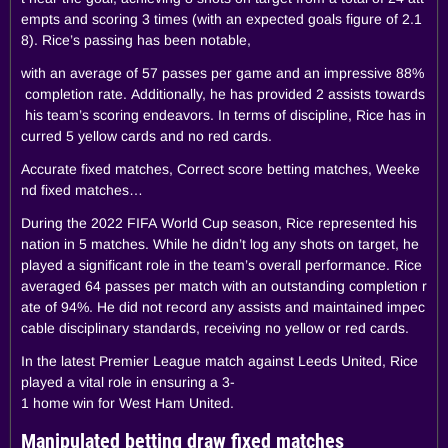
empts
and
scoring
3
times
(with
an
expected
goals
figure
of
2.1
8).
Rice’s
passing
has
been
notable,
with
an
average
of
57
passes
per
game
and
an
impressive
88%
completion
rate.
Additionally,
he
has
provided
2
assists
towards
his
team’s
scoring
endeavors.
In
terms
of
discipline,
Rice
has
in
curred
5
yellow
cards
and
no
red
cards.
Accurate
fixed
matches,
Correct
score
betting
matches,
Weeke
nd
fixed
matches…
During
the
2022
FIFA
World
Cup
season,
Rice
represented
his
nation
in
5
matches.
While
he
didn’t
log
any
shots
on
target,
he
played
a
significant
role
in
the
team’s
overall
performance.
Rice
averaged
64
passes
per
match
with
an
outstanding
completion
r
ate
of
94%.
He
did
not
record
any
assists
and
maintained
impec
cable
disciplinary
standards,
receiving
no
yellow
or
red
cards.
In
the
latest
Premier
League
match
against
Leeds
United,
Rice
played
a
vital
role
in
ensuring
a
3-
1
home
win
for
West
Ham
United.
Manipulated
betting
draw
fixed
matches