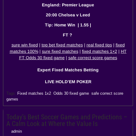
England: Premier League
20:00 Chelsea v Leed
Tip: Home Win | 1.55 |
FT ?
sure win fixed
|
top bet fixed matches
|
real fixed tips
|
fixed
matches 100%
|
sure fixed matches
|
fixed matches 1×2
|
HT
FT Odds 30 fixed game
|
safe correct score games
Expert Fixed Matches Betting
LIVE HOLD’EM POKER
Tags:
Fixed matches 1x2
,
Odds 30 fixed game
,
safe correct score
games
Today’s Best Soccer Games and Predictions –
A Calm Look at Where the Value Is
admin