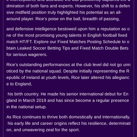
dmiration
of
both
fans
and
experts.
However,
his
shift
to
a
defen
sive
midfield
position
truly
highlighted
his
potential
as
an
all-
around
player.
Rice’s
poise
on
the
ball,
breadth
of
passing,
and
defensive
intelligence
bestowed
upon
him
a
reputation
as
o
ne
of
the
most
promising
young
talents
in
English
football
fixed
match
HT/FT.
Explore
our
Fixed
Matches
Posting
Schedule
to
o
btain
Leaked
Soccer
Betting
Tips
and
Fixed
Match
Double
Bets
for
serious
wagerers.
Rice’s
outstanding
performances
at
the
club
level
did
not
go
unn
oticed
by
the
national
squad.
Despite
initially
representing
the
R
epublic
of
Ireland
at
youth
levels,
Rice
later
altered
his
allegianc
e
to
England,
his
birth
country.
He
made
his
senior
international
debut
for
En
gland
in
March
2019
and
has
since
become
a
regular
presence
in
the
national
setup.
As
Rice
continues
to
thrive
both
domestically
and
internationally,
his
early
life
and
career
origins
reflect
his
resilience,
determinati
on,
and
unwavering
zeal
for
the
sport.