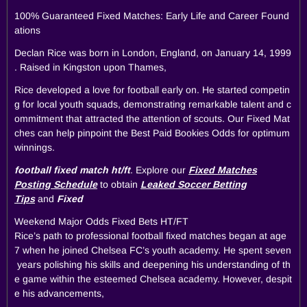
100%
Guaranteed
Fixed
Matches:
Early
Life
and
Career
Found
ations
Declan
Rice
was
born
in
London,
England,
on
January
14,
1999
.
Raised
in
Kingston
upon
Thames,
Rice
developed
a
love
for
football
early
on.
He
started
competin
g
for
local
youth
squads,
demonstrating
remarkable
talent
and
c
ommitment
that
attracted
the
attention
of
scouts.
Our
Fixed
Mat
ches
can
help
pinpoint
the
Best
Paid
Bookies
Odds
for
optimum
winnings.
football fixed match ht/ft
. Explore our
Fixed Matches
Posting Schedule
to obtain
Leaked Soccer Betting
Tips
and
Fixed
Weekend
Major
Odds
Fixed
Bets
HT/FT
Rice’s
path
to
professional
football
fixed
matches
began
at
age
7
when
he
joined
Chelsea
FC’s
youth
academy.
He
spent
seven
years
polishing
his
skills
and
deepening
his
understanding
of
th
e
game
within
the
esteemed
Chelsea
academy.
However,
despit
e
his
advancements,