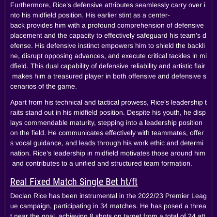
Furthermore,
Rice’s
defensive
attributes
seamlessly
carry
over
i
nto
his
midfield
position.
His
earlier
stint
as
a
center-
back
provides
him
with
a
profound
comprehension
of
defensive
placement
and
the
capacity
to
effectively
safeguard
his
team’s
d
efense.
His
defensive
instinct
empowers
him
to
shield
the
backli
ne,
disrupt
opposing
advances,
and
execute
critical
tackles
in
mi
dfield.
This
dual
capability
of
defensive
reliability
and
artistic
flair
makes
him
a
treasured
player
in
both
offensive
and
defensive
s
cenarios
of
the
game.
Apart
from
his
technical
and
tactical
prowess,
Rice’s
leadership
t
raits
stand
out
in
his
midfield
position.
Despite
his
youth,
he
disp
lays
commendable
maturity,
stepping
into
a
leadership
position
on
the
field.
He
communicates
effectively
with
teammates,
offer
s
vocal
guidance,
and
leads
through
his
work
ethic
and
determi
nation.
Rice’s
leadership
in
midfield
motivates
those
around
him
and
contributes
to
a
unified
and
structured
team
formation.
Real
Fixed
Match
Single
Bet
ht/ft
Declan
Rice
has
been
instrumental
in
the
2022/23
Premier
Leag
ue
campaign,
participating
in
34
matches.
He
has
posed
a
threa
t
near
the
goal,
achieving
8
shots
on
target
from
a
total
of
24
att