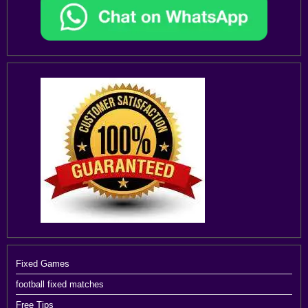
Fixed Games
football fixed matches
Free Tips