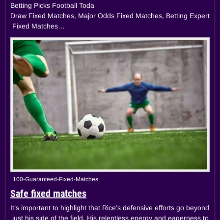
Betting
Picks
Football
Toda
Draw
Fixed
Matches,
Major
Odds
Fixed
Matches,
Betting
Expert
Fixed
Matches…
100-Guaranteed-Fixed-Matches
Safe fixed matches
It’s
important
to
highlight
that
Rice’s
defensive
efforts
go
beyond
just
his
side
of
the
field.
His
relentless
energy
and
eagerness
to