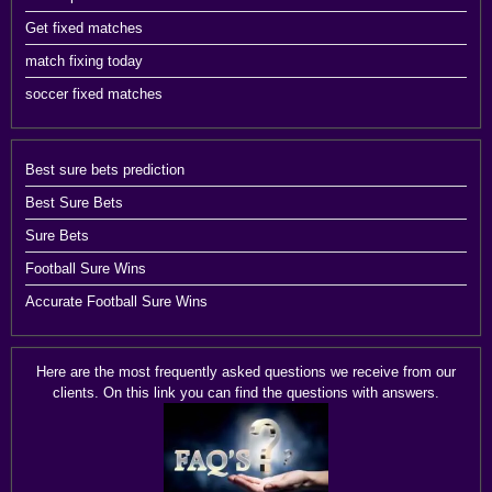
Get fixed matches
match fixing today
soccer fixed matches
Best sure bets prediction
Best Sure Bets
Sure Bets
Football Sure Wins
Accurate Football Sure Wins
Here
are the most frequently asked questions we receive from our
clients. On this
link
you can find the questions with answers.