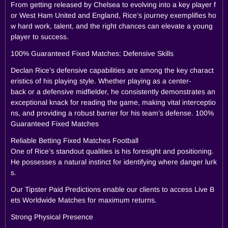
From
getting
released
by
Chelsea
to
evolving
into
a
key
player
f
or
West
Ham
United
and
England,
Rice’s
journey
exemplifies
ho
w
hard
work,
talent,
and
the
right
chances
can
elevate
a
young
player
to
success.
100%
Guaranteed
Fixed
Matches:
Defensive
Skills
Declan
Rice’s
defensive
capabilities
are
among
the
key
charact
eristics
of
his
playing
style.
Whether
playing
as
a
center-
back
or
a
defensive
midfielder,
he
consistently
demonstrates
an
exceptional
knack
for
reading
the
game,
making
vital
interceptio
ns,
and
providing
a
robust
barrier
for
his
team’s
defense. 100%
Guaranteed Fixed Matches
Reliable
Betting
Fixed
Matches
Football
One
of
Rice’s
standout
qualities
is
his
foresight
and
positioning.
He
possesses
a
natural
instinct
for
identifying
where
danger
lurk
s.
Our
Tipster
Paid
Predictions
enable
our
clients
to
access
Live
B
ets
Worldwide
Matches
for
maximum
returns.
Strong
Physical
Presence