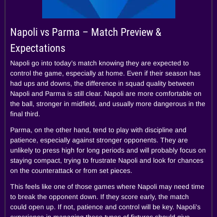
Napoli vs Parma – Match Preview &
Expectations
Napoli go into today’s match knowing they are expected to
control the game, especially at home. Even if their season has
had ups and downs, the difference in squad quality between
Napoli and Parma is still clear. Napoli are more comfortable on
the ball, stronger in midfield, and usually more dangerous in the
final third.
Parma, on the other hand, tend to play with discipline and
patience, especially against stronger opponents. They are
unlikely to press high for long periods and will probably focus on
staying compact, trying to frustrate Napoli and look for chances
on the counterattack or from set pieces.
This feels like one of those games where Napoli may need time
to break the opponent down. If they score early, the match
could open up. If not, patience and control will be key. Napoli’s