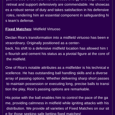
retreat
and
support
defensively
are
commendable.
He
showcas
es
a
robust
sense
of
duty
and
takes
satisfaction
in
his
defensive
roles,
rendering
him
an
essential
component
in
safeguarding
hi
s
team’s
defense.
Fixed
Matches
:
Midfield
Virtuoso
Declan
Rice’s
transformation
into
a
midfield
virtuoso
has
been
e
xtraordinary.
Originally
positioned
as
a
center-
back,
his
shift
to
a
defensive
midfield
location
has
allowed
him
t
o
flourish
and
cement
his
status
as
a
pivotal
figure
at
the
core
of
the
midfield.
One
of
Rice’s
notable
attributes
as
a
midfielder
is
his
technical
e
xcellence.
He
has
outstanding
ball
handling
skills
and
a
diverse
array
of
passing
options.
Whether
delivering
sharp
short
passes
to
maintain
possession
or
executing
long,
precise
balls
to
transi
tion
the
play,
Rice’s
passing
options
are
remarkable.
His
poise
with
the
ball
enables
him
to
control
the
pace
of
the
ga
me,
providing
calmness
in
midfield
while
igniting
attacks
with
his
distribution.
We
provide
all
varieties
of
Fixed
Matches
on
our
sit
e
for
those
seeking
safe
betting
fixed
matches!