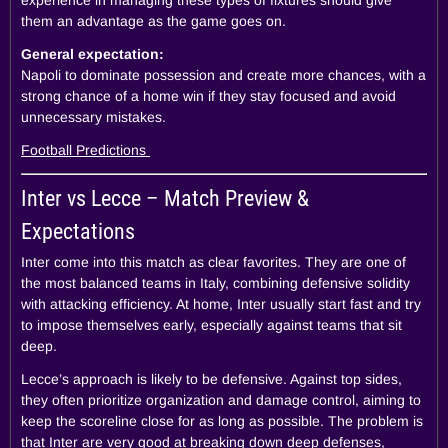
experience in managing these types of fixtures should give
them an advantage as the game goes on.
General expectation:
Napoli to dominate possession and create more chances, with a
strong chance of a home win if they stay focused and avoid
unnecessary mistakes.
Football Predictions
Inter vs Lecce – Match Preview &
Expectations
Inter come into this match as clear favorites. They are one of
the most balanced teams in Italy, combining defensive solidity
with attacking efficiency. At home, Inter usually start fast and try
to impose themselves early, especially against teams that sit
deep.
Lecce’s approach is likely to be defensive. Against top sides,
they often prioritize organization and damage control, aiming to
keep the scoreline close for as long as possible. The problem is
that Inter are very good at breaking down deep defenses,