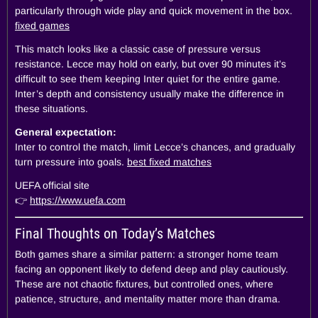
particularly through wide play and quick movement in the box.
fixed games
This match looks like a classic case of pressure versus
resistance. Lecce may hold on early, but over 90 minutes it’s
difficult to see them keeping Inter quiet for the entire game.
Inter’s depth and consistency usually make the difference in
these situations.
General expectation:
Inter to control the match, limit Lecce’s chances, and gradually
turn pressure into goals.
best fixed matches
UEFA official site
👉
https://www.uefa.com
Final Thoughts on Today’s Matches
Both games share a similar pattern: a stronger home team
facing an opponent likely to defend deep and play cautiously.
These are not chaotic fixtures, but controlled ones, where
patience, structure, and mentality matter more than drama.