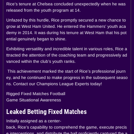
Rice’s
tenure
at
Chelsea
concluded
unexpectedly
when
he
was
released
from
the
youth
program
at
14.
Unfazed
by
this
hurdle,
Rice
promptly
secured
a
new
chance
to
grow
at
West
Ham
United.
He
entered
the
Hammers’
youth
aca
demy
in
2014.
It
was
during
his
tenure
at
West
Ham
that
his
pot
ential
genuinely
began
to
shine.
Exhibiting
versatility
and
incredible
talent
in
various
roles,
Rice
a
ttracted
the
attention
of
the
coaching
team
and
progressively
ad
vanced
within
the
club’s
youth
ranks.
This
achievement
marked
the
start
of
Rice’s
professional
journ
ey,
and
he
continued
to
make
progress
in
the
subsequent
seaso
ns.
Contact
our
Champions
League
Experts
today!
Rigged
Fixed
Matches
Football
Game
Situational
Awareness
Leaked Betting Fixed Matches
Initially
assigned
as
a
center-
back,
Rice’s
capability
to
comprehend
the
game,
execute
precis
e
interceptions,
and
distribute
the
ball
proficiently
captured
the
a