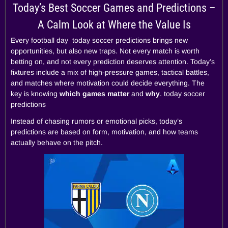
Today’s Best Soccer Games and Predictions –
A Calm Look at Where the Value Is
Every football day today soccer predictions brings new
opportunities, but also new traps. Not every match is worth
betting on, and not every prediction deserves attention. Today’s
fixtures include a mix of high-pressure games, tactical battles,
and matches where motivation could decide everything. The
key is knowing
which games matter
and
why
. today soccer
predictions
Instead of chasing rumors or emotional picks, today’s
predictions are based on form, motivation, and how teams
actually behave on the pitch.