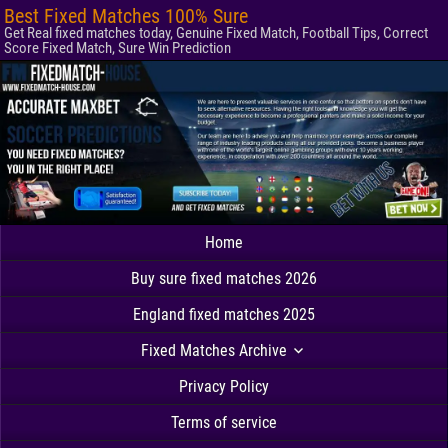
Best Fixed Matches 100% Sure
Get Real fixed matches today, Genuine Fixed Match, Football Tips, Correct
Score Fixed Match, Sure Win Prediction
Home
Buy sure fixed matches 2026
England fixed matches 2025
Fixed Matches Archive
Privacy Policy
Terms of service