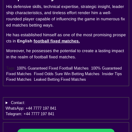
His
defensive
skills,
technical
expertise,
strategic
insight,
leader
ship
characteristics,
and
tireless
effort
render
him
a
well-
rounded
player
capable
of
influencing
the
game
in
numerous
fix
ed
matches
betting
ways.
He
has
established
himself
as
one
of
the
most
promising
prospe
cts
in
English
football
fixed
matches.
Moreover,
he
possesses
the
potential
to
create
a
lasting
impact
in
the
realm
of
football
fixed
matches.
Tags:
100% Guaranteed Fixed Football Matches
,
100% Guaranteed
Fixed Matches
,
Fixed Odds Sure Win Betting Matches
,
Insider Tips
Fixed Matches
,
Leaked Betting Fixed Matches
Contact:
WhatsApp: +44 7777 197 841
Telegram: +44 7777 197 841