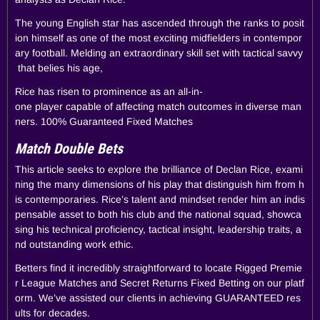
The
young
English
star
has
ascended
through
the
ranks
to
posit
ion
himself
as
one
of
the
most
exciting
midfielders
in
contempor
ary
football.
Melding
an
extraordinary
skill
set
with
tactical
savvy
that
belies
his
age,
Rice
has
risen
to
prominence
as
an
all-in-
one
player
capable
of
affecting
match
outcomes
in
diverse
man
ners. 100% Guaranteed Fixed Matches
Match Double Bets
This
article
seeks
to
explore
the
brilliance
of
Declan
Rice,
exami
ning
the
many
dimensions
of
his
play
that
distinguish
him
from
h
is
contemporaries.
Rice’s
talent
and
mindset
render
him
an
indis
pensable
asset
to
both
his
club
and
the
national
squad,
showca
sing
his
technical
proficiency,
tactical
insight,
leadership
traits,
a
nd
outstanding
work
ethic.
Betters
find
it
incredibly
straightforward
to
locate
Rigged
Premie
r
League
Matches
and
Secret
Returns
Fixed
Betting
on
our
platf
orm.
We’ve
assisted
our
clients
in
achieving
GUARANTEED
res
ults
for
decades.