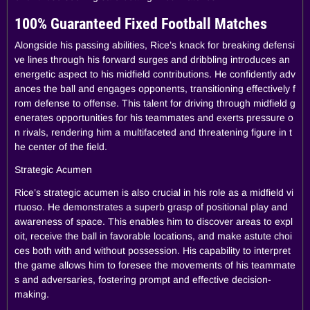
100% Guaranteed Fixed Football Matches
Alongside
his
passing
abilities,
Rice’s
knack
for
breaking
defensi
ve
lines
through
his
forward
surges
and
dribbling
introduces
an
energetic
aspect
to
his
midfield
contributions.
He
confidently
adv
ances
the
ball
and
engages
opponents,
transitioning
effectively
f
rom
defense
to
offense.
This
talent
for
driving
through
midfield
g
enerates
opportunities
for
his
teammates
and
exerts
pressure
o
n
rivals,
rendering
him
a
multifaceted
and
threatening
figure
in
t
he
center
of
the
field.
Strategic
Acumen
Rice’s
strategic
acumen
is
also
crucial
in
his
role
as
a
midfield
vi
rtuoso.
He
demonstrates
a
superb
grasp
of
positional
play
and
awareness
of
space.
This
enables
him
to
discover
areas
to
expl
oit,
receive
the
ball
in
favorable
locations,
and
make
astute
choi
ces
both
with
and
without
possession.
His
capability
to
interpret
the
game
allows
him
to
foresee
the
movements
of
his
teammate
s
and
adversaries,
fostering
prompt
and
effective
decision-
making.