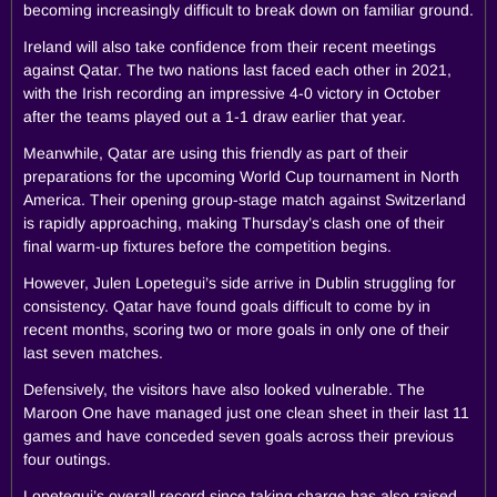
becoming increasingly difficult to break down on familiar ground.
Ireland will also take confidence from their recent meetings
against Qatar. The two nations last faced each other in 2021,
with the Irish recording an impressive 4-0 victory in October
after the teams played out a 1-1 draw earlier that year.
Meanwhile, Qatar are using this friendly as part of their
preparations for the upcoming World Cup tournament in North
America. Their opening group-stage match against Switzerland
is rapidly approaching, making Thursday’s clash one of their
final warm-up fixtures before the competition begins.
However, Julen Lopetegui’s side arrive in Dublin struggling for
consistency. Qatar have found goals difficult to come by in
recent months, scoring two or more goals in only one of their
last seven matches.
Defensively, the visitors have also looked vulnerable. The
Maroon One have managed just one clean sheet in their last 11
games and have conceded seven goals across their previous
four outings.
Lopetegui’s overall record since taking charge has also raised