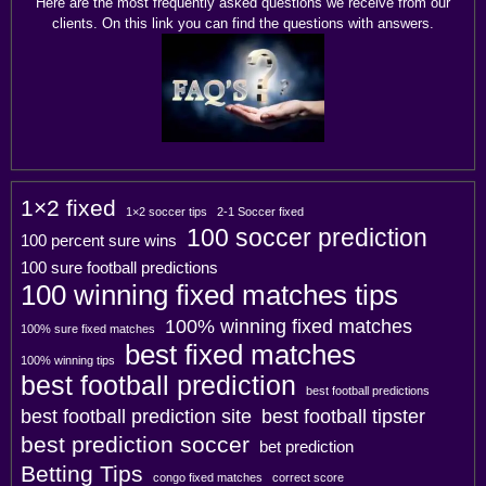
Here
are the most frequently asked questions we receive from our
clients. On this
link
you can find the questions with answers.
1×2 fixed
1×2 soccer tips
2-1 Soccer fixed
100 soccer prediction
100 percent sure wins
100 sure football predictions
100 winning fixed matches tips
100% winning fixed matches
100% sure fixed matches
best fixed matches
100% winning tips
best football prediction
best football predictions
best football prediction site
best football tipster
best prediction soccer
bet prediction
Betting Tips
congo fixed matches
correct score