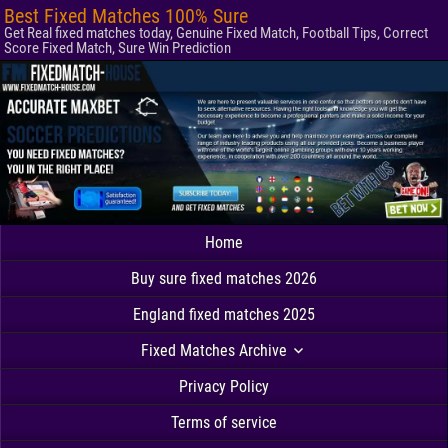
Best Fixed Matches 100% Sure
Get Real fixed matches today, Genuine Fixed Match, Football Tips, Correct
Score Fixed Match, Sure Win Prediction
Home
Buy sure fixed matches 2026
England fixed matches 2025
Fixed Matches Archive
Privacy Policy
Terms of service