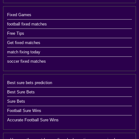
Fixed Games
football fixed matches
Free Tips
Get fixed matches
match fixing today
soccer fixed matches
Best sure bets prediction
Best Sure Bets
Sure Bets
Football Sure Wins
Accurate Football Sure Wins