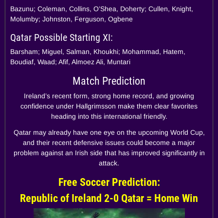
Bazunu; Coleman, Collins, O’Shea, Doherty; Cullen, Knight,
Molumby; Johnston, Ferguson, Ogbene
Qatar Possible Starting XI:
Barsham; Miguel, Salman, Khoukhi; Mohammad, Hatem,
Boudiaf, Waad; Afif, Almoez Ali, Muntari
Match Prediction
Ireland’s recent form, strong home record, and growing
confidence under Hallgrimsson make them clear favorites
heading into this international friendly.
Qatar may already have one eye on the upcoming World Cup,
and their recent defensive issues could become a major
problem against an Irish side that has improved significantly in
attack.
Free Soccer Prediction:
Republic of Ireland 2-0 Qatar = Home Win