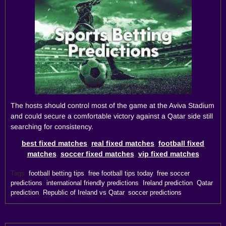
The hosts should control most of the game at the Aviva Stadium
and could secure a comfortable victory against a Qatar side still
searching for consistency.
best fixed matches
,
real fixed matches
,
football fixed
matches
,
soccer fixed matches
,
vip fixed matches
Tags:
football betting tips
,
free football tips today
,
free soccer
predictions
,
international friendly predictions
,
Ireland prediction
,
Qatar
prediction
,
Republic of Ireland vs Qatar
,
soccer predictions