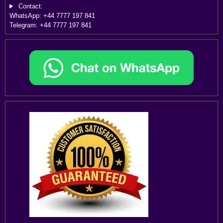
Contact:
WhatsApp: +44 7777 197 841
Telegram: +44 7777 197 841