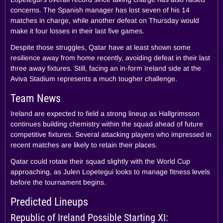
concerns. The Spanish manager has lost seven of his 14
matches in charge, while another defeat on Thursday would
make it four losses in their last five games.
Despite those struggles, Qatar have at least shown some
resilience away from home recently, avoiding defeat in their last
three away fixtures. Still, facing an in-form Ireland side at the
Aviva Stadium represents a much tougher challenge.
Team News
Ireland are expected to field a strong lineup as Hallgrimsson
continues building chemistry within the squad ahead of future
competitive fixtures. Several attacking players who impressed in
recent matches are likely to retain their places.
Qatar could rotate their squad slightly with the World Cup
approaching, as Julen Lopetegui looks to manage fitness levels
before the tournament begins.
Predicted Lineups
Republic of Ireland Possible Starting XI: