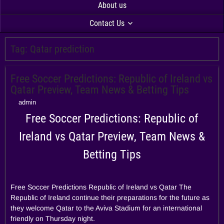
About us
Contact Us
Tag:
Qatar prediction
Free Soccer Predictions: Republic of Ireland vs
Qatar Preview, Team News & Betting Tips
admin
Free Soccer Predictions: Republic of
Ireland vs Qatar Preview, Team News &
Betting Tips
Free Soccer Predictions Republic of Ireland vs Qatar The
Republic of Ireland continue their preparations for the future as
they welcome Qatar to the Aviva Stadium for an international
friendly on Thursday night.