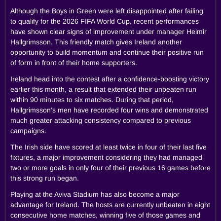
Although the Boys in Green were left disappointed after failing
to qualify for the 2026 FIFA World Cup, recent performances
have shown clear signs of improvement under manager Heimir
Hallgrimsson. This friendly match gives Ireland another
opportunity to build momentum and continue their positive run
of form in front of their home supporters.
Ireland head into the contest after a confidence-boosting victory
earlier this month, a result that extended their unbeaten run
within 90 minutes to six matches. During that period,
Hallgrimsson’s men have recorded four wins and demonstrated
much greater attacking consistency compared to previous
campaigns.
The Irish side have scored at least twice in four of their last five
fixtures, a major improvement considering they had managed
two or more goals in only four of their previous 16 games before
this strong run began.
Playing at the Aviva Stadium has also become a major
advantage for Ireland. The hosts are currently unbeaten in eight
consecutive home matches, winning five of those games and