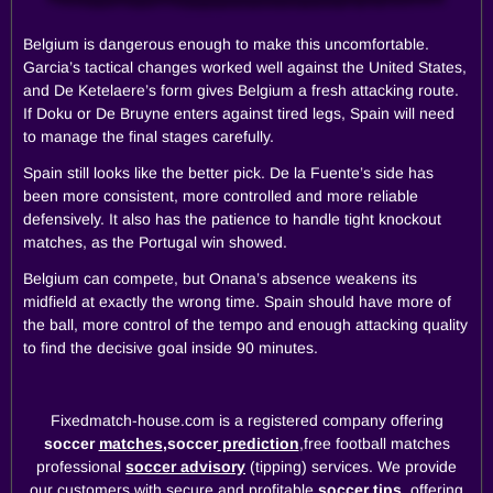
Belgium is dangerous enough to make this uncomfortable.
Garcia’s tactical changes worked well against the United States,
and De Ketelaere’s form gives Belgium a fresh attacking route.
If Doku or De Bruyne enters against tired legs, Spain will need
to manage the final stages carefully.
Spain still looks like the better pick. De la Fuente’s side has
been more consistent, more controlled and more reliable
defensively. It also has the patience to handle tight knockout
matches, as the Portugal win showed.
Belgium can compete, but Onana’s absence weakens its
midfield at exactly the wrong time. Spain should have more of
the ball, more control of the tempo and enough attacking quality
to find the decisive goal inside 90 minutes.
Fixedmatch-house.com is a registered company offering
soccer
matches
,soccer
prediction
,free football matches
professional
soccer advisory
(tipping) services. We provide
our customers with secure and profitable
soccer tips
, offering