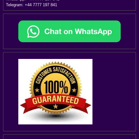
Telegram: +44 7777 197 841