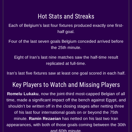
Hot Stats and Streaks
Each of Belgium’s last four fixtures produced exactly one first-
half goal.
Four of the last seven goals Belgium conceded arrived before
the 25th minute.
Eight of Iran’s last nine matches saw the half-time result
replicated at full-time.
Iran’s last five fixtures saw at least one goal scored in each half.
Key Players to Watch and Missing Players
Romelu Lukaku
, now the joint-third most-capped Belgian of all
time, made a significant impact off the bench against Egypt, and
shouldn’t be written off in the closing stages after netting three
of his last four international goals on or beyond the 75th
minute.
Ramin Rezaeian
has netted on his last two Iran
appearances, with both of those goals coming between the 30th
and 60th minute.