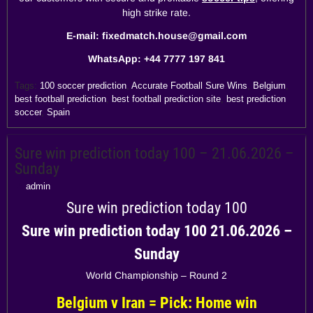
high strike rate.
E-mail: fixedmatch.house@gmail.com
WhatsApp: +44 7777 197 841
Tags:
100 soccer prediction
,
Accurate Football Sure Wins
,
Belgium
,
best football prediction
,
best football prediction site
,
best prediction
soccer
,
Spain
Sure win prediction today 100 – 21.06.2026 –
Sunday
admin
Sure win prediction today 100
Sure win prediction today 100 21.06.2026 –
Sunday
World Championship – Round 2
Belgium v Iran = Pick: Home win