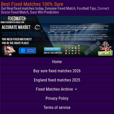
Best Fixed Matches 100% Sure
Get Real fixed matches today, Genuine Fixed Match, Football Tips, Correct
Score Fixed Match, Sure Win Prediction
Home
Buy sure fixed matches 2026
England fixed matches 2025
Fixed Matches Archive
Privacy Policy
Terms of service