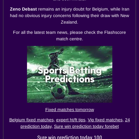
Zeno Debast
remains an injury doubt for Belgium, while Iran
had no obvious injury concerns following their draw with New
Zealand.
For all the latest team news, please check the Flashscore
match centre.
Fixed matches tomorrow
Belgium fixed matches
,
expert ht/ft tips
,
Vip fixed matches
,
24
prediction today
,
Sure win prediction today forebet
Sure win prediction today 100