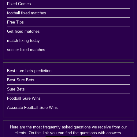
Fixed Games
football fixed matches
Free Tips
Get fixed matches
match fixing today
soccer fixed matches
Best sure bets prediction
Best Sure Bets
Sure Bets
Football Sure Wins
Accurate Football Sure Wins
Here
are the most frequently asked questions we receive from our
clients. On this
link
you can find the questions with answers.