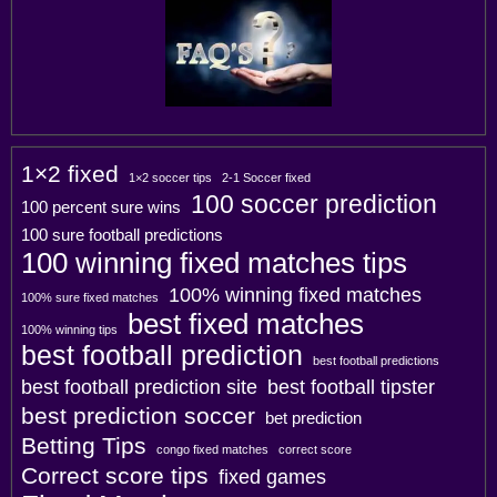
1×2 fixed
1×2 soccer tips
2-1 Soccer fixed
100 soccer prediction
100 percent sure wins
100 sure football predictions
100 winning fixed matches tips
100% winning fixed matches
100% sure fixed matches
best fixed matches
100% winning tips
best football prediction
best football predictions
best football prediction site
best football tipster
best prediction soccer
bet prediction
Betting Tips
congo fixed matches
correct score
Correct score tips
fixed games