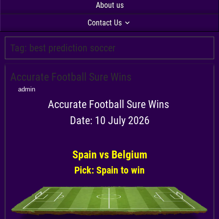
About us
Contact Us
Tag:
best prediction soccer
Accurate Football Sure Wins
admin
Accurate Football Sure Wins
Date: 10 July 2026
Spain vs Belgium
Pick: Spain to win