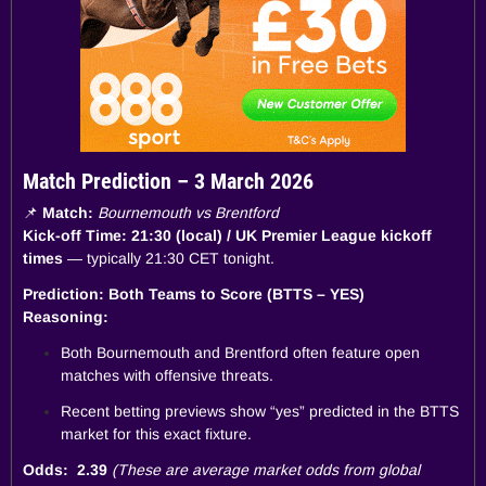
Match Prediction – 3 March 2026
📌
Match:
Bournemouth
vs
Brentford
Kick-off Time:
21:30 (local) / UK Premier League kickoff
times
— typically 21:30 CET tonight.
Prediction:
Both Teams to Score (BTTS – YES)
Reasoning:
Both Bournemouth and Brentford often feature open
matches with offensive threats.
Recent betting previews show “yes” predicted in the BTTS
market for this exact fixture.
Odds:
2.39
(These are average market odds from global