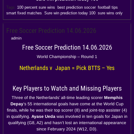
Tags:
100 percent sure wins
,
best prediction soccer
,
football tips
,
smart fixed matches
,
Sure win prediction today 100
,
sure wins only
Free Soccer Prediction 14.06.2026
admin
Free Soccer Prediction 14.06.2026
World Championship – Round 1
Netherlands v Japan = Pick BTTS – Yes
Key Players to Watch and Missing Players
Three of the Netherlands’ all-time leading scorer
Memphis
Depay
’s 55 international goals have come at the World Cup
finals, while he was their top scorer (8) and joint-top assister (4)
in qualifying.
Ayase Ueda
was involved in ten goals for Japan in
qualifying (G8, A2) and hasn’t lost an international appearance
since February 2024 (W12, D3).