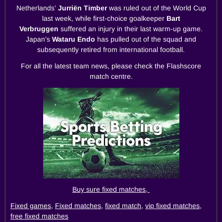
Netherlands’
Jurriën Timber
was ruled out of the World Cup
last week, while first-choice goalkeeper
Bart
Verbruggen
suffered an injury in their last warm-up game.
Japan’s
Wataru Endo
has pulled out of the squad and
subsequently retired from international football.
For all the latest team news, please check the Flashscore
match centre.
Buy sure fixed matches,
Fixed games
,
Fixed matches
,
fixed match
,
vip fixed matches
,
free fixed matches