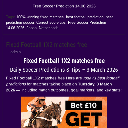
Free Soccer Prediction 14.06.2026
Tags:
100% winning fixed matches
,
best football prediction
,
best
prediction soccer
,
Correct score tips
,
Free Soccer Prediction
14.06.2026
,
Japan
,
Netherlands
Fixed Football 1X2 matches free
admin
Fixed Football 1X2 matches free
Daily Soccer Predictions & Tips – 3 March 2026
Fixed Football 1X2 matches free Here are
today’s best football
predictions
for matches taking place on
Tuesday, 3 March
2026
— including match outcomes, goal markets, and key stats: