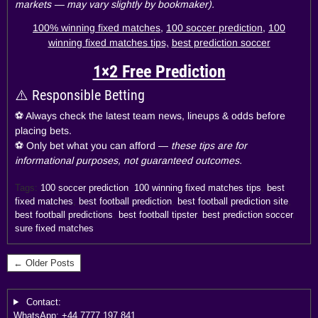
markets — may vary slightly by bookmaker).
100% winning fixed matches
,
100 soccer prediction
,
100
winning fixed matches tips,
best prediction soccer
1×2 Free Prediction
⚠️ Responsible Betting
⚽ Always check the latest team news, lineups & odds before
placing bets.
⚽ Only bet what you can afford —
these tips are for
informational purposes, not guaranteed outcomes.
Tags:
100 soccer prediction
,
100 winning fixed matches tips
,
best
fixed matches
,
best football prediction
,
best football prediction site
,
best football predictions
,
best football tipster
,
best prediction soccer
,
sure fixed matches
← Older Posts
Contact:
WhatsApp: +44 7777 197 841