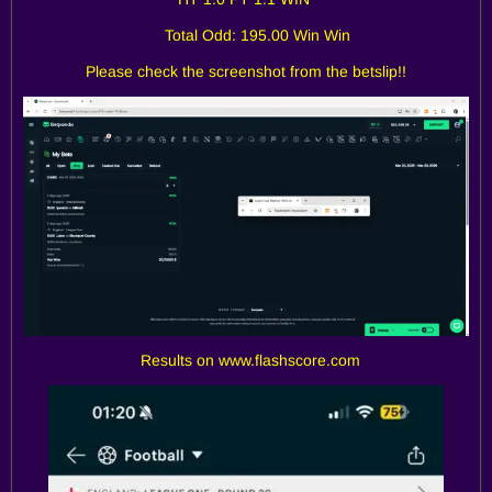
Total Odd: 195.00 Win Win
Please check the screenshot from the betslip!!
Results on www.flashscore.com