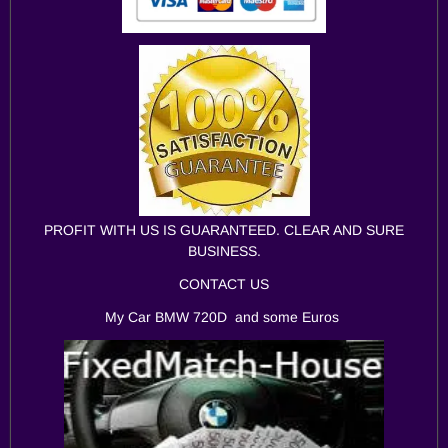
PROFIT WITH US IS GUARANTEED. CLEAR AND SURE
BUSINESS.
CONTACT US
My Car BMW 720D and some Euros