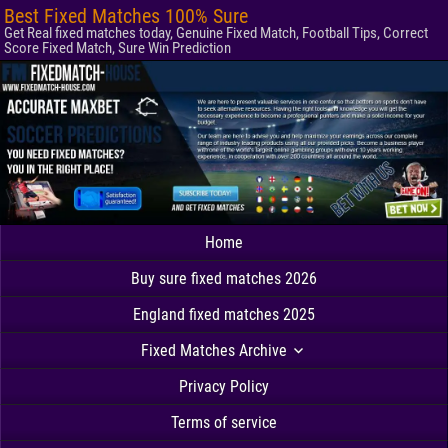
Best Fixed Matches 100% Sure
Get Real fixed matches today, Genuine Fixed Match, Football Tips, Correct
Score Fixed Match, Sure Win Prediction
Home
Buy sure fixed matches 2026
England fixed matches 2025
Fixed Matches Archive
Privacy Policy
Terms of service