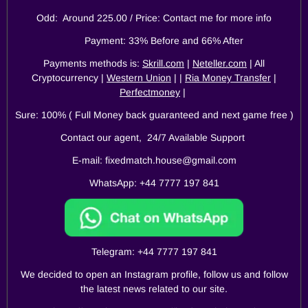
Odd: Around 225.00 / Price: Contact me for more info
Payment: 33% Before and 66% After
Payments methods is:
Skrill.com
|
Neteller.com
| All
Cryptocurrency |
Western Union
| |
Ria Money Transfer
|
Perfectmoney
|
Sure: 100% ( Full Money back guaranteed and next game free )
Contact our agent, 24/7 Available Support
E-mail: fixedmatch.house@gmail.com
WhatsApp: +44 7777 197 841
Telegram: +44 7777 197 841
We decided to open an Instagram profile, follow us and follow
the latest news related to our site.