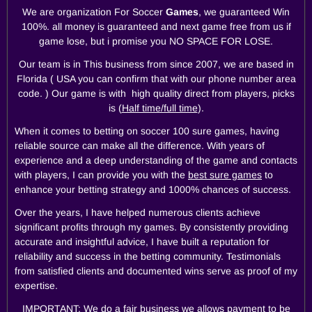
fixed games play sure fixed match. Best solo prediction sure
We are organization For Soccer
Games
, we guaranteed Win
matches today, fixed best fixed matches, 100% sure website for
100%. all money is guaranteed and next game free from us if
football fixed matches from England leagues. Free betting fixed
game lose, but i promise you NO SPACE FOR LOSE.
matches, sure win match fixed tip prediction 1×2, big odds ht/ft
match prediction tomorrow 100% safe game. 100% Satisfaction
Our team is in This business from since 2007, we are based in
Guarantee earn easy money with our sure soccer tips, fixed
Florida ( USA you can confirm that with our phone number area
matches and analyzed prediction.
code. ) Our game is with high quality direct from players, picks
is (
Half time/full time
).
When it comes to betting on soccer 100 sure games, having
reliable source can make all the difference. With years of
experience and a deep understanding of the game and contacts
with players, I can provide you with the
best sure games
to
enhance your betting strategy and 1000% chances of success.
Over the years, I have helped numerous clients achieve
significant profits through my games. By consistently providing
accurate and insightful advice, I have built a reputation for
reliability and success in the betting community. Testimonials
from satisfied clients and documented wins serve as proof of my
expertise.
IMPORTANT: We do a fair business we allows payment to be