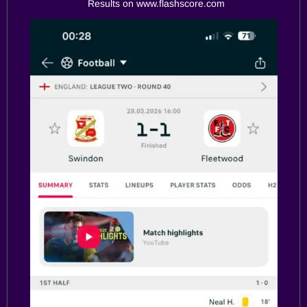
Results on www.flashscore.com