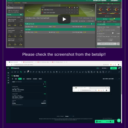
Please check the screenshot from the betslip!!