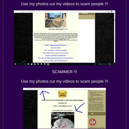
Use my photos cut my videos to scam people !!!
SCAMMER !!!
Use my photos cut my videos to scam people !!!