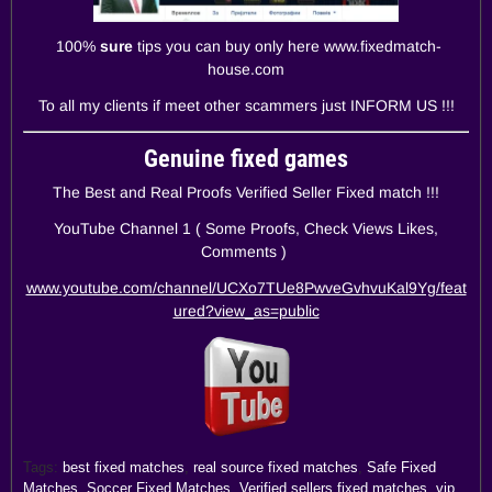
100%
sure
tips you can buy only here www.fixedmatch-
house.com
To all my clients if meet other scammers just INFORM US !!!
Genuine fixed games
The Best and Real Proofs Verified Seller Fixed match !!!
YouTube Channel 1 ( Some Proofs, Check Views Likes,
Comments )
www.youtube.com/channel/UCXo7TUe8PwveGvhvuKal9Yg/feat
ured?view_as=public
Tags:
best fixed matches
,
real source fixed matches
,
Safe Fixed
Matches
,
Soccer Fixed Matches
,
Verified sellers fixed matches
,
vip