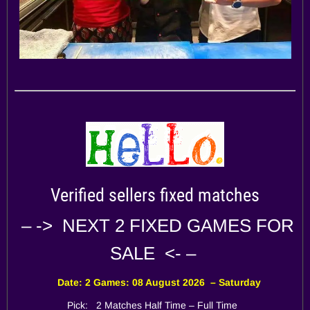
Verified sellers fixed matches
– -> NEXT 2 FIXED GAMES FOR
SALE <- –
Date: 2 Games: 08 August 2026 – Saturday
Pick: 2 Matches Half Time – Full Time