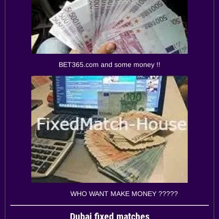
BET365.com and some money !!
WHO WANT MAKE MONEY ?????
Dubai fixed matches