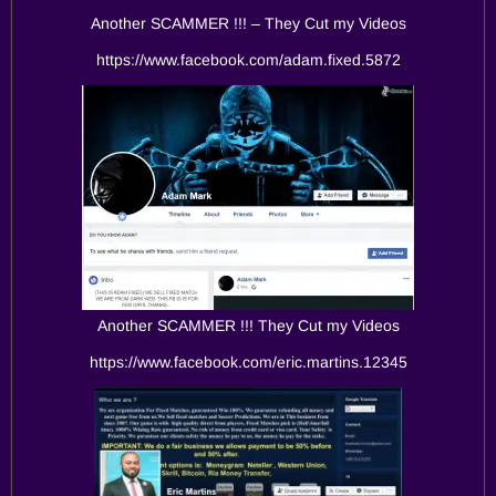
Another SCAMMER !!! – They Cut my Videos
https://www.facebook.com/adam.fixed.5872
Another SCAMMER !!! They Cut my Videos
https://www.facebook.com/eric.martins.12345