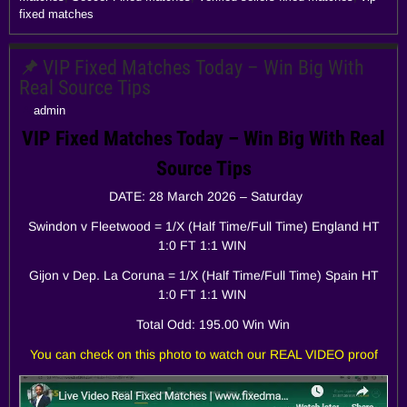
fixed matches
VIP Fixed Matches Today – Win Big With
Real Source Tips
admin
VIP Fixed Matches Today – Win Big With Real
Source Tips
DATE: 28 March 2026 – Saturday
Swindon v Fleetwood
= 1/X (Half Time/Full Time) England HT
1:0 FT 1:1 WIN
Gijon v Dep. La Coruna = 1/X (Half Time/Full Time) Spain HT
1:0 FT 1:1 WIN
Total Odd: 195.00 Win Win
You can check on this photo to watch our REAL VIDEO proof