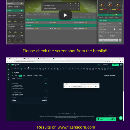
Please check the screenshot from the betslip!!
Results on www.flashscore.com