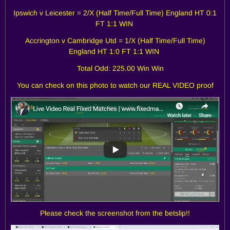
Ipswich v Leicester
= 2/X (Half Time/Full Time) England HT 0:1
FT 1:1 WIN
Accrington v Cambridge Utd = 1/X (Half Time/Full Time)
England HT 1:0 FT 1:1 WIN
Total Odd: 225.00 Win Win
You can check on this photo to watch our REAL VIDEO proof
Please check the screenshot from the betslip!!