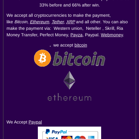
33% before and 66% after win.
We accept all cryptocurrencies to make the payment,
like
Bitcoin,
Ethereum
,
Tether
,
XRP
and all other. You can also
make the payment via: Western union, Neteller , Skrill, Ria
Money Transfer, Perfect Money,
Payza
, Paypal.
Webmoney
.
.
we accept
bitcoin
We Accept
Paypal