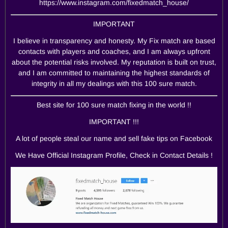
https://www.instagram.com/fixedmatch_house/
IMPORTANT
I believe in transparency and honesty. My Fix match are based
contacts with players and coaches, and I am always upfront
about the potential risks involved. My reputation is built on trust,
and I am committed to maintaining the highest standards of
integrity in all my dealings with this 100 sure match.
Best site for 100 sure match fixing in the world !!
IMPORTANT !!!
A lot of people steal our name and sell fake tips on Facebook
We Have Official Instagram Profile, Check in Contact Details !