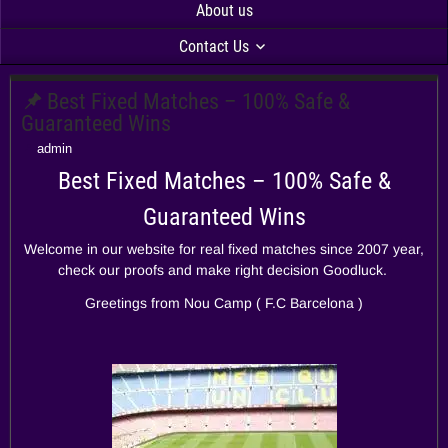
About us
Contact Us
Best Fixed Matches – 100% Safe &
Guaranteed Wins
admin
Best Fixed Matches – 100% Safe &
Guaranteed Wins
Welcome in our website for real fixed matches since 2007 year,
check our proofs and make right decision Goodluck.
Greetings from Nou Camp ( F.C Barcelona )
SURE 100% FIXED MATCHES, 100% winning fixed matches,
best fixed matches, Betting – Fixed Matches, fixed matches,
fixed matches 100% sure, fixed matches 2-1, fixed matches tips
free, football fixed matches, free fixed matches, golden fixed
matches, ht/ft fixed matches, half time full time fixed matches,
Real Fixed Matches, soccer fixed matches, sure free fixed