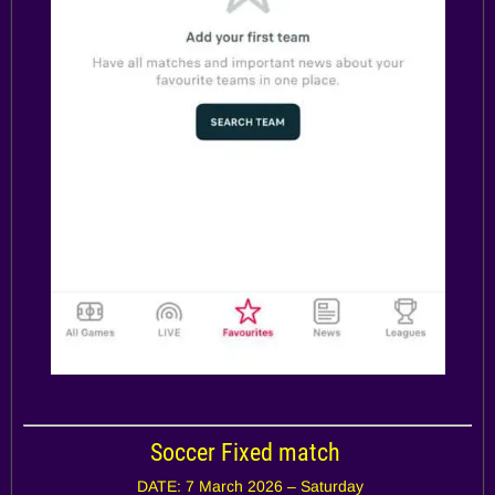
Soccer Fixed match
DATE: 7 March 2026 – Saturday