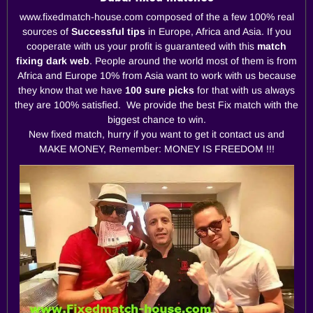
www.fixedmatch-house.com composed of the a few 100% real
sources of
Successful tips
in Europe, Africa and Asia. If you
cooperate with us your profit is guaranteed with this
match
fixing dark web
. People around the world most of them is from
Africa and Europe 10% from Asia want to work with us because
they know that we have
100 sure picks
for that with us always
they are 100% satisfied. We provide the best Fix match with the
biggest chance to win.
New fixed match, hurry if you want to get it contact us and
MAKE MONEY, Remember: MONEY IS FREEDOM !!!