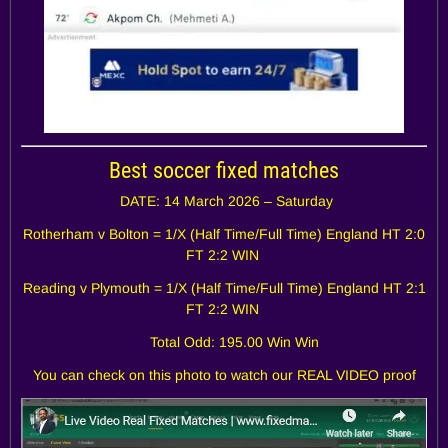
Best soccer fixed matches
DATE: 14 March 2026 – Saturday
Rotherham v Bolton
= 1/X (Half Time/Full Time) England HT 2:0
FT 2:2 WIN
Reading v Plymouth = 1/X (Half Time/Full Time) England HT 2:1
FT 2:2 WIN
Total Odd: 195.00 Win Win
You can check on this photo to watch our REAL VIDEO proof