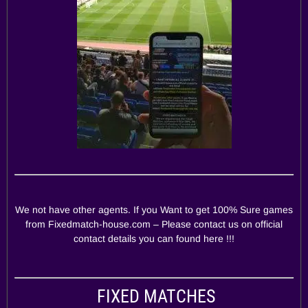
matches, today rigged matches, today fixed matches sure
100%, VIP fixed matches 1×2, weekend fixed matches,
Manipulated fixed matches, sportal fixed games verified website
1×2 prediction.
Best Fixed Match Seller, BEST FIXED MATCHES WEBSITE,
Sure Accurate Prediction 1×2 Fixed Games, Best Match
Prediction Sure Fixed Games, Best Fixed Matches, Best Fixed
Matches websites, find 100% sure football fixed prediction
matches, rigged games every day, earn big money with betting
on sure match fixed. Solo bet prediction, sure win fixed matches
tomorrow best prediction, big odds football tips 1×2, half time
full time fixed tip today odds 30, double fixed matches odds
900+, fixed matches website, match prediction 100% sure.
Make profit with sure football fixed matches with our website
We not have other agents. If you Want to get 100% Sure games
europol-fixed-best site for soccer fixed matches, safe profit, big
from Fixedmatch-house.com – Please contact us on official
odds and 100% safe fixed matches. Free Football prediction
contact details you can found here !!!
1×2 every day sure tips, football sure fixed games, match fixed
100% sure, prediction 1×2 free tips today.
Fixed Games, fixed matches, sure fixed match, win fixed
FIXED MATCHES
matches, best fixed matches, sure 100 fixed matches, today