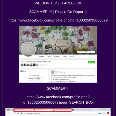
WE DON’T USE FACEBOOK
SCAMMER !!! ( Please Go Report )
https://www.facebook.com/profile.php?id=100025035066879
SCAMMER !!!
https://www.facebook.com/profile.php?
id=100025035066879&epa=SEARCH_BOX