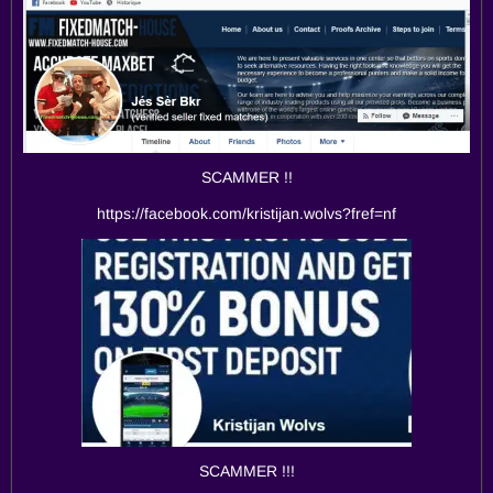
SCAMMER !!
https://facebook.com/kristijan.wolvs?fref=nf
SCAMMER !!!