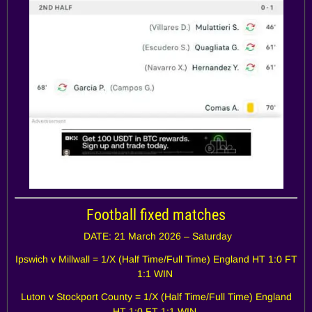
Football fixed matches
DATE: 21 March 2026 – Saturday
Ipswich v Millwall
= 1/X (Half Time/Full Time) England HT 1:0 FT
1:1 WIN
Luton v Stockport County = 1/X (Half Time/Full Time) England
HT 1:0 FT 1:1 WIN