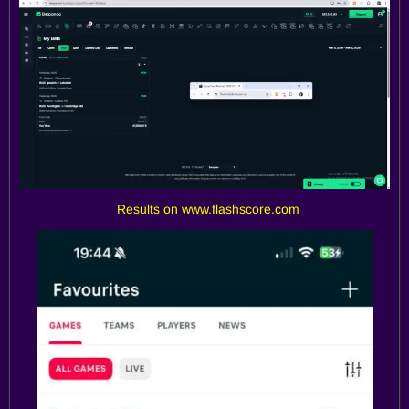
Results on www.flashscore.com