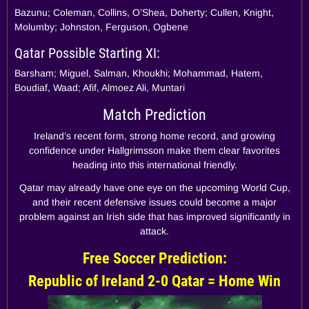
Bazunu; Coleman, Collins, O’Shea, Doherty; Cullen, Knight,
Molumby; Johnston, Ferguson, Ogbene
Qatar Possible Starting XI:
Barsham; Miguel, Salman, Khoukhi; Mohammad, Hatem,
Boudiaf, Waad; Afif, Almoez Ali, Muntari
Match Prediction
Ireland’s recent form, strong home record, and growing
confidence under Hallgrimsson make them clear favorites
heading into this international friendly.
Qatar may already have one eye on the upcoming World Cup,
and their recent defensive issues could become a major
problem against an Irish side that has improved significantly in
attack.
Free Soccer Prediction:
Republic of Ireland 2-0 Qatar = Home Win