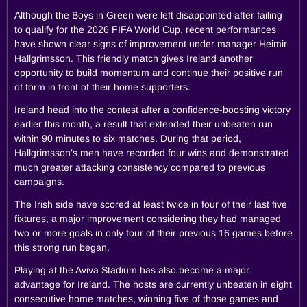
Although the Boys in Green were left disappointed after failing
to qualify for the 2026 FIFA World Cup, recent performances
have shown clear signs of improvement under manager Heimir
Hallgrimsson. This friendly match gives Ireland another
opportunity to build momentum and continue their positive run
of form in front of their home supporters.
Ireland head into the contest after a confidence-boosting victory
earlier this month, a result that extended their unbeaten run
within 90 minutes to six matches. During that period,
Hallgrimsson’s men have recorded four wins and demonstrated
much greater attacking consistency compared to previous
campaigns.
The Irish side have scored at least twice in four of their last five
fixtures, a major improvement considering they had managed
two or more goals in only four of their previous 16 games before
this strong run began.
Playing at the Aviva Stadium has also become a major
advantage for Ireland. The hosts are currently unbeaten in eight
consecutive home matches, winning five of those games and