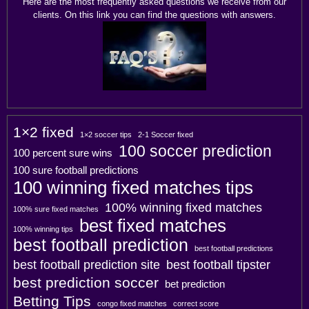
Here
are the most frequently asked questions we receive from our
clients. On this
link
you can find the questions with answers.
1×2 fixed
1×2 soccer tips
2-1 Soccer fixed
100 soccer prediction
100 percent sure wins
100 sure football predictions
100 winning fixed matches tips
100% winning fixed matches
100% sure fixed matches
best fixed matches
100% winning tips
best football prediction
best football predictions
best football prediction site
best football tipster
best prediction soccer
bet prediction
Betting Tips
congo fixed matches
correct score