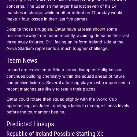
concerns. The Spanish manager has lost seven of his 14
matches in charge, while another defeat on Thursday would
make it four losses in their last five games.
Despite those struggles, Qatar have at least shown some
resilience away from home recently, avoiding defeat in their last
three away fixtures. Still, facing an in-form Ireland side at the
Aviva Stadium represents a much tougher challenge.
Team News
Ireland are expected to field a strong lineup as Hallgrimsson
continues building chemistry within the squad ahead of future
competitive fixtures. Several attacking players who impressed in
recent matches are likely to retain their places.
Qatar could rotate their squad slightly with the World Cup
approaching, as Julen Lopetegui looks to manage fitness levels
before the tournament begins.
Predicted Lineups
Republic of Ireland Possible Starting XI: