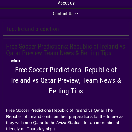
About us
Contact Us
Tag:
Ireland prediction
Free Soccer Predictions: Republic of Ireland vs
Qatar Preview, Team News & Betting Tips
admin
Free Soccer Predictions: Republic of
Ireland vs Qatar Preview, Team News &
Betting Tips
Free Soccer Predictions Republic of Ireland vs Qatar The
Republic of Ireland continue their preparations for the future as
they welcome Qatar to the Aviva Stadium for an international
friendly on Thursday night.