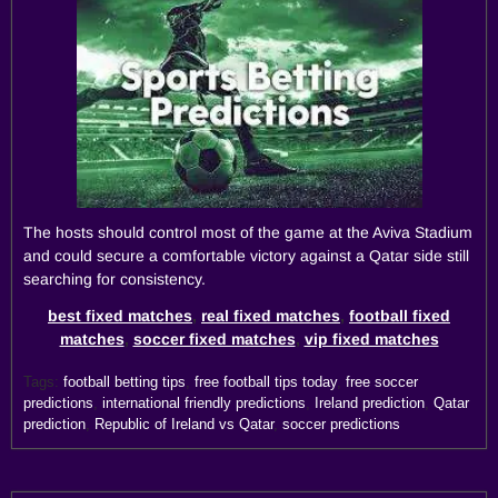
The hosts should control most of the game at the Aviva Stadium
and could secure a comfortable victory against a Qatar side still
searching for consistency.
best fixed matches
,
real fixed matches
,
football fixed
matches
,
soccer fixed matches
,
vip fixed matches
Tags:
football betting tips
,
free football tips today
,
free soccer
predictions
,
international friendly predictions
,
Ireland prediction
,
Qatar
prediction
,
Republic of Ireland vs Qatar
,
soccer predictions