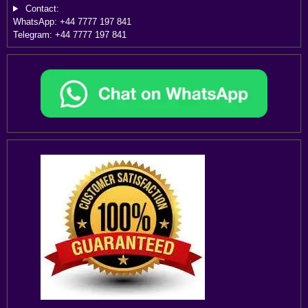
Contact:
WhatsApp: +44 7777 197 841
Telegram: +44 7777 197 841