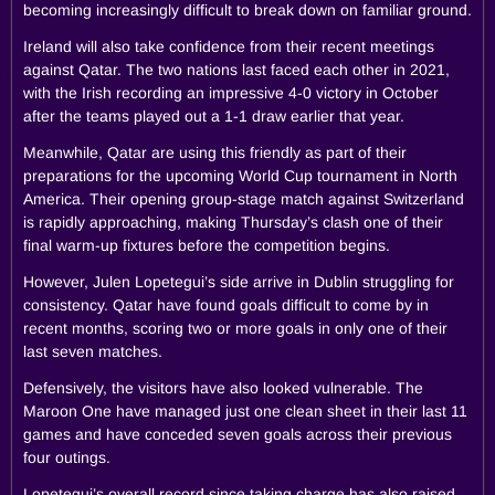
becoming increasingly difficult to break down on familiar ground.
Ireland will also take confidence from their recent meetings
against Qatar. The two nations last faced each other in 2021,
with the Irish recording an impressive 4-0 victory in October
after the teams played out a 1-1 draw earlier that year.
Meanwhile, Qatar are using this friendly as part of their
preparations for the upcoming World Cup tournament in North
America. Their opening group-stage match against Switzerland
is rapidly approaching, making Thursday’s clash one of their
final warm-up fixtures before the competition begins.
However, Julen Lopetegui’s side arrive in Dublin struggling for
consistency. Qatar have found goals difficult to come by in
recent months, scoring two or more goals in only one of their
last seven matches.
Defensively, the visitors have also looked vulnerable. The
Maroon One have managed just one clean sheet in their last 11
games and have conceded seven goals across their previous
four outings.
Lopetegui’s overall record since taking charge has also raised