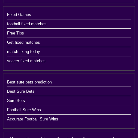
Fixed Games
football fixed matches
Free Tips
Get fixed matches
match fixing today
soccer fixed matches
Best sure bets prediction
Best Sure Bets
Sure Bets
Football Sure Wins
Accurate Football Sure Wins