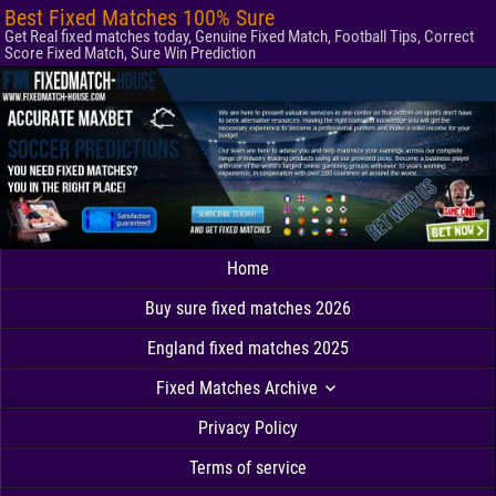
Best Fixed Matches 100% Sure
Get Real fixed matches today, Genuine Fixed Match, Football Tips, Correct
Score Fixed Match, Sure Win Prediction
Home
Buy sure fixed matches 2026
England fixed matches 2025
Fixed Matches Archive
Privacy Policy
Terms of service