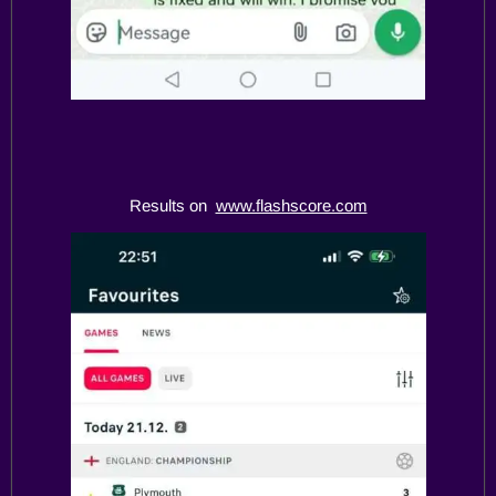
Results on
www.flashscore.com