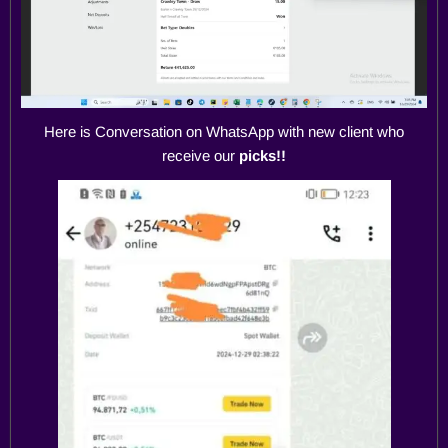
Here is Conversation on WhatsApp with new client who
receive our
picks!!