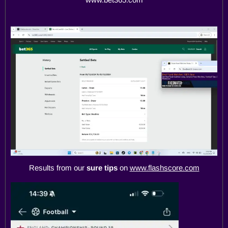
Results from our
sure tips
on
www.flashscore.com