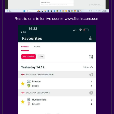
Results on site for live scores
www.flashscore.com