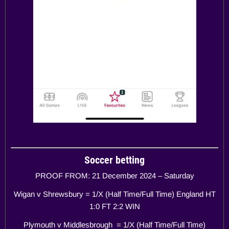
Soccer betting
PROOF FROM: 21 December 2024 – Saturday
Wigan v Shrewsbury = 1/X (Half Time/Full Time) England HT
1:0 FT 2:2 WIN
Plymouth v Middlesbrough = 1/X (Half Time/Full Time)