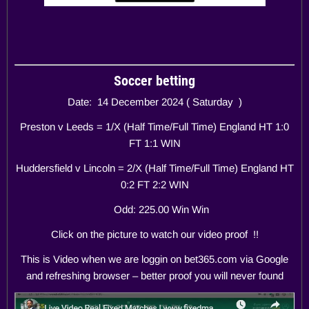
Soccer betting
Date: 14 December 2024 ( Saturday )
Preston v Leeds = 1/X (Half Time/Full Time) England HT 1:0
FT 1:1 WIN
Huddersfield v Lincoln = 2/X (Half Time/Full Time) England HT
0:2 FT 2:2 WIN
Odd: 225.00 Win Win
Click on the picture to watch our video proof !!
This is Video when we are loggin on bet365.com via Google
and refreshing browser – better proof you will never found