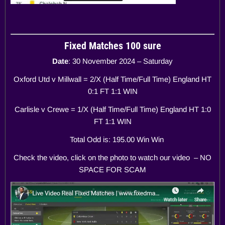
Fixed Matches 100 sure
Date
: 30 November 2024 – Saturday
Oxford Utd v Millwall = 2/X (Half Time/Full Time) England HT
0:1 FT 1:1 WIN
Carlisle v Crewe = 1/X (Half Time/Full Time) England HT 1:0
FT 1:1 WIN
Total Odd is: 195.00 Win Win
Check the video, click on the photo to watch our video – NO
SPACE FOR SCAM