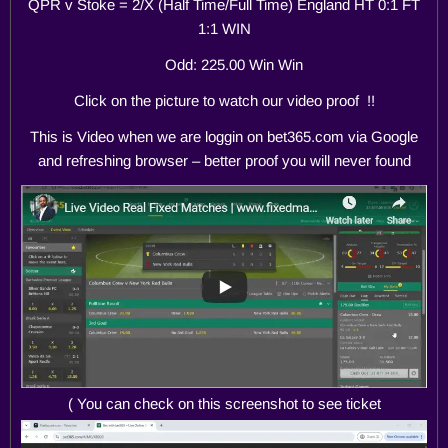
QPR v Stoke = 2/X (Half Time/Full Time) England HT 0:1 FT
1:1 WIN
Odd: 225.00 Win Win
Click on the picture to watch our video proof !!
This is Video when we are loggin on bet365.com via Google
and refreshing browser – better proof you will never found
( You can check on this screenshot to see ticket