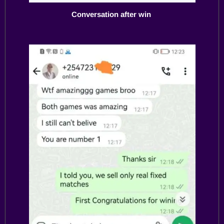
Conversation after win