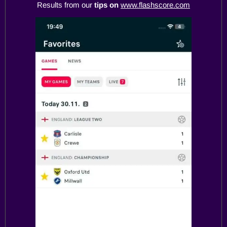
Results from our
tips on
www.flashscore.com