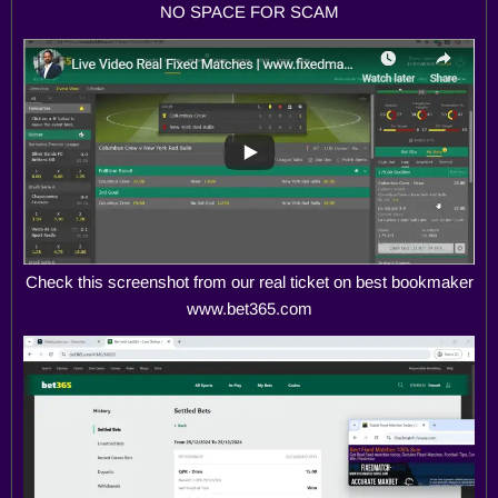
NO SPACE FOR SCAM
Check this screenshot from our real ticket on best bookmaker
www.bet365.com