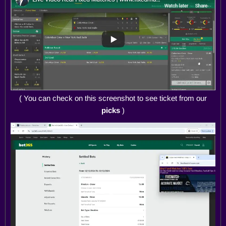
( You can check on this screenshot to see ticket from our
picks
)