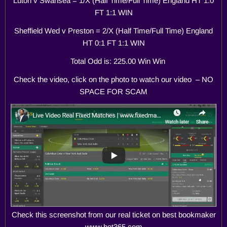
Luton v Swansea = 1/X (Half Time/Full Time) England HT 1:0
FT 1:1 WIN
Sheffield Wed v Preston = 2/X (Half Time/Full Time) England
HT 0:1 FT 1:1 WIN
Total Odd is: 225.00 Win Win
Check the video, click on the photo to watch our video – NO
SPACE FOR SCAM
Check this screenshot from our real ticket on best bookmaker
www.bet365.com