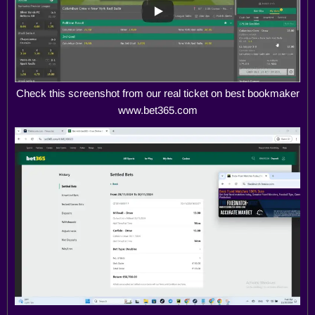
Check this screenshot from our real ticket on best bookmaker
www.bet365.com