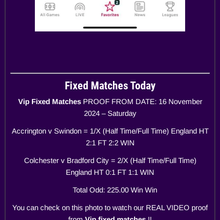
Fixed Matches Today
Vip Fixed Matches
PROOF FROM DATE: 16 November
2024 – Saturday
Accrington v Swindon = 1/X (Half Time/Full Time) England HT
2:1 FT 2:2 WIN
Colchester v Bradford City = 2/X (Half Time/Full Time)
England HT 0:1 FT 1:1 WIN
Total Odd: 225.00 Win Win
You can check on this photo to watch our REAL VIDEO proof
from
Vip fixed matches
!!