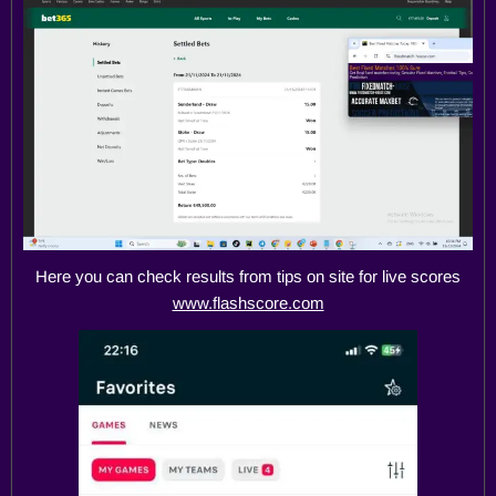
Here you can check results from tips on site for live scores
www.flashscore.com