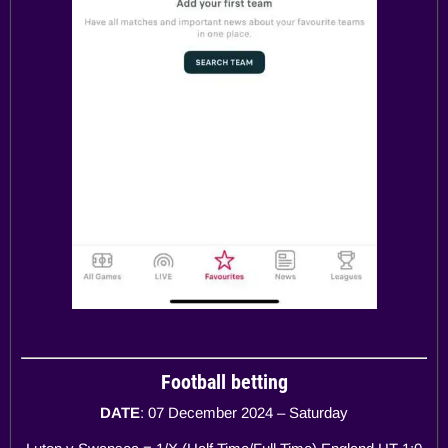
Football betting
DATE
: 07 December 2024 – Saturday