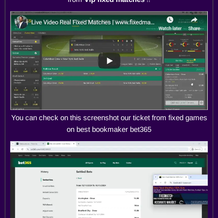
You can check on this screenshot our ticket from fixed games
on best bookmaker bet365