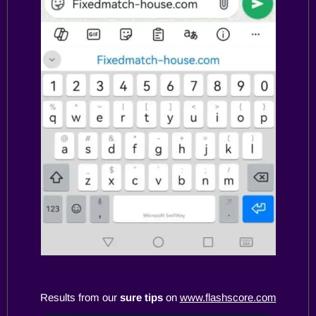
Results from our
sure
tips
on
www.flashscore.com