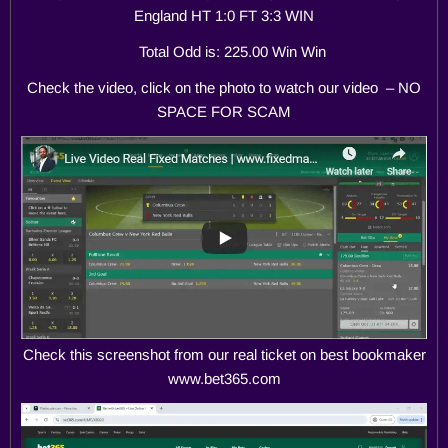
England HT 1:0 FT 3:3 WIN
Total Odd is: 225.00 Win Win
Check the video, click on the photo to watch our video – NO
SPACE FOR SCAM
Check this screenshot from our real ticket on best bookmaker
www.bet365.com