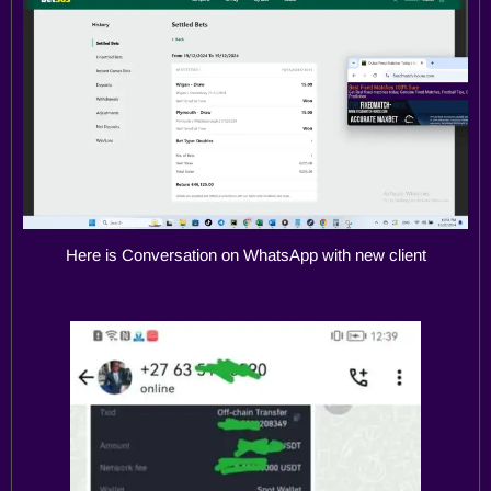
Here is Conversation on WhatsApp with new client