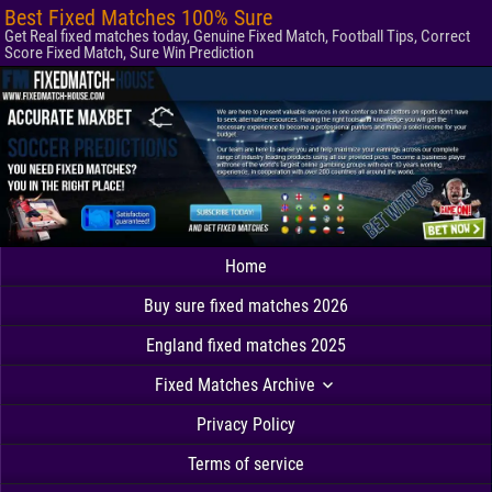
Best Fixed Matches 100% Sure
Get Real fixed matches today, Genuine Fixed Match, Football Tips, Correct
Score Fixed Match, Sure Win Prediction
Home
Buy sure fixed matches 2026
England fixed matches 2025
Fixed Matches Archive
Privacy Policy
Terms of service