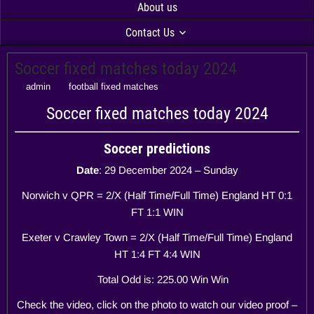
About us
Contact Us
Soccer fixed matches today 2024
admin
football fixed matches
Soccer fixed matches today 2024
Soccer predictions
Date
: 29 December 2024 – Sunday
Norwich v QPR = 2/X (Half Time/Full Time) England HT 0:1
FT 1:1 WIN
Exeter v Crawley Town = 2/X (Half Time/Full Time) England
HT 1:4 FT 4:4 WIN
Total Odd is: 225.00 Win Win
Check the video, click on the photo to watch our video proof –