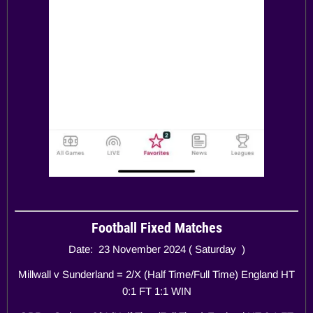
Football Fixed Matches
Date: 23 November 2024 ( Saturday )
Millwall v Sunderland = 2/X (Half Time/Full Time) England HT
0:1 FT 1:1 WIN