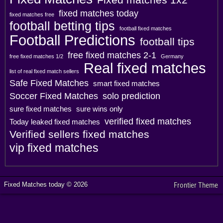
fixed matches today
fixed matches free
football betting tips
football fixed matches
Football Predictions
football tips
free fixed matches 2-1
free fixed matches 1/2
Germany
Real fixed matches
list of real fixed match sellers
Safe Fixed Matches
smart fixed matches
Soccer Fixed Matches
solo prediction
sure fixed matches
sure wins only
verified fixed matches
Today leaked fixed matches
Verified sellers fixed matches
vip fixed matches
Fixed Matches today © 2026
Frontier Theme