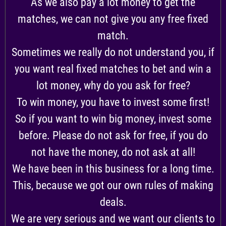
As we also pay a lot money to get the
matches, we can not give you any free fixed
match.
Sometimes we really do not understand you, if
you want real fixed matches to bet and win a
lot money, why do you ask for free?
To win money, you have to invest some first!
So if you want to win big money, invest some
before. Please do not ask for free, if you do
not have the money, do not ask at all!
We have been in this business for a long time.
This, because we got our own rules of making
deals.
We are very serious and we want our clients to