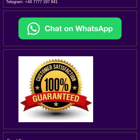
Telegram: +44 7777 197 841