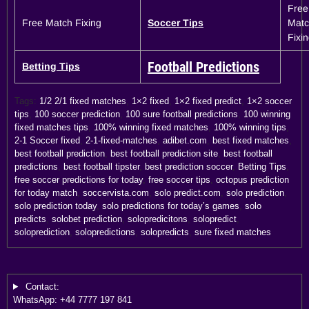
Free
Free Match Fixing
Soccer Tips
Mat
Fixi
Football Predictions
Betting Tips
Tags:
1/2 2/1 fixed matches
,
1×2 fixed
,
1×2 fixed predict
,
1×2 soccer
tips
,
100 soccer prediction
,
100 sure football predictions
,
100 winning
fixed matches tips
,
100% winning fixed matches
,
100% winning tips
,
2-1 Soccer fixed
,
2-1-fixed-matches
,
adibet.com
,
best fixed matches
,
best football prediction
,
best football prediction site
,
best football
predictions
,
best football tipster
,
best prediction soccer
,
Betting Tips
,
free soccer predictions for today
,
free soccer tips
,
octopus prediction
for today match
,
soccervista.com
,
solo predict.com
,
solo prediction
,
solo prediction today
,
solo predictions for today’s games
,
solo
predicts
,
solobet prediction
,
solopredicitons
,
solopredict
,
soloprediction
,
solopredictions
,
solopredicts
,
sure fixed matches
Contact:
WhatsApp: +44 7777 197 841