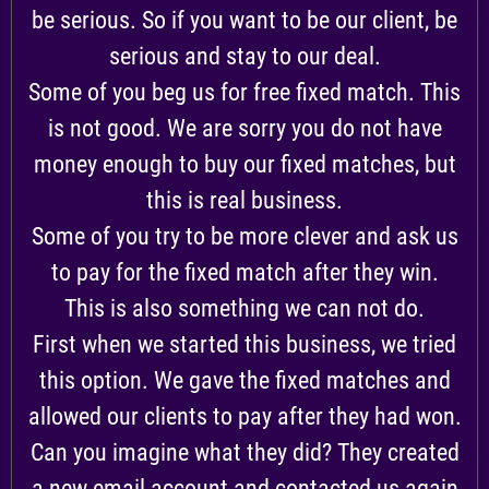
be serious. So if you want to be our client, be
serious and stay to our deal.
Some of you beg us for free fixed match. This
is not good. We are sorry you do not have
money enough to buy our fixed matches, but
this is real business.
Some of you try to be more clever and ask us
to pay for the fixed match after they win.
This is also something we can not do.
First when we started this business, we tried
this option. We gave the fixed matches and
allowed our clients to pay after they had won.
Can you imagine what they did? They created
a new email account and contacted us again