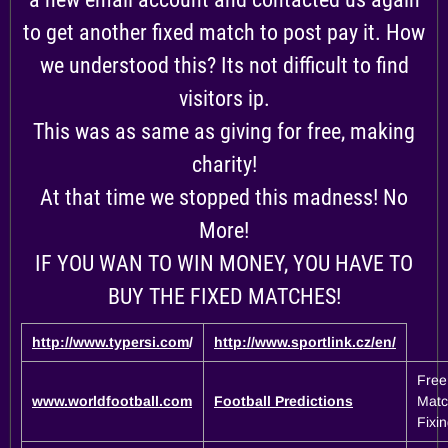
to get another fixed match to post pay it. How
we understood this? Its not difficult to find
visitors ip.
This was as same as giving for free, making
charity!
At that time we stopped this madness! No
More!
IF YOU WAN TO WIN MONEY, YOU HAVE TO
BUY THE FIXED MATCHES!
http://www.typersi.com
/
http://www.sportlink.cz/en/
Free
www.worldfootball.com
Football Predictions
Mat
Fixi