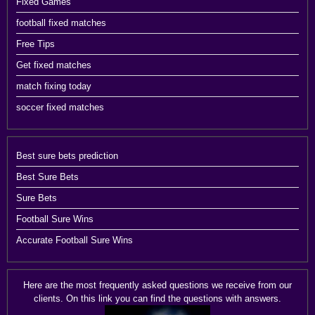
Fixed Games
football fixed matches
Free Tips
Get fixed matches
match fixing today
soccer fixed matches
Best sure bets prediction
Best Sure Bets
Sure Bets
Football Sure Wins
Accurate Football Sure Wins
Here
are the most frequently asked questions we receive from our
clients. On this
link
you can find the questions with answers.