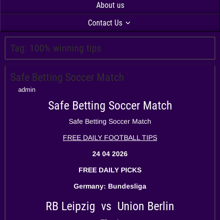
About us
Contact Us
Tag:
100% winning tips
Safe Betting Soccer Match
admin
Safe Betting Soccer Match
Safe Betting Soccer Match
FREE DAILY FOOTBALL TIPS
24 04 2026
FREE DAILY PICKS
Germany: Bundesliga
RB Leipzig vs Union Berlin