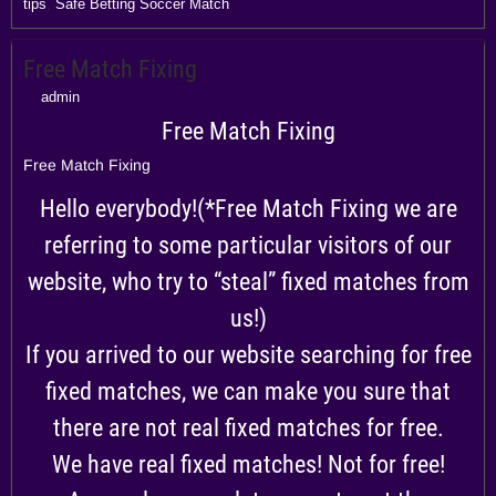
tips
,
Safe Betting Soccer Match
Free Match Fixing
admin
Free Match Fixing
Free Match Fixing
Hello everybody!(*Free Match Fixing we are
referring to some particular visitors of our
website, who try to “steal” fixed matches from
us!)
If you arrived to our website searching for free
fixed matches, we can make you sure that
there are not real fixed matches for free.
We have real fixed matches! Not for free!