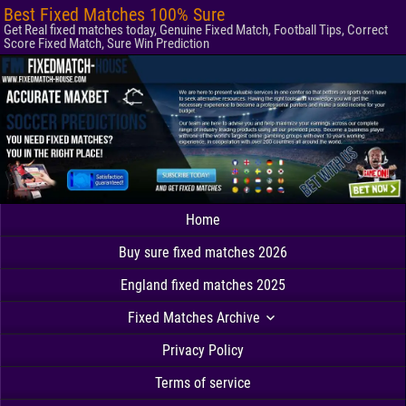
Best Fixed Matches 100% Sure
Get Real fixed matches today, Genuine Fixed Match, Football Tips, Correct
Score Fixed Match, Sure Win Prediction
Home
Buy sure fixed matches 2026
England fixed matches 2025
Fixed Matches Archive
Privacy Policy
Terms of service