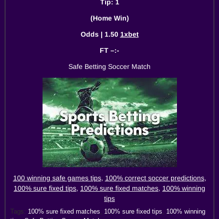
Tip: 1
(Home Win)
Odds | 1.50
1xbet
FT –
:-
Safe Betting Soccer Match
100 winning safe games tips
,
100% correct soccer predictions
,
100% sure fixed tips
,
100% sure fixed matches
,
100% winning
tips
Tags:
100% sure fixed matches
,
100% sure fixed tips
,
100% winning