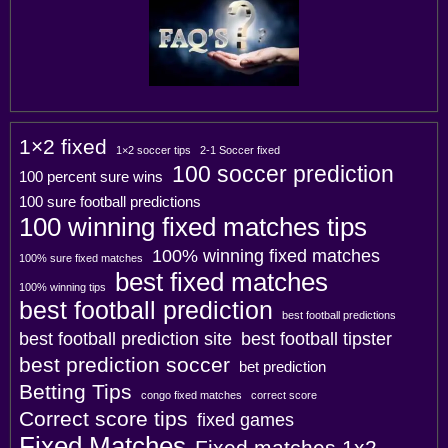
1×2 fixed
1×2 soccer tips
2-1 Soccer fixed
100 soccer prediction
100 percent sure wins
100 sure football predictions
100 winning fixed matches tips
100% winning fixed matches
100% sure fixed matches
best fixed matches
100% winning tips
best football prediction
best football predictions
best football prediction site
best football tipster
best prediction soccer
bet prediction
Betting Tips
congo fixed matches
correct score
Correct score tips
fixed games
Fixed Matches
Fixed matches 1x2