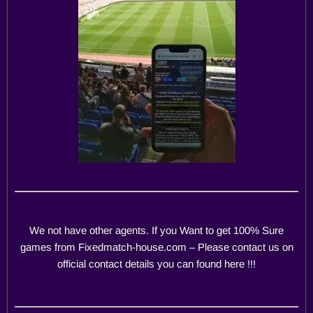
fixed matches, ht/ft fixed matches, half time full time fixed
matches, Real Fixed Matches, soccer fixed matches, sure
free fixed matches, today rigged matches, today fixed
matches sure 100%, VIP fixed matches 1×2, weekend fixed
matches, Manipulated fixed matches, sportal fixed games
verified website 1×2 prediction.
Best Fixed Match Seller, BEST FIXED MATCHES WEBSITE,
Sure Accurate Prediction 1×2 Fixed Games, Best Match
Prediction Sure Fixed Games, Best Fixed Matches, Best
Fixed Matches websites, find 100% sure football fixed
prediction matches, rigged games every day, earn big money
with betting on sure match fixed. Solo bet prediction, sure win
fixed matches tomorrow best prediction, big odds football tips
1×2, half time full time fixed tip today odds 30, double fixed
We not have other agents. If you Want to get 100% Sure
matches odds 900+, fixed matches website, match prediction
games from Fixedmatch-house.com – Please contact us on
100% sure. Make profit with sure football fixed matches with
official contact details you can found here !!!
our website europol-fixed-best site for soccer fixed matches,
safe profit, big odds and 100% safe fixed matches. Free
Football prediction 1×2 every day sure tips, football sure fixed