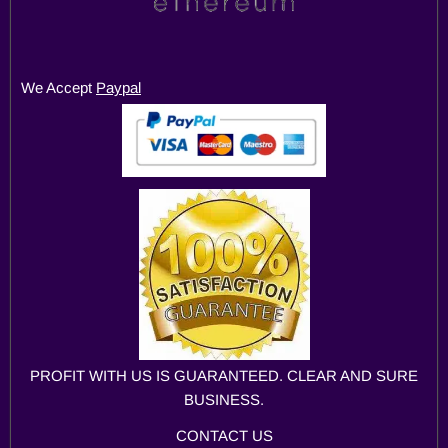
We Accept
Paypal
PROFIT WITH US IS GUARANTEED. CLEAR AND SURE
BUSINESS.
CONTACT US