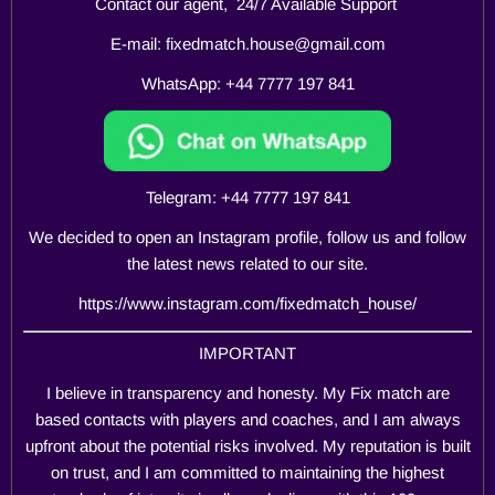
Contact our agent, 24/7 Available Support
E-mail: fixedmatch.house@gmail.com
WhatsApp: +44 7777 197 841
Telegram: +44 7777 197 841
We decided to open an Instagram profile, follow us and follow
the latest news related to our site.
https://www.instagram.com/fixedmatch_house/
IMPORTANT
I believe in transparency and honesty. My Fix match are
based contacts with players and coaches, and I am always
upfront about the potential risks involved. My reputation is built
on trust, and I am committed to maintaining the highest