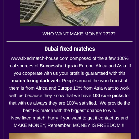
WHO WANT MAKE MONEY ?????
Dubai fixed matches
www.fixedmatch-house.com composed of the a few 100%
real sources of
Successful tips
in Europe, Africa and Asia. If
you cooperate with us your profit is guaranteed with this
match fixing dark web
. People around the world most of
them is from Africa and Europe 10% from Asia want to work
with us because they know that we have
100 sure picks
for
that with us always they are 100% satisfied. We provide the
best Fix match with the biggest chance to win.
New fixed match, hurry if you want to get it contact us and
MAKE MONEY, Remember: MONEY IS FREEDOM !!!