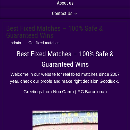
About us
Contact Us
Best Fixed Matches – 100% Safe &
Guaranteed Wins
admin
Get fixed matches
Best Fixed Matches – 100% Safe &
Guaranteed Wins
Welcome in our website for real fixed matches since 2007
year, check our proofs and make right decision Goodluck.
Greetings from Nou Camp ( F.C Barcelona )
SURE 100% FIXED MATCHES, 100% winning fixed matches,
best fixed matches, Betting – Fixed Matches, fixed matches,
fixed matches 100% sure, fixed matches 2-1, fixed matches
tips free, football fixed matches, free fixed matches, golden