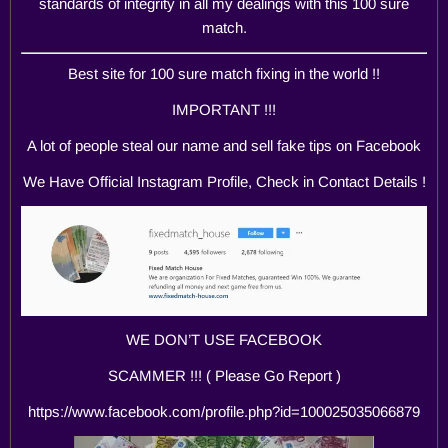
standards of integrity in all my dealings with this 100 sure
match.
Best site for 100 sure match fixing in the world !!
IMPORTANT !!!
A lot of people steal our name and sell fake tips on Facebook
We Have Official Instagram Profile, Check in Contact Details !
WE DON’T USE FACEBOOK
SCAMMER !!! ( Please Go Report )
https://www.facebook.com/profile.php?id=100025035066879