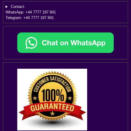
Contact:
WhatsApp: +44 7777 197 841
Telegram: +44 7777 197 841