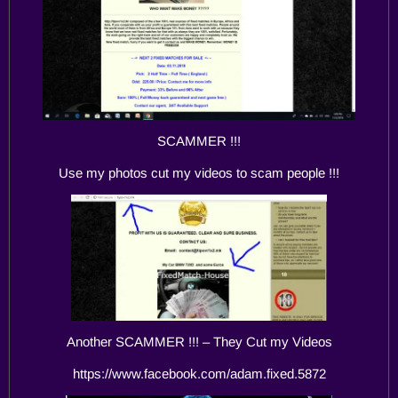
SCAMMER !!!
Use my photos cut my videos to scam people !!!
Another SCAMMER !!! – They Cut my Videos
https://www.facebook.com/adam.fixed.5872