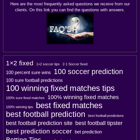
Here
are the most frequently asked questions we receive from our
clients. On this
link
you can find the questions with answers.
1×2 fixed
1×2 soccer tips
2-1 Soccer fixed
100 soccer prediction
100 percent sure wins
100 sure football predictions
100 winning fixed matches tips
100% winning fixed matches
100% sure fixed matches
best fixed matches
100% winning tips
best football prediction
best football predictions
best football prediction site
best football tipster
best prediction soccer
bet prediction
Betting Tips