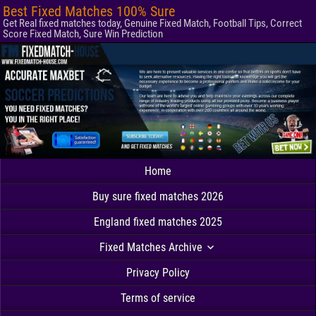
Best Fixed Matches 100% Sure
Get Real fixed matches today, Genuine Fixed Match, Football Tips, Correct
Score Fixed Match, Sure Win Prediction
Home
Buy sure fixed matches 2026
England fixed matches 2025
Fixed Matches Archive
Privacy Policy
Terms of service