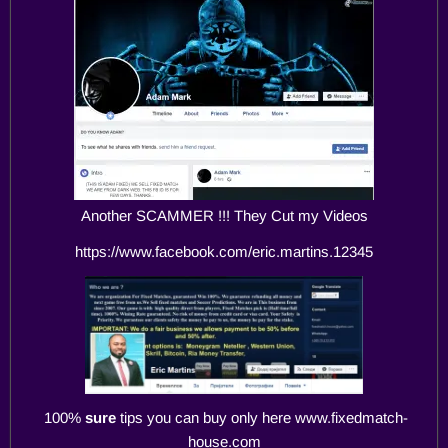
Another SCAMMER !!! They Cut my Videos
https://www.facebook.com/eric.martins.12345
100%
sure
tips you can buy only here www.fixedmatch-
house.com