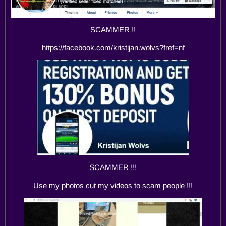
SCAMMER !!
https://facebook.com/kristijan.wolvs?fref=nf
SCAMMER !!!
Use my photos cut my videos to scam people !!!