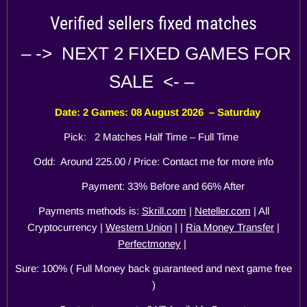
Verified sellers fixed matches
– -> NEXT 2 FIXED GAMES FOR
SALE <- –
Date: 2 Games: 08 August 2026 – Saturday
Pick: 2 Matches Half Time – Full Time
Odd: Around 225.00 / Price: Contact me for more info
Payment: 33% Before and 66% After
Payments methods is:
Skrill.com
|
Neteller.com
| All
Cryptocurrency |
Western Union
| |
Ria Money Transfer
|
Perfectmoney
|
Sure: 100% ( Full Money back guaranteed and next game free
)