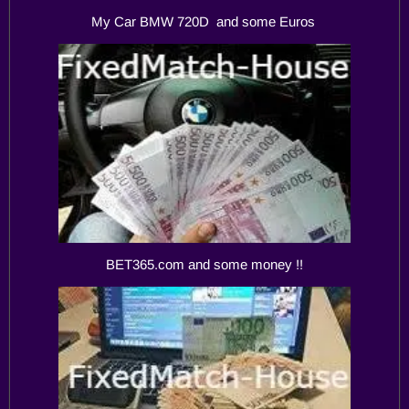
My Car BMW 720D and some Euros
BET365.com and some money !!