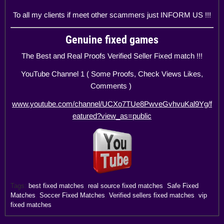
To all my clients if meet other scammers just INFORM US !!!
Genuine fixed games
The Best and Real Proofs Verified Seller Fixed match !!!
YouTube Channel 1 ( Some Proofs, Check Views Likes,
Comments )
www.youtube.com/channel/UCXo7TUe8PwveGvhvuKal9Yg/f
eatured?view_as=public
Tags:
best fixed matches
,
real source fixed matches
,
Safe Fixed
Matches
,
Soccer Fixed Matches
,
Verified sellers fixed matches
,
vip
fixed matches