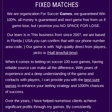
FIXED MATCHES
games, match fixed 100% sure, prediction 1×2 free tips today.
Fixed Games, fixed matches, sure fixed match, win fixed
We are organization For Soccer
Games
, we guaranteed Win
matches, best fixed matches, sure 100 fixed matches, today
100%. all money is guaranteed and next game free from us if
fixed games play sure fixed match. Best solo prediction sure
game lose, but i promise you NO SPACE FOR LOSE.
matches today, fixed best fixed matches, 100% sure website
Our team is in This business from since 2007, we are based
for football fixed matches from England leagues. Free betting
in Florida ( USA you can confirm that with our phone number
fixed matches, sure win match fixed tip prediction 1×2, big
area code. ) Our game is with high quality direct from players,
odds ht/ft match prediction tomorrow 100% safe game. 100%
picks is (
Half time/full time
).
Satisfaction Guarantee earn easy money with our sure soccer
tips, fixed matches and analyzed prediction.
When it comes to betting on soccer 100 sure games, having
reliable source can make all the difference. With years of
experience and a deep understanding of the game and
contacts with players, I can provide you with the
best sure
games
to enhance your betting strategy and 1000% chances
of success.
Over the years, I have helped numerous clients achieve
significant profits through my games. By consistently