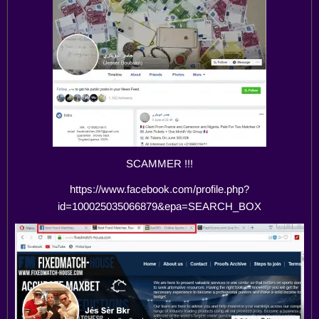
SCAMMER !!!
https://www.facebook.com/profile.php?
id=100025035066879&epa=SEARCH_BOX