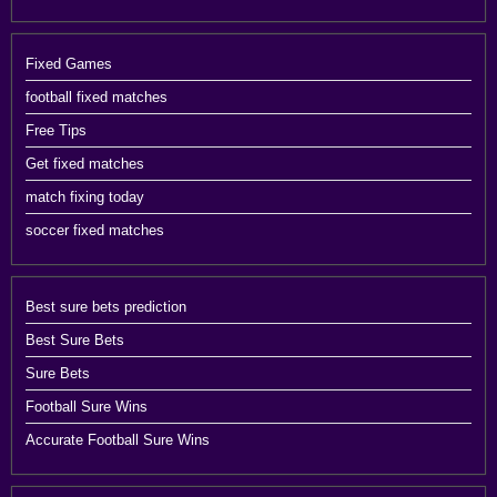
Fixed Games
football fixed matches
Free Tips
Get fixed matches
match fixing today
soccer fixed matches
Best sure bets prediction
Best Sure Bets
Sure Bets
Football Sure Wins
Accurate Football Sure Wins