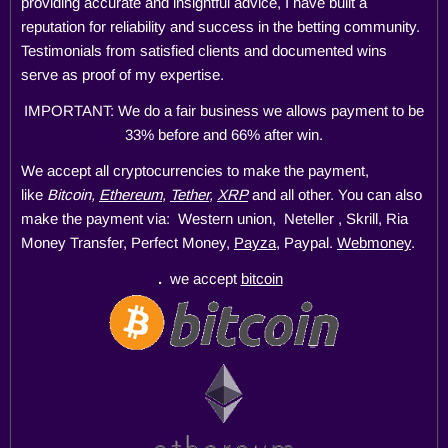
providing accurate and insightful advice, I have built a
reputation for reliability and success in the betting community.
Testimonials from satisfied clients and documented wins
serve as proof of my expertise.
IMPORTANT: We do a fair business we allows payment to be
33% before and 66% after win.
We accept all cryptocurrencies to make the payment,
like
Bitcoin,
Ethereum
,
Tether
,
XRP
and all other. You can also
make the payment via: Western union, Neteller , Skrill, Ria
Money Transfer, Perfect Money,
Payza
, Paypal.
Webmoney
.
.
we accept
bitcoin