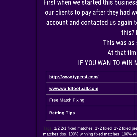
First when we started this busines
our clients to pay after they had 
account and contacted us again t
this? 
This was as 
At that ti
IF YOU WAN TO WIN 
http://www.typersi.com
/
www.worldfootball.com
Free Match Fixing
Betting Tips
Tags:
1/2 2/1 fixed matches
,
1×2 fixed
,
1×2 fixed pre
matches tips
,
100% winning fixed matches
,
100% win