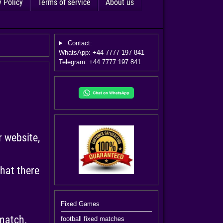
y Policy
Terms of service
About us
Contact:
WhatsApp: +44 7777 197 841
Telegram: +44 7777 197 841
r website,
that there
Fixed Games
 match.
football fixed matches