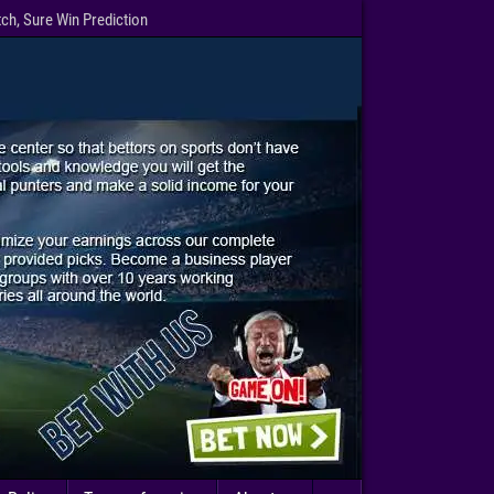
ch, Sure Win Prediction