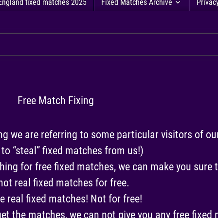
England fixed matches 2025
Fixed Matches Archive
Privac
Free Match Fixing
g we are referring to some particular visitors of ou
 to “steal” fixed matches from us!)
ching for free fixed matches, we can make you sure 
not real fixed matches for free.
 real fixed matches! Not for free!
et the matches, we can not give you any free fixed