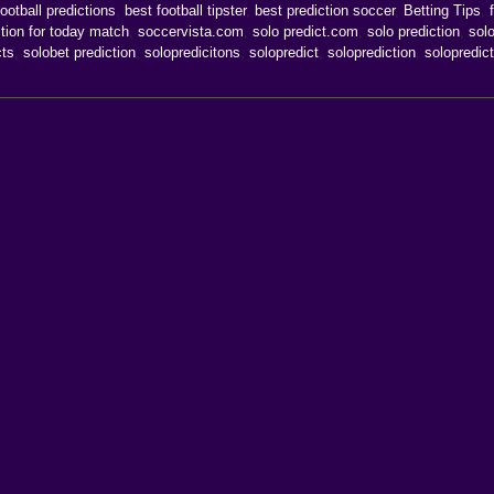
football predictions
,
best football tipster
,
best prediction soccer
,
Betting Tips
,
tion for today match
,
soccervista.com
,
solo predict.com
,
solo prediction
,
solo
cts
,
solobet prediction
,
solopredicitons
,
solopredict
,
soloprediction
,
solopredic