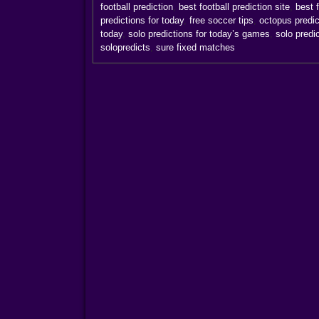
football prediction
,
best football prediction site
,
best 
predictions for today
,
free soccer tips
,
octopus predic
today
,
solo predictions for today’s games
,
solo predi
solopredicts
,
sure fixed matches