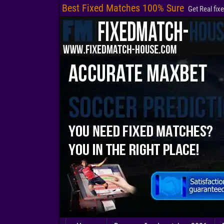
Best Fixed Matches 100% Sure
Get Real fix