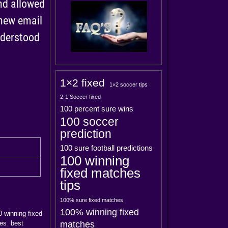
nd allowed
 new email
nderstood
1×2 fixed
1×2 soccer tips
2-1 Soccer fixed
100 percent sure wins
100 soccer
prediction
100 sure football predictions
100 winning
fixed matches
tips
100% sure fixed matches
100% winning fixed
0 winning fixed
hes
,
best
matches