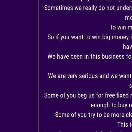
Sometimes we really do not unders
mo
To win m
So if you want to win big money, 
hav
We have been in this business fo
We are very serious and we want o
s
Some of you beg us for free fixed
enough to buy ou
Some of you try to be more cle
This 