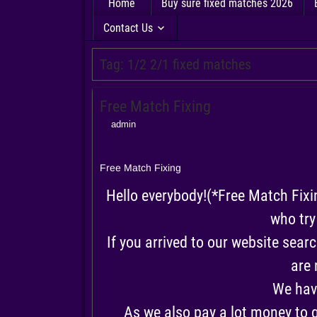
Home
Buy sure fixed matches 2026
Contact Us
Tag:
1/2 2/1 fixed matches
Free Match Fixing
admin
Free Match Fixing
Hello everybody!(*Free Match Fixin
who try
If you arrived to our website sear
are 
We have
As we also pay a lot money to g