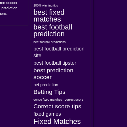
free soccer
100% winning tips
 prediction
best fixed
tions
,
matches
best football
prediction
best football predictions
best football prediction
site
best football tipster
best prediction
soccer
bet prediction
Betting Tips
congo fixed matches
correct score
Correct score tips
fixed games
Fixed Matches