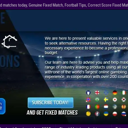
ed matches today, Genuine Fixed Match, Football Tips, Correct Score Fixed Mat