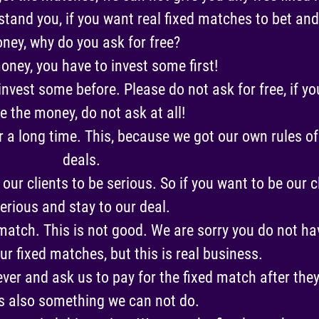
tand you, if you want real fixed matches to bet and
ney, why do you ask for free?
oney, you have to invest some first!
invest some before. Please do not ask for free, if yo
e the money, do not ask at all!
r a long time. This, because we got our own rules o
deals.
ur clients to be serious. So if you want to be our cl
erious and stay to our deal.
 match. This is not good. We are sorry you do not h
r fixed matches, but this is real business.
ver and ask us to pay for the fixed match after they
is also something we can not do.