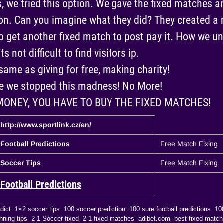
s, we tried this option. We gave the fixed matches a
won. Can you imagine what they did? They created a
o get another fixed match to post pay it. How we u
Its not difficult to find visitors ip.
same as giving for free, making charity!
me we stopped this madness! No More!
MONEY, YOU HAVE TO BUY THE FIXED MATCHES!
http://www.sportlink.cz/en/
Football Predictions
Free Match Fixing
Soccer Tips
Free Match Fixing
Football Predictions
dict
,
1×2 soccer tips
,
100 soccer prediction
,
100 sure football predictions
,
10
ning tips
,
2-1 Soccer fixed
,
2-1-fixed-matches
,
adibet.com
,
best fixed matc