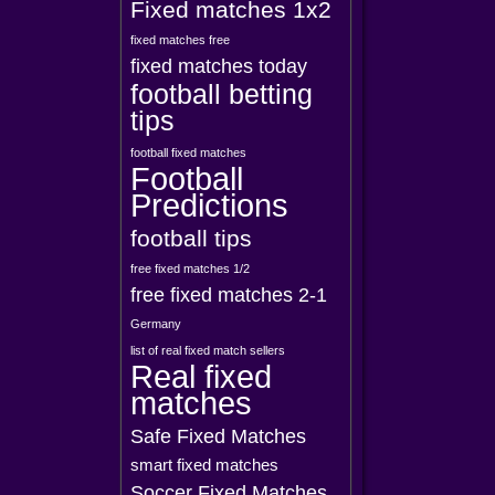
Fixed matches 1x2
fixed matches free
fixed matches today
football betting
tips
football fixed matches
Football
Predictions
football tips
free fixed matches 1/2
free fixed matches 2-1
Germany
list of real fixed match sellers
Real fixed
matches
Safe Fixed Matches
smart fixed matches
Soccer Fixed Matches