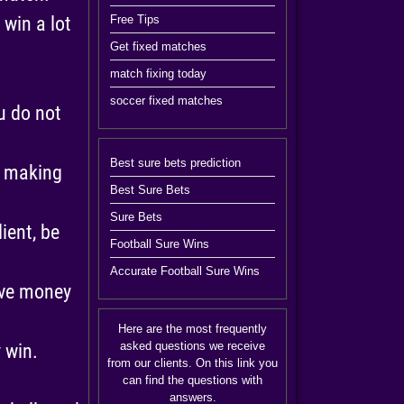
 win a lot
Free Tips
Get fixed matches
match fixing today
soccer fixed matches
u do not
Best sure bets prediction
f making
Best Sure Bets
Sure Bets
ient, be
Football Sure Wins
Accurate Football Sure Wins
ave money
Here
are the most frequently
asked questions we receive
 win.
from our clients. On this
link
you
can find the questions with
answers.