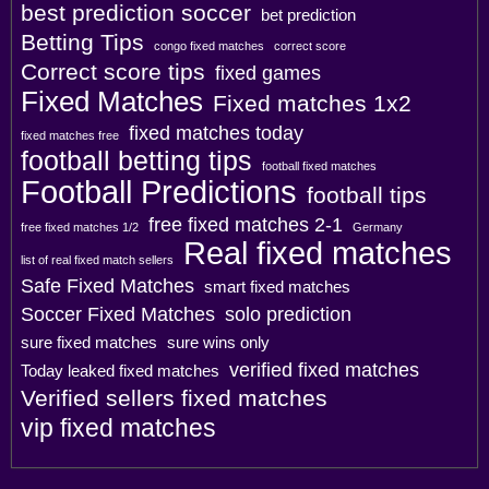
best prediction soccer
bet prediction
Betting Tips
congo fixed matches
correct score
Correct score tips
fixed games
Fixed Matches
Fixed matches 1x2
fixed matches today
fixed matches free
football betting tips
football fixed matches
Football Predictions
football tips
free fixed matches 2-1
free fixed matches 1/2
Germany
Real fixed matches
list of real fixed match sellers
Safe Fixed Matches
smart fixed matches
Soccer Fixed Matches
solo prediction
sure fixed matches
sure wins only
verified fixed matches
Today leaked fixed matches
Verified sellers fixed matches
vip fixed matches