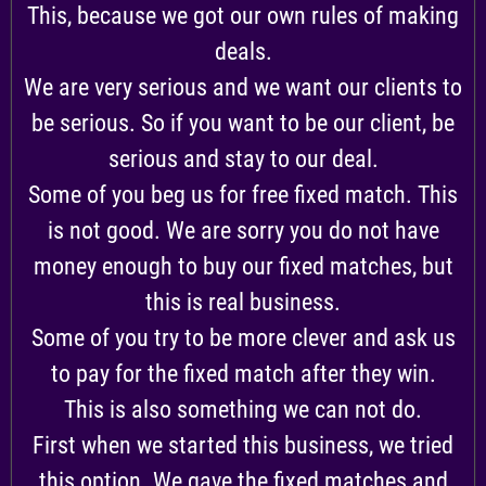
This, because we got our own rules of making
deals.
We are very serious and we want our clients to
be serious. So if you want to be our client, be
serious and stay to our deal.
Some of you beg us for free fixed match. This
is not good. We are sorry you do not have
money enough to buy our fixed matches, but
this is real business.
Some of you try to be more clever and ask us
to pay for the fixed match after they win.
This is also something we can not do.
First when we started this business, we tried
this option. We gave the fixed matches and