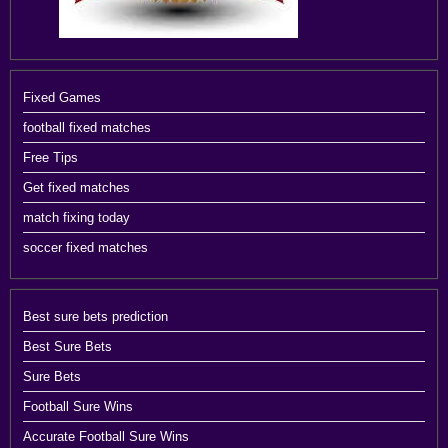
Fixed Games
football fixed matches
Free Tips
Get fixed matches
match fixing today
soccer fixed matches
Best sure bets prediction
Best Sure Bets
Sure Bets
Football Sure Wins
Accurate Football Sure Wins