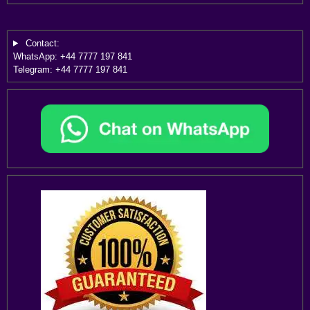
Contact:
WhatsApp: +44 7777 197 841
Telegram: +44 7777 197 841