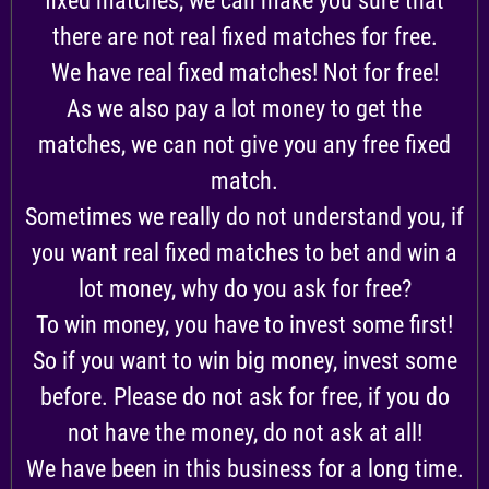
fixed matches, we can make you sure that
there are not real fixed matches for free.
We have real fixed matches! Not for free!
As we also pay a lot money to get the
matches, we can not give you any free fixed
match.
Sometimes we really do not understand you, if
you want real fixed matches to bet and win a
lot money, why do you ask for free?
To win money, you have to invest some first!
So if you want to win big money, invest some
before. Please do not ask for free, if you do
not have the money, do not ask at all!
We have been in this business for a long time.