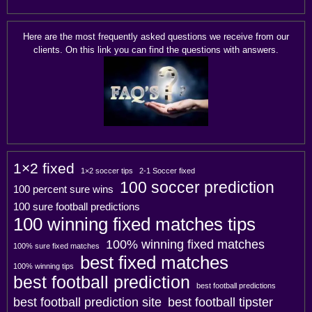
Here
are the most frequently asked questions we receive from our
clients. On this
link
you can find the questions with answers.
1×2 fixed
1×2 soccer tips
2-1 Soccer fixed
100 soccer prediction
100 percent sure wins
100 sure football predictions
100 winning fixed matches tips
100% winning fixed matches
100% sure fixed matches
best fixed matches
100% winning tips
best football prediction
best football predictions
best football prediction site
best football tipster