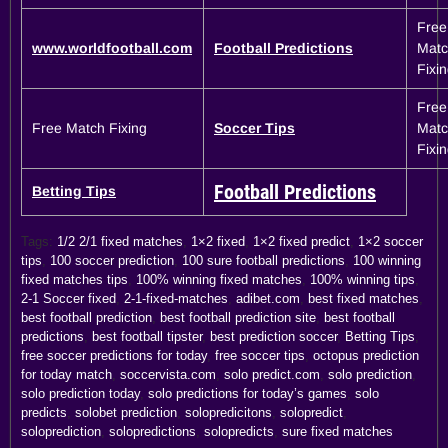
Free
www.worldfootball.com
Football Predictions
Mat
Fixi
Free
Free Match Fixing
Soccer Tips
Mat
Fixi
Football Predictions
Betting Tips
Tags:
1/2 2/1 fixed matches
,
1×2 fixed
,
1×2 fixed predict
,
1×2 soccer
tips
,
100 soccer prediction
,
100 sure football predictions
,
100 winning
fixed matches tips
,
100% winning fixed matches
,
100% winning tips
,
2-1 Soccer fixed
,
2-1-fixed-matches
,
adibet.com
,
best fixed matches
,
best football prediction
,
best football prediction site
,
best football
predictions
,
best football tipster
,
best prediction soccer
,
Betting Tips
,
free soccer predictions for today
,
free soccer tips
,
octopus prediction
for today match
,
soccervista.com
,
solo predict.com
,
solo prediction
,
solo prediction today
,
solo predictions for today’s games
,
solo
predicts
,
solobet prediction
,
solopredicitons
,
solopredict
,
soloprediction
,
solopredictions
,
solopredicts
,
sure fixed matches