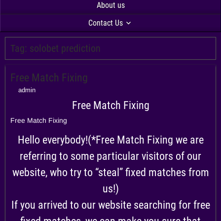
About us
Contact Us
Tag:
solobet prediction
Free Match Fixing
admin
Free Match Fixing
Free Match Fixing
Hello everybody!(*Free Match Fixing we are
referring to some particular visitors of our
website, who try to “steal” fixed matches from
us!)
If you arrived to our website searching for free