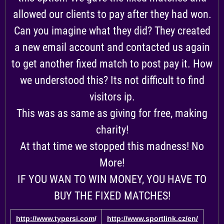
allowed our clients to pay after they had won.
Can you imagine what they did? They created
a new email account and contacted us again
to get another fixed match to post pay it. How
we understood this? Its not difficult to find
visitors ip.
This was as same as giving for free, making
charity!
At that time we stopped this madness! No
More!
IF YOU WAN TO WIN MONEY, YOU HAVE TO
BUY THE FIXED MATCHES!
http://www.typersi.com
/
http://www.sportlink.cz/en/