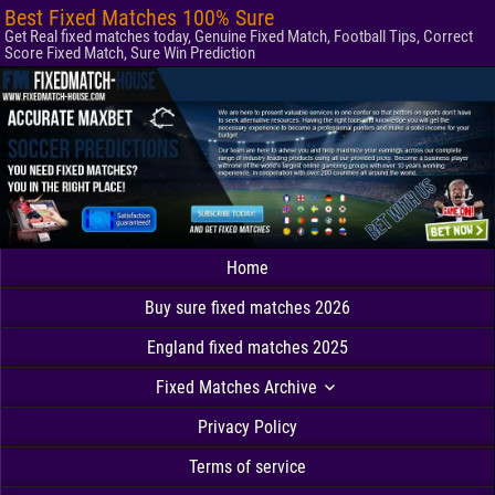
Best Fixed Matches 100% Sure
Get Real fixed matches today, Genuine Fixed Match, Football Tips, Correct
Score Fixed Match, Sure Win Prediction
Home
Buy sure fixed matches 2026
England fixed matches 2025
Fixed Matches Archive
Privacy Policy
Terms of service