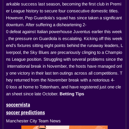
arkable
success
last
season,
becoming
the
first
club
in
Premi
er
League
history
to
secure
four
consecutive
domestic
titles.
However,
Pep
Guardiola’s
squad
has
since
taken
a
significant
downturn.
After
suffering
a
disheartening
2-
0
defeat
against
Italian
powerhouse
Juventus
earlier
this
week
,
the
pressure
on
Guardiola
is
escalating.
Kicking
off
this
week
end’s
fixtures
sitting
eight
points
behind
the
runaway
leaders,
L
iverpool,
the
Sky
Blues
are
precariously
clinging
to
a
Champio
ns
League
position.
Struggling
with
several
problems
since
the
international
break
in
November,
the
hosts
have
managed
onl
y
one
victory
in
their
last
ten
outings
across
all
competitions.
T
hey
returned
from
the
November
break
with
a
notorious
4-
0
loss
at
home
to
Tottenham,
and
have
registered
just
one
cle
an
sheet
since
late
October.
Betting Tips
soccervista
soccer predictions
Manchester
City
Team
News