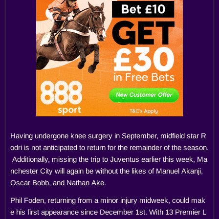
Having
undergone
knee
surgery
in
September,
midfield
star
R
odri
is
not
anticipated
to
return
for
the
remainder
of
the
season.
Additionally,
missing
the
trip
to
Juventus
earlier
this
week,
Ma
nchester
City
will
again
be
without
the
likes
of
Manuel
Akanji,
Oscar
Bobb,
and
Nathan
Ake.
Phil
Foden,
returning
from
a
minor
injury
midweek,
could
mak
e
his
first
appearance
since
December
1st.
With
13
Premier
L