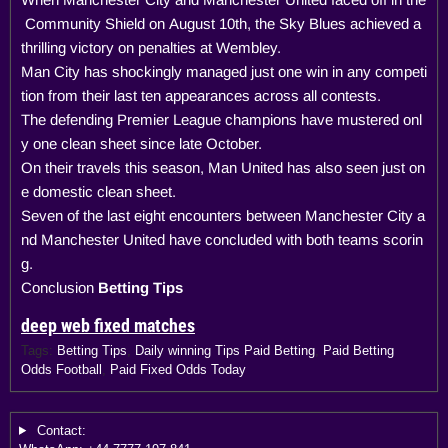
Community
Shield
on
August
10th,
the
Sky
Blues
achieved
a
thrilling
victory
on
penalties
at
Wembley.
Man
City
has
shockingly
managed
just
one
win
in
any
competi
tion
from
their
last
ten
appearances
across
all
contests.
The
defending
Premier
League
champions
have
mustered
onl
y
one
clean
sheet
since
late
October.
On
their
travels
this
season,
Man
United
has
also
seen
just
on
e
domestic
clean
sheet.
Seven
of
the
last
eight
encounters
between
Manchester
City
a
nd
Manchester
United
have
concluded
with
both
teams
scorin
g.
Conclusion
Betting Tips
deep web fixed matches
Tags:
Betting Tips
,
Daily winning Tips Paid Betting
,
Paid Betting
Odds Football
,
Paid Fixed Odds Today
Contact: