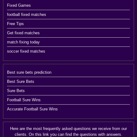
Fixed Games
football fixed matches
Free Tips
Get fixed matches
match fixing today
soccer fixed matches
Best sure bets prediction
Best Sure Bets
Sure Bets
Football Sure Wins
Accurate Football Sure Wins
Here
are the most frequently asked questions we receive from our
clients. On this
link
you can find the questions with answers.