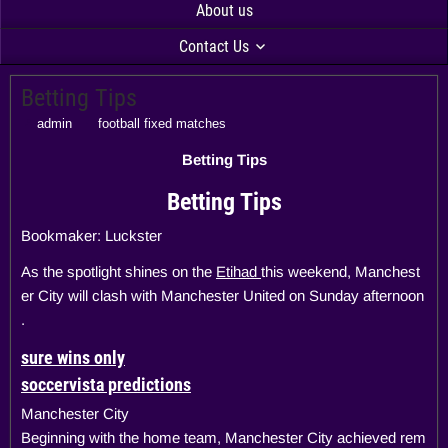
About us
Contact Us
Betting Tips
admin
football fixed matches
Betting Tips
Betting Tips
Bookmaker:
Luckster
As
the
spotlight
shines
on
the
Etihad
this
weekend,
Manchest
er
City
will
clash
with
Manchester
United
on
Sunday
afternoon
.
sure wins only
soccervista predictions
Manchester
City
Beginning
with
the
home
team,
Manchester
City
achieved
rem