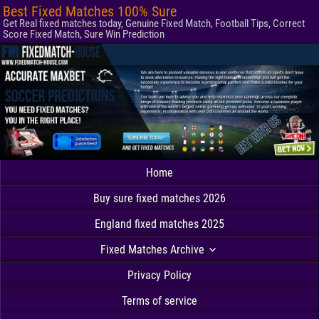
Best Fixed Matches 100% Sure
Get Real fixed matches today, Genuine Fixed Match, Football Tips, Correct
Score Fixed Match, Sure Win Prediction
Home
Buy sure fixed matches 2026
England fixed matches 2025
Fixed Matches Archive
Privacy Policy
Terms of service