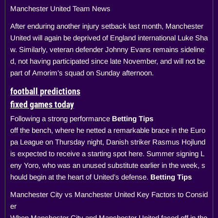
Manchester
United
Team
News
After
enduring
another
injury
setback
last
month,
Manchester
United
will
again
be
deprived
of
England
international
Luke
Sha
w.
Similarly,
veteran
defender
Johnny
Evans
remains
sideline
d,
not
having
participated
since
late
November,
and
will
not
be
part
of
Amorim’s
squad
on
Sunday
afternoon.
football predictions
fixed games today
Following
a
strong
performance
Betting Tips
off
the
bench,
where
he
netted
a
remarkable
brace
in
the
Euro
pa
League
on
Thursday
night,
Danish
striker
Rasmus
Hojlund
is
expected
to
receive
a
starting
spot
here.
Summer
signing
L
eny
Yoro,
who
was
an
unused
substitute
earlier
in
the
week,
s
hould
begin
at
the
heart
of
United’s
defense.
Betting Tips
Manchester
City
vs
Manchester
United
Key
Factors
to
Consid
er
When
Manchester
City
and
Manchester
United
faced
off
in
the