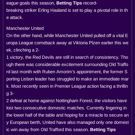
eague
goals
this
season,
Betting Tips
record-
breaking
striker
Erling
Haaland
is
set
to
play
a
pivotal
role
in
th
e
attack.
Manchester
United
On
the
other
hand,
while
Manchester
United
pulled
off
a
vital
E
uropa
League
comeback
away
at
Viktoria
Plzen
earlier
this
we
ek,
clinching
a
2-
1
victory,
the
Red
Devils
are
still
in
search
of
consistency.
Tho
ugh
there
was
considerable
excitement
surrounding
Old
Traffo
rd
last
month
with
Ruben
Amorim’s
appointment,
the
former
S
porting
Lisbon
leader
has
struggled
to
make
an
immediate
mar
k.
Most
recently
seen
in
Premier
League
action
facing
a
thrillin
g
3-
2
defeat
at
home
against
Nottingham
Forest,
the
visitors
have
lost
two
consecutive
domestic
matches.
Currently
lingering
in
the
lower
half
of
the
table
and
hoping
for
a
miracle
to
secure
an
y
European
berth,
United
have
also
managed
only
one
domest
ic
win
away
from
Old
Trafford
this
season.
Betting Tips