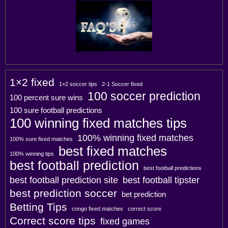
1×2 fixed
1×2 soccer tips
2-1 Soccer fixed
100 soccer prediction
100 percent sure wins
100 sure football predictions
100 winning fixed matches tips
100% winning fixed matches
100% sure fixed matches
best fixed matches
100% winning tips
best football prediction
best football predictions
best football prediction site
best football tipster
best prediction soccer
bet prediction
Betting Tips
congo fixed matches
correct score
Correct score tips
fixed games