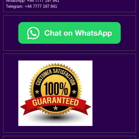
WhatsApp: +44 7777 197 841
Telegram: +44 7777 197 841