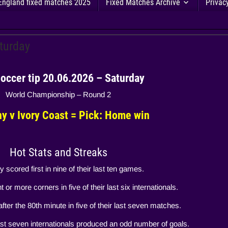
England fixed matches 2025
Fixed Matches Archive
Privac
turday
Soccer tip 20.06.2026 – Saturday
World Championship – Round 2
y v Ivory Coast = Pick: Home win
Hot Stats and Streaks
scored first in nine of their last ten games.
r more corners in five of their last six internationals.
fter the 80th minute in five of their last seven matches.
last seven internationals produced an odd number of goals.