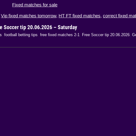
Fixed matches for sale
,
Vip fixed matches tomorrow
,
HT FT fixed matches
,
correct fixed ma
e Soccer tip 20.06.2026 – Saturday
ps
,
football betting tips
,
free fixed matches 2-1
,
Free Soccer tip 20.06.2026
,
G