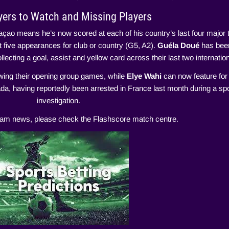
yers to Watch and Missing Players
açao means he’s now scored at each of his country’s last four major
st five appearances for club or country (G5, A2).
Guéla Doué
has been
ollecting a goal, assist and yellow card across their last two internatio
owing their opening group games, while
Elye Wahi
can now feature for
nada, having reportedly been arrested in France last month during a spo
investigation.
 team news, please check the Flashscore match centre.