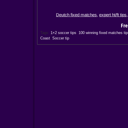
Deutch fixed matches
,
expert ht/ft tips
Fre
Tags:
1×2 soccer tips
,
100 winning fixed matches ti
Coast
,
Soccer tip