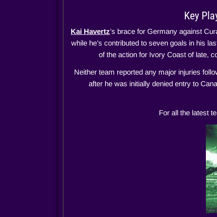
Key Pla
Kai Havertz
’s brace for Germany against Cur
while he’s contributed to seven goals in his la
of the action for Ivory Coast of late, c
Neither team reported any major injuries foll
after he was initially denied entry to Ca
For all the latest