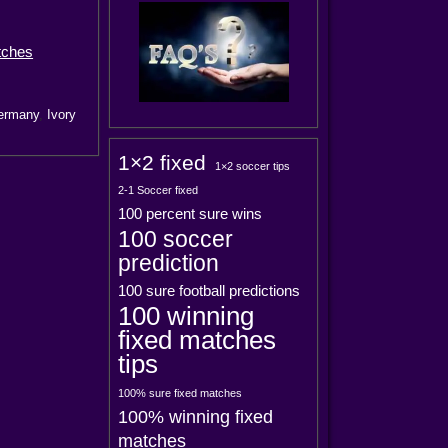
tches
ermany
,
Ivory
1×2 fixed
1×2 soccer tips
2-1 Soccer fixed
100 percent sure wins
100 soccer
prediction
100 sure football predictions
100 winning
fixed matches
tips
100% sure fixed matches
100% winning fixed
matches