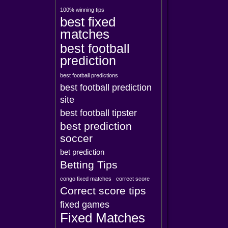
100% winning tips
best fixed
matches
best football
prediction
best football predictions
best football prediction
site
best football tipster
best prediction
soccer
bet prediction
Betting Tips
congo fixed matches
correct score
Correct score tips
fixed games
Fixed Matches