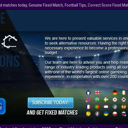
ed matches today, Genuine Fixed Match, Football Tips, Correct Score Fixed Mat