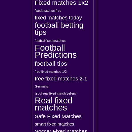
Fixed matches 1x2
fixed matches free
fixed matches today
football betting
tips
football fixed matches
Football
Predictions
football tips
free fixed matches 1/2
free fixed matches 2-1
Germany
list of real fixed match sellers
Real fixed
matches
Safe Fixed Matches
smart fixed matches
Soccer Fixed Matches