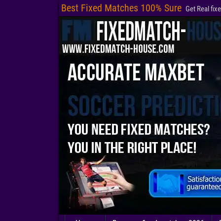
Best Fixed Matches 100% Sure
Get Real fix