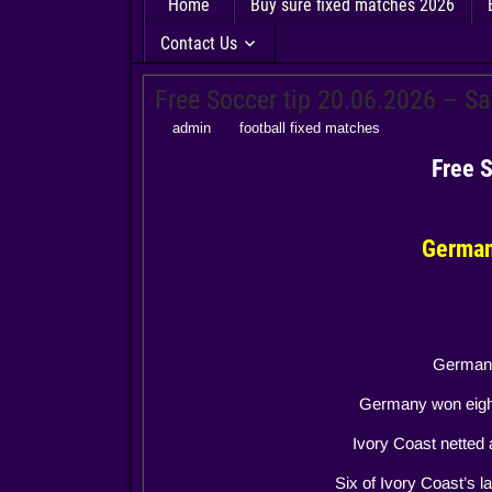
Home
Buy sure fixed matches 2026
Contact Us
Free Soccer tip 20.06.2026 – Sa
admin
football fixed matches
Free 
German
Germany 
Germany won eight o
Ivory Coast netted a
Six of Ivory Coast’s 