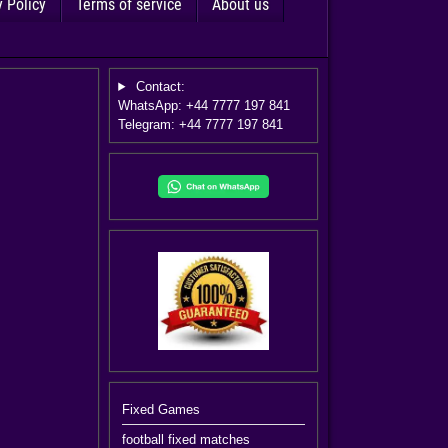
y Policy
Terms of service
About us
Contact:
WhatsApp: +44 7777 197 841
Telegram: +44 7777 197 841
Fixed Games
football fixed matches