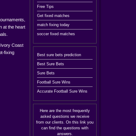
Free Tips
Get fixed matches
 tournaments,
match fixing today
 at the heart
nals.
soccer fixed matches
 Ivory Coast
t-fixing
Best sure bets prediction
Best Sure Bets
Sure Bets
Football Sure Wins
Accurate Football Sure Wins
Here
are the most frequently
asked questions we receive
from our clients. On this
link
you
can find the questions with
answers.