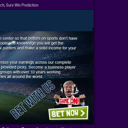
ch, Sure Win Prediction