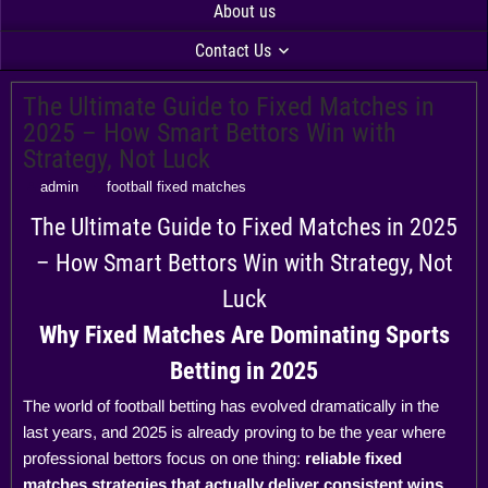
About us
Contact Us
The Ultimate Guide to Fixed Matches in
2025 – How Smart Bettors Win with
Strategy, Not Luck
admin
football fixed matches
The Ultimate Guide to Fixed Matches in 2025
– How Smart Bettors Win with Strategy, Not
Luck
Why Fixed Matches Are Dominating Sports
Betting in 2025
The world of football betting has evolved dramatically in the
last years, and 2025 is already proving to be the year where
professional bettors focus on one thing:
reliable fixed
matches strategies that actually deliver consistent wins
.