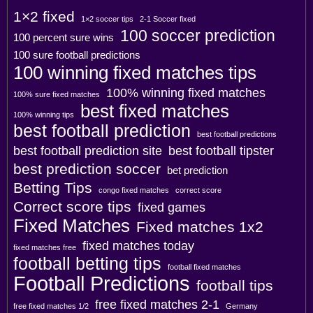
1×2 fixed
1×2 soccer tips
2-1 Soccer fixed
100 soccer prediction
100 percent sure wins
100 sure football predictions
100 winning fixed matches tips
100% winning fixed matches
100% sure fixed matches
best fixed matches
100% winning tips
best football prediction
best football predictions
best football prediction site
best football tipster
best prediction soccer
bet prediction
Betting Tips
congo fixed matches
correct score
Correct score tips
fixed games
Fixed Matches
Fixed matches 1x2
fixed matches today
fixed matches free
football betting tips
football fixed matches
Football Predictions
football tips
free fixed matches 2-1
free fixed matches 1/2
Germany