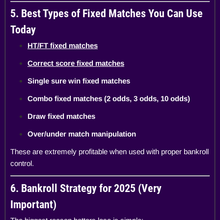
5. Best Types of Fixed Matches You Can Use
Today
HT/FT fixed matches
Correct score fixed matches
Single sure win fixed matches
Combo fixed matches (2 odds, 3 odds, 10 odds)
Draw fixed matches
Over/under match manipulation
These are extremely profitable when used with proper bankroll
control.
6. Bankroll Strategy for 2025 (Very
Important)