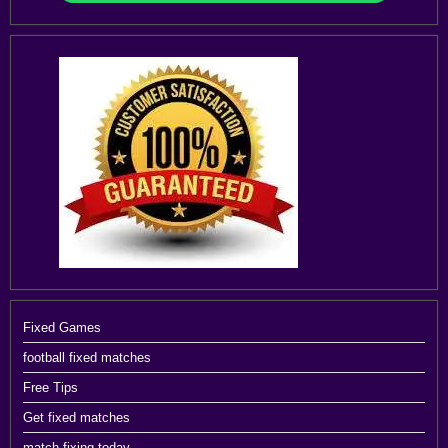
Fixed Games
football fixed matches
Free Tips
Get fixed matches
match fixing today