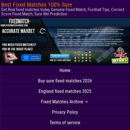
Best Fixed Matches 100% Sure
Get Real fixed matches today, Genuine Fixed Match, Football Tips, Correct
Score Fixed Match, Sure Win Prediction
Home
Buy sure fixed matches 2026
England fixed matches 2025
Fixed Matches Archive
Privacy Policy
Terms of service