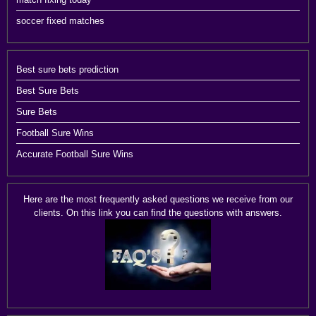
soccer fixed matches
Best sure bets prediction
Best Sure Bets
Sure Bets
Football Sure Wins
Accurate Football Sure Wins
Here
are the most frequently asked questions we receive from our
clients. On this
link
you can find the questions with answers.