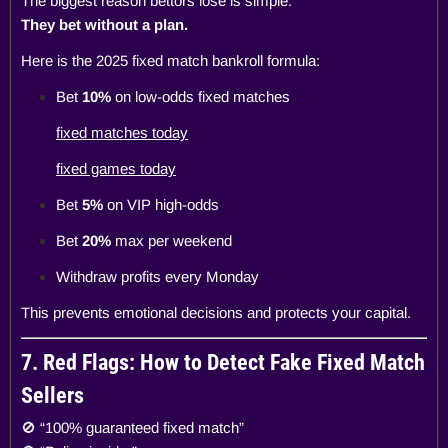
The biggest reason bettors lose is simple:
They bet without a plan.
Here is the 2025 fixed match bankroll formula:
Bet
10%
on low-odds fixed matches
fixed matches today
fixed games today
Bet
5%
on VIP high-odds
Bet
20%
max per weekend
Withdraw profits every Monday
This prevents emotional decisions and protects your capital.
7. Red Flags: How to Detect Fake Fixed Match
Sellers
🚫 “100% guaranteed fixed match”