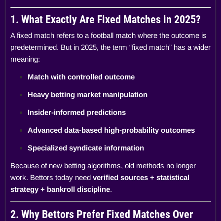
1. What Exactly Are Fixed Matches in 2025?
A fixed match refers to a football match where the outcome is
predetermined. But in 2025, the term “fixed match” has a wider
meaning:
Match with controlled outcome
Heavy betting market manipulation
Insider-informed predictions
Advanced data-based high-probability outcomes
Specialized syndicate information
Because of new betting algorithms, old methods no longer
work. Bettors today need
verified sources + statistical
strategy + bankroll discipline
.
2. Why Bettors Prefer Fixed Matches Over