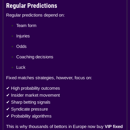
Regular Predictions
Regular predictions depend on:
Team form
Injuries
Odds
Coaching decisions
Luck
Fixed matches strategies, however, focus on:
✔ High probability outcomes
✔ Insider market movement
✔ Sharp betting signals
✔ Syndicate pressure
✔ Probability algorithms
This is why thousands of bettors in Europe now buy
VIP fixed