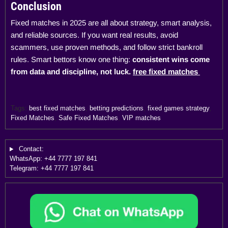
Conclusion
Fixed matches in 2025 are all about strategy, smart analysis,
and reliable sources. If you want real results, avoid
scammers, use proven methods, and follow strict bankroll
rules. Smart bettors know one thing:
consistent wins come
from data and discipline, not luck.
free fixed matches
Tags:
best fixed matches
,
betting predictions
,
fixed games strategy
,
Fixed Matches
,
Safe Fixed Matches
,
VIP matches
Contact:
WhatsApp: +44 7777 197 841
Telegram: +44 7777 197 841