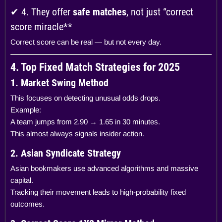
✔ 4. They offer
safe matches
, not just “correct
score miracle**
Correct score can be real — but not every day.
4. Top Fixed Match Strategies for 2025
1. Market Swing Method
This focuses on detecting unusual odds drops.
Example:
A team jumps from 2.90 → 1.65 in 30 minutes.
This almost always signals insider action.
2. Asian Syndicate Strategy
Asian bookmakers use advanced algorithms and massive
capital.
Tracking their movement leads to high-probability fixed
outcomes.