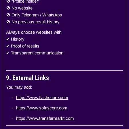
🚫 “Police insider”
🚫 No website
🚫 Only Telegram / WhatsApp
🚫 No previous result history
Always choose websites with:
✔ History
✔ Proof of results
✔ Transparent communication
9. External Links
You may add:
https://www.flashscore.com
https://www.sofascore.com
https://www.transfermarkt.com