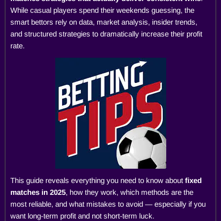
While casual players spend their weekends guessing, the
smart bettors rely on data, market analysis, insider trends,
and structured strategies to dramatically increase their profit
rate.
This guide reveals everything you need to know about
fixed
matches in 2025
, how they work, which methods are the
most reliable, and what mistakes to avoid — especially if you
want long-term profit and not short-term luck.