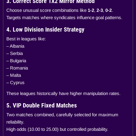
3. Correct Score 1X2 Mirror Method
Choose unusual score combinations like
1-2
,
2-3
,
0-2
.
Targets matches where syndicates influence goal patterns.
4. Low Division Insider Strategy
Best in leagues like:
– Albania
– Serbia
– Bulgaria
– Romania
– Malta
– Cyprus
These leagues historically have higher manipulation rates.
5. VIP Double Fixed Matches
Two matches combined, carefully selected for maximum
reliability.
High odds (10.00 to 25.00) but controlled probability.