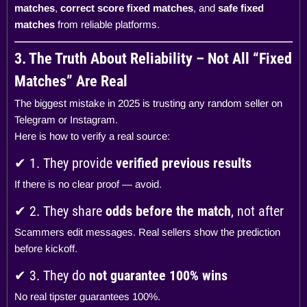
matches
,
correct score fixed matches
, and
safe fixed
matches
from reliable platforms.
3. The Truth About Reliability – Not All “Fixed
Matches” Are Real
The biggest mistake in 2025 is trusting any random seller on
Telegram or Instagram.
Here is how to verify a real source:
✔ 1. They provide
verified previous results
If there is no clear proof — avoid.
✔ 2. They share
odds before the match
, not after
Scammers edit messages. Real sellers show the prediction
before kickoff.
✔ 3. They do
not guarantee 100% wins
No real tipster guarantees 100%.