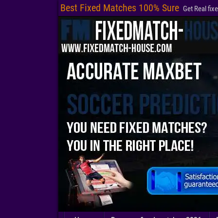
Best Fixed Matches 100% Sure
Get Real fix