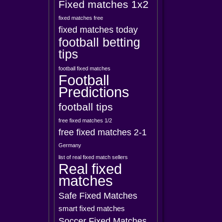
Fixed matches 1x2
fixed matches free
fixed matches today
football betting
tips
football fixed matches
Football
Predictions
football tips
free fixed matches 1/2
free fixed matches 2-1
Germany
list of real fixed match sellers
Real fixed
matches
Safe Fixed Matches
smart fixed matches
Soccer Fixed Matches