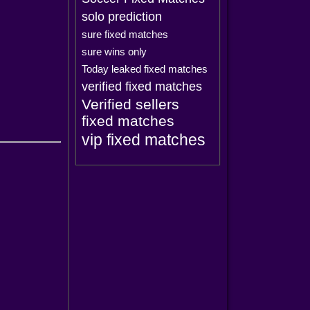
solo prediction
sure fixed matches
sure wins only
Today leaked fixed matches
verified fixed matches
Verified sellers
fixed matches
vip fixed matches