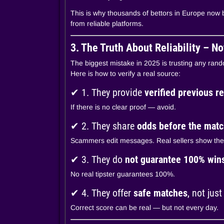
This is why thousands of bettors in Europe now
from reliable platforms.
3. The Truth About Reliability – N
The biggest mistake in 2025 is trusting any ran
Here is how to verify a real source:
✔ 1. They provide
verified previous re
If there is no clear proof — avoid.
✔ 2. They share
odds before the mat
Scammers edit messages. Real sellers show the p
✔ 3. They do
not guarantee 100% win
No real tipster guarantees 100%.
✔ 4. They offer
safe matches
, not jus
Correct score can be real — but not every day.