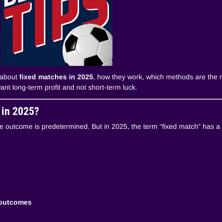
 about
fixed matches in 2025
, how they work, which methods are the m
ant long-term profit and not short-term luck.
 in 2025?
he outcome is predetermined. But in 2025, the term “fixed match” has a
 outcomes