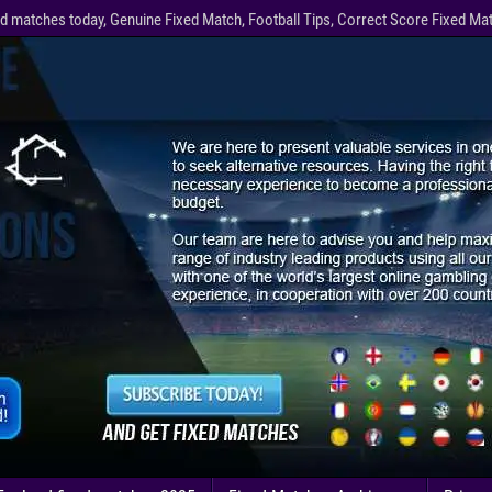
ed matches today, Genuine Fixed Match, Football Tips, Correct Score Fixed Mat