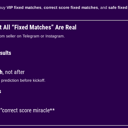
 buy
VIP fixed matches
,
correct score fixed matches
, and
safe fixe
ot All “Fixed Matches” Are Real
dom seller on Telegram or Instagram.
sults
ch
, not after
rediction before kickoff.
s
t “correct score miracle**