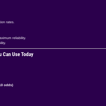
ion rates.
ximum reliability.
lity.
ou Can Use Today
10 odds)