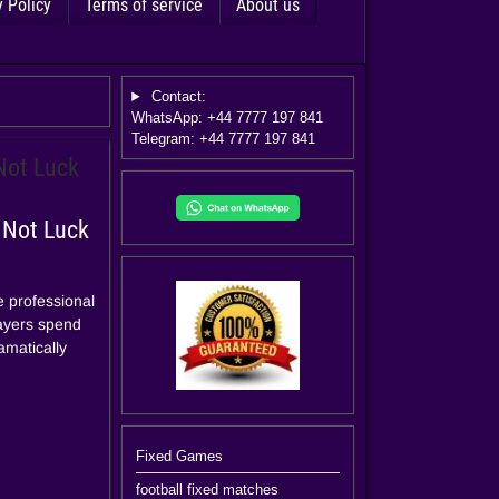
y Policy
Terms of service
About us
Contact:
WhatsApp: +44 7777 197 841
Telegram: +44 7777 197 841
Not Luck
 Not Luck
e professional
layers spend
amatically
Fixed Games
football fixed matches