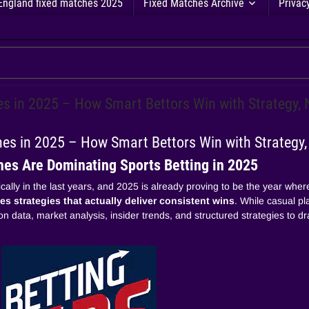
England fixed matches 2025
Fixed Matches Archive
Privac
es in 2025 – How Smart Bettors Win with Strategy, 
hes in 2025 – How Smart Bettors Win with Strategy,
es Are Dominating Sports Betting in 2025
cally in the last years, and 2025 is already proving to be the year wher
es strategies that actually deliver consistent wins
. While casual p
n data, market analysis, insider trends, and structured strategies to dr