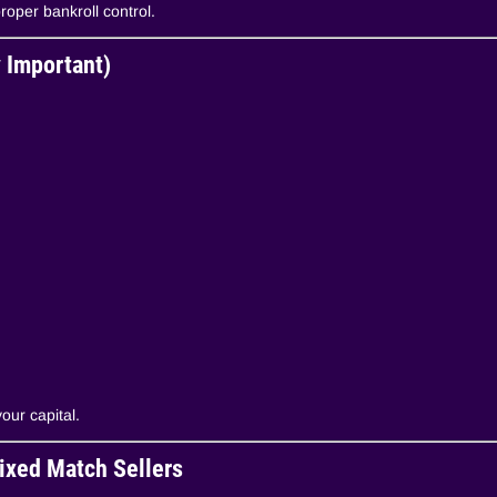
oper bankroll control.
y Important)
our capital.
Fixed Match Sellers