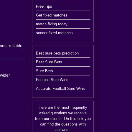
Free Tips
Get fixed matches
match fixing today
soccer fixed matches
ost reliable,
Best sure bets prediction
Best Sure Bets
Sure Bets
 wider
Football Sure Wins
Accurate Football Sure Wins
Here
are the most frequently
asked questions we receive
from our clients. On this
link
you
can find the questions with
answers.