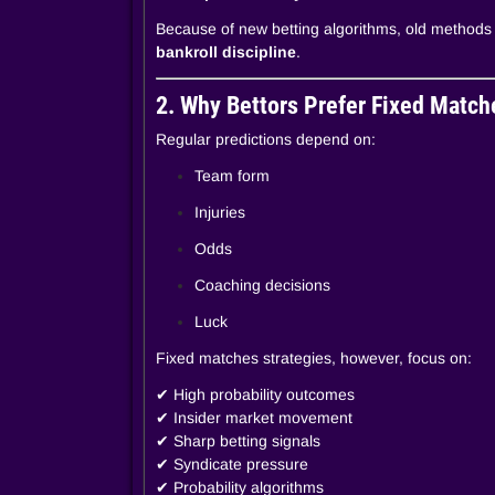
Because of new betting algorithms, old methods
bankroll discipline
.
2. Why Bettors Prefer Fixed Match
Regular predictions depend on:
Team form
Injuries
Odds
Coaching decisions
Luck
Fixed matches strategies, however, focus on:
✔ High probability outcomes
✔ Insider market movement
✔ Sharp betting signals
✔ Syndicate pressure
✔ Probability algorithms