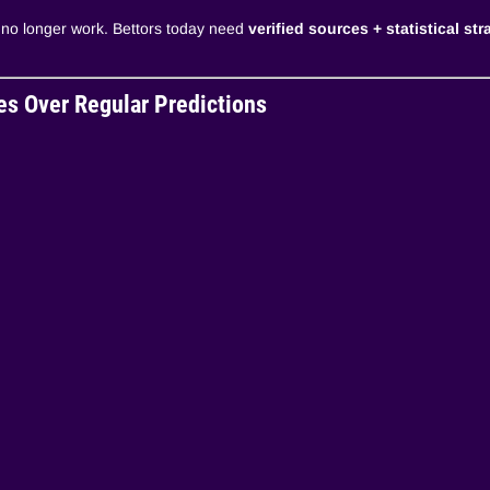
 no longer work. Bettors today need
verified sources + statistical str
es Over Regular Predictions