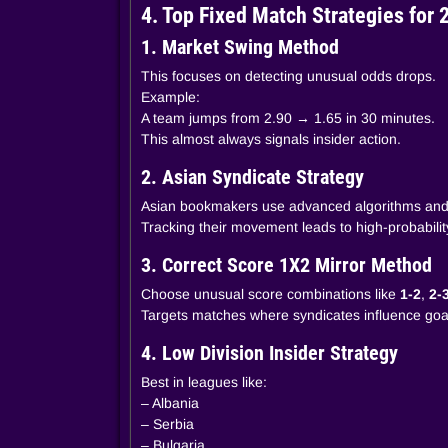
4. Top Fixed Match Strategies for 
1. Market Swing Method
This focuses on detecting unusual odds drops.
Example:
A team jumps from 2.90 → 1.65 in 30 minutes.
This almost always signals insider action.
2. Asian Syndicate Strategy
Asian bookmakers use advanced algorithms and 
Tracking their movement leads to high-probabili
3. Correct Score 1X2 Mirror Method
Choose unusual score combinations like
1-2
,
2-
Targets matches where syndicates influence goal
4. Low Division Insider Strategy
Best in leagues like:
– Albania
– Serbia
– Bulgaria