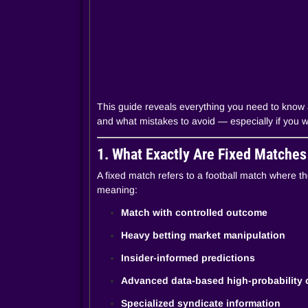
This guide reveals everything you need to know
and what mistakes to avoid — especially if you w
1. What Exactly Are Fixed Matches
A fixed match refers to a football match where t
meaning:
Match with controlled outcome
Heavy betting market manipulation
Insider-informed predictions
Advanced data-based high-probability
Specialized syndicate information