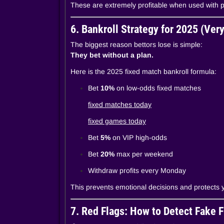
These are extremely profitable when used with pr
6. Bankroll Strategy for 2025 (Ver
The biggest reason bettors lose is simple:
They bet without a plan.
Here is the 2025 fixed match bankroll formula:
Bet
10%
on low-odds fixed matches
fixed matches today
fixed games today
Bet
5%
on VIP high-odds
Bet
20%
max per weekend
Withdraw profits every Monday
This prevents emotional decisions and protects y
7. Red Flags: How to Detect Fake 