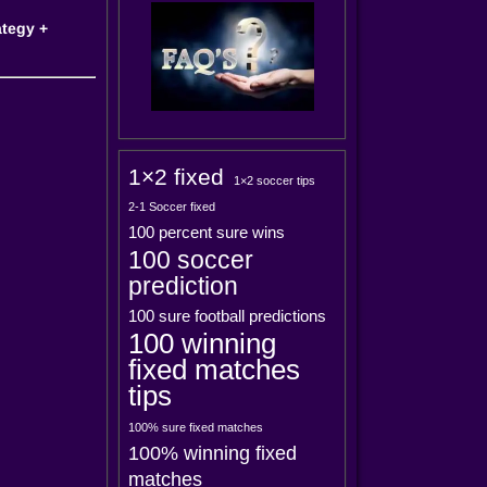
ategy +
1×2 fixed
1×2 soccer tips
2-1 Soccer fixed
100 percent sure wins
100 soccer
prediction
100 sure football predictions
100 winning
fixed matches
tips
100% sure fixed matches
100% winning fixed
matches