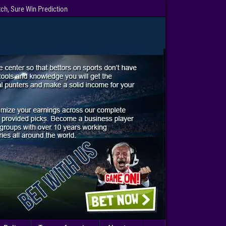
ch, Sure Win Prediction