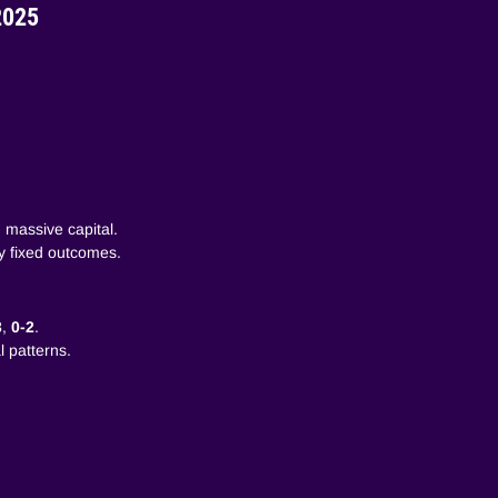
2025
massive capital.
ty fixed outcomes.
3
,
0-2
.
 patterns.