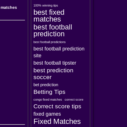
100% winning tips
d matches
best fixed
matches
best football
prediction
best football predictions
best football prediction
site
best football tipster
best prediction
soccer
bet prediction
Betting Tips
congo fixed matches
correct score
Correct score tips
fixed games
Fixed Matches