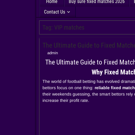
Home
Buy sure fixed matches 2026
Contact Us
Tag:
VIP matches
The Ultimate Guide to Fixed Match
admin
The Ultimate Guide to Fixed Matc
Why Fixed Match
The world of football betting has evolved dramati
bettors focus on one thing:
reliable fixed match
their weekends guessing, the smart bettors rely o
increase their profit rate.