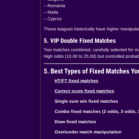
– Romania
– Malta
– Cyprus
These leagues historically have higher manipulat
5. VIP Double Fixed Matches
Two matches combined, carefully selected for ma
High odds (10.00 to 25.00) but controlled probabi
5. Best Types of Fixed Matches Y
HT/FT fixed matches
Correct score fixed matches
Single sure win fixed matches
Combo fixed matches (2 odds, 3 odds, 
Draw fixed matches
Over/under match manipulation