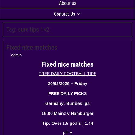
About us
Contact Us
Tag:
sure tips 1×2
Fixed nice matches
admin
Fixed nice matches
FREE DAILY FOOTBALL TIPS
20/02/2026
– Friday
FREE DAILY PICKS
Germany: Bundesliga
16:00 Mainz v Hamburger
Tip: Over 1.5 goals | 1.44
FT ?