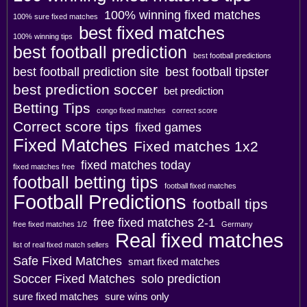
100% winning fixed matches
100% sure fixed matches
best fixed matches
100% winning tips
best football prediction
best football predictions
best football prediction site
best football tipster
best prediction soccer
bet prediction
Betting Tips
congo fixed matches
correct score
Correct score tips
fixed games
Fixed Matches
Fixed matches 1x2
fixed matches today
fixed matches free
football betting tips
football fixed matches
Football Predictions
football tips
free fixed matches 2-1
free fixed matches 1/2
Germany
Real fixed matches
list of real fixed match sellers
Safe Fixed Matches
smart fixed matches
Soccer Fixed Matches
solo prediction
sure fixed matches
sure wins only