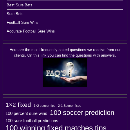
Best Sure Bets
Sure Bets
Football Sure Wins
Accurate Football Sure Wins
Here
are the most frequently asked questions we receive from our
clients. On this
link
you can find the questions with answers.
1×2 fixed
1×2 soccer tips
2-1 Soccer fixed
100 soccer prediction
100 percent sure wins
100 sure football predictions
100 winning fixed matches tips