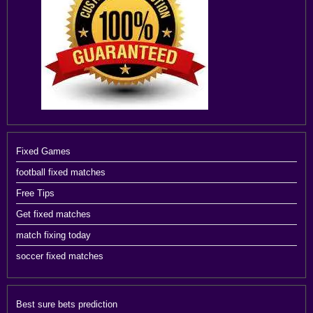
Fixed Games
football fixed matches
Free Tips
Get fixed matches
match fixing today
soccer fixed matches
Best sure bets prediction