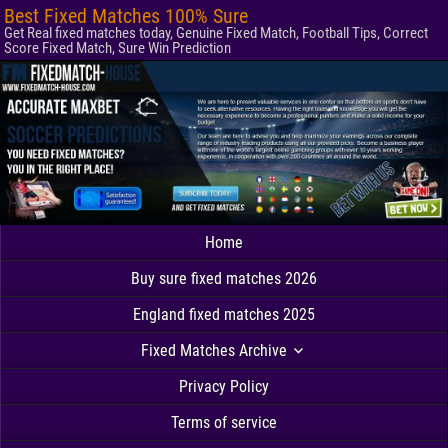
Best Fixed Matches 100% Sure
Get Real fixed matches today, Genuine Fixed Match, Football Tips, Correct
Score Fixed Match, Sure Win Prediction
Home
Buy sure fixed matches 2026
England fixed matches 2025
Fixed Matches Archive
Privacy Policy
Terms of service