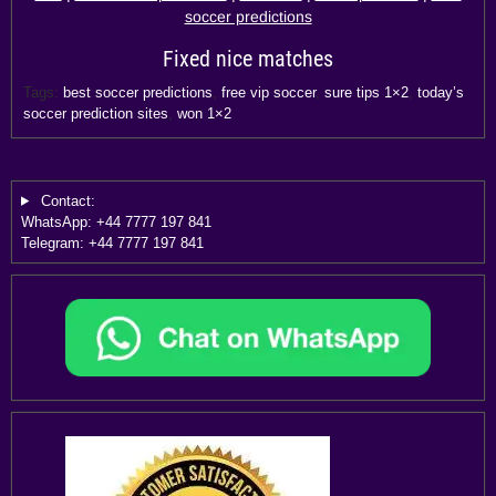
soccer predictions
Fixed nice matches
Tags:
best soccer predictions
,
free vip soccer
,
sure tips 1×2
,
today’s
soccer prediction sites
,
won 1×2
Contact:
WhatsApp: +44 7777 197 841
Telegram: +44 7777 197 841