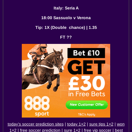
Italy: Seria A
18:00 Sassuolo v Verona
Tip: 1X (Double chance) | 1.35
FT ??
today’s soccer prediction sites
|
today 1×2
|
sure tips 1×2
|
won
1×2
|
free soccer prediction
|
sure 1×2
|
free vip soccer
|
best