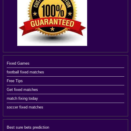
Fixed Games
football fixed matches
Free Tips
Get fixed matches
match fixing today
soccer fixed matches
Best sure bets prediction