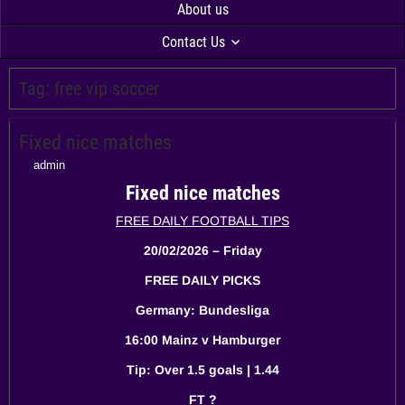
About us
Contact Us
Tag:
free vip soccer
Fixed nice matches
admin
Fixed nice matches
FREE DAILY FOOTBALL TIPS
20/02/2026
– Friday
FREE DAILY PICKS
Germany: Bundesliga
16:00 Mainz v Hamburger
Tip: Over 1.5 goals | 1.44
FT ?