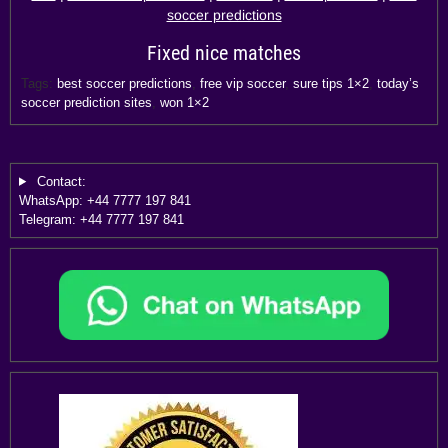
soccer predictions
Fixed nice matches
Tags:
best soccer predictions
,
free vip soccer
,
sure tips 1×2
,
today’s
soccer prediction sites
,
won 1×2
Contact:
WhatsApp: +44 7777 197 841
Telegram: +44 7777 197 841