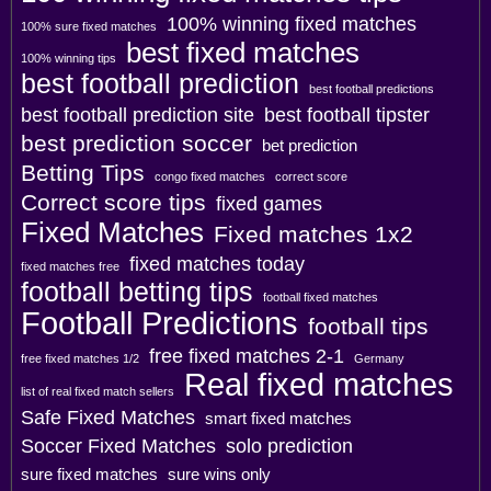
100% winning fixed matches
100% sure fixed matches
best fixed matches
100% winning tips
best football prediction
best football predictions
best football prediction site
best football tipster
best prediction soccer
bet prediction
Betting Tips
congo fixed matches
correct score
Correct score tips
fixed games
Fixed Matches
Fixed matches 1x2
fixed matches today
fixed matches free
football betting tips
football fixed matches
Football Predictions
football tips
free fixed matches 2-1
free fixed matches 1/2
Germany
Real fixed matches
list of real fixed match sellers
Safe Fixed Matches
smart fixed matches
Soccer Fixed Matches
solo prediction
sure fixed matches
sure wins only