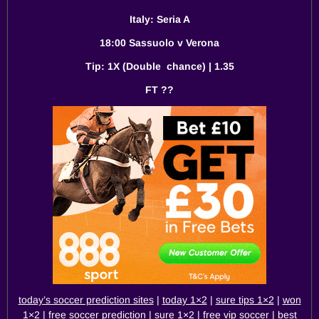
Italy: Seria A
18:00 Sassuolo v Verona
Tip: 1X (Double chance) | 1.35
FT ??
today’s soccer prediction sites
|
today 1×2
|
sure tips 1×2
|
won
1×2
|
free soccer prediction
|
sure 1×2
|
free vip soccer
|
best