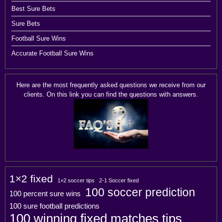
Best Sure Bets
Sure Bets
Football Sure Wins
Accurate Football Sure Wins
Here
are the most frequently asked questions we receive from our
clients. On this
link
you can find the questions with answers.
1×2 fixed
1×2 soccer tips
2-1 Soccer fixed
100 soccer prediction
100 percent sure wins
100 sure football predictions
100 winning fixed matches tips