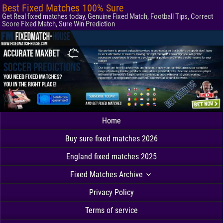
Best Fixed Matches 100% Sure
Get Real fixed matches today, Genuine Fixed Match, Football Tips, Correct
Score Fixed Match, Sure Win Prediction
Home
Buy sure fixed matches 2026
England fixed matches 2025
Fixed Matches Archive
Privacy Policy
Terms of service