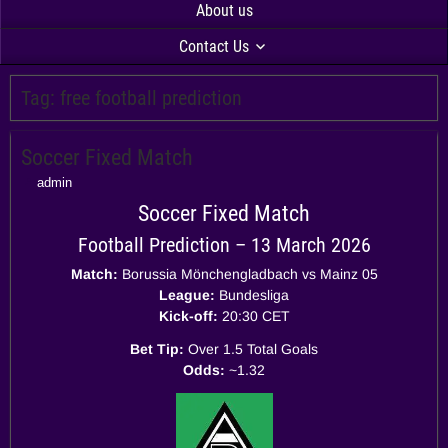
About us
Contact Us
Tag:
free football prediction
Soccer Fixed Match
admin
Soccer Fixed Match
Football Prediction – 13 March 2026
Match:
Borussia Mönchengladbach
vs
Mainz 05
League:
Bundesliga
Kick-off:
20:30 CET
Bet Tip:
Over 1.5 Total Goals
Odds:
~1.32