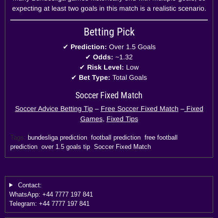
expecting at least two goals in this match is a realistic scenario.
Betting Pick
✔
Prediction:
Over 1.5 Goals
✔
Odds:
~1.32
✔
Risk Level:
Low
✔
Bet Type:
Total Goals
Soccer Fixed Match
Soccer Advice Betting Tip
–
Free Soccer Fixed Match
–
Fixed
Games
,
Fixed Tips
Tags:
bundesliga prediction
,
football prediction
,
free football
prediction
,
over 1.5 goals tip
,
Soccer Fixed Match
Contact:
WhatsApp: +44 7777 197 841
Telegram: +44 7777 197 841