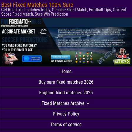
Best Fixed Matches 100% Sure
Get Real fixed matches today, Genuine Fixed Match, Football Tips, Correct
Score Fixed Match, Sure Win Prediction
Home
Buy sure fixed matches 2026
England fixed matches 2025
Fixed Matches Archive
Privacy Policy
Terms of service