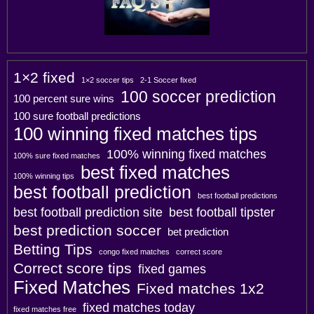
1×2 fixed
1×2 soccer tips
2-1 Soccer fixed
100 soccer prediction
100 percent sure wins
100 sure football predictions
100 winning fixed matches tips
100% winning fixed matches
100% sure fixed matches
best fixed matches
100% winning tips
best football prediction
best football predictions
best football prediction site
best football tipster
best prediction soccer
bet prediction
Betting Tips
congo fixed matches
correct score
Correct score tips
fixed games
Fixed Matches
Fixed matches 1x2
fixed matches today
fixed matches free