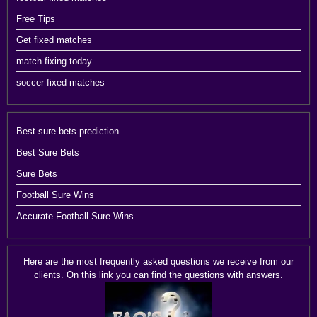
Free Tips
Get fixed matches
match fixing today
soccer fixed matches
Best sure bets prediction
Best Sure Bets
Sure Bets
Football Sure Wins
Accurate Football Sure Wins
Here
are the most frequently asked questions we receive from our
clients. On this
link
you can find the questions with answers.