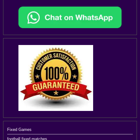
Fixed Games
football fixed matches