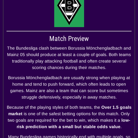
Match Preview
The Bundesliga clash between Borussia Mönchengladbach and
Mainz 05 should produce at least a couple of goals. Both teams
traditionally play attacking football and often create several
scoring chances during their matches.
Borussia Mönchengladbach are usually strong when playing at
home and tend to push forward, which often leads to open
games. Mainz are also a team that can score but sometimes
struggle defensively, especially in away matches.
Because of the playing styles of both teams, the
Over 1.5 goals
market
is one of the safest betting options for this match. Only
two goals are required for the bet to win, which makes it a
low-
risk prediction with a small but stable odds value
.
Many Bundesliga games historically end with multiple goals, so