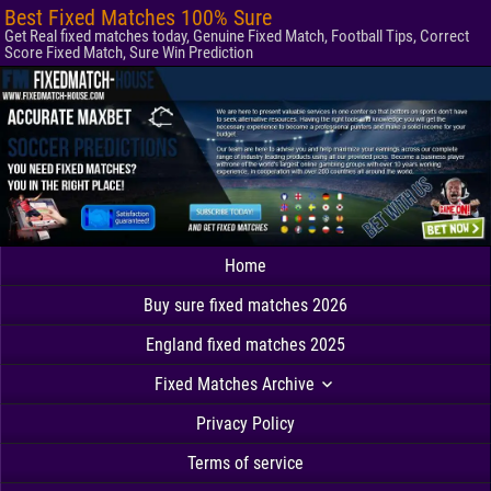
Best Fixed Matches 100% Sure
Get Real fixed matches today, Genuine Fixed Match, Football Tips, Correct
Score Fixed Match, Sure Win Prediction
Home
Buy sure fixed matches 2026
England fixed matches 2025
Fixed Matches Archive
Privacy Policy
Terms of service