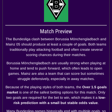
Match Preview
The Bundesliga clash between Borussia Mönchengladbach and
Mainz 05 should produce at least a couple of goals. Both teams
traditionally play attacking football and often create several
scoring chances during their matches.
Borussia Mönchengladbach are usually strong when playing at
home and tend to push forward, which often leads to open
games. Mainz are also a team that can score but sometimes
struggle defensively, especially in away matches.
Because of the playing styles of both teams, the
Over 1.5 goals
market
is one of the safest betting options for this match. Only
two goals are required for the bet to win, which makes it a
low-
risk prediction with a small but stable odds value
.
Many Bundesliga games historically end with multiple goals, so