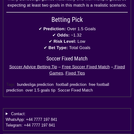
expecting at least two goals in this match is a realistic scenario.
Betting Pick
✔
Prediction:
Over 1.5 Goals
✔
Odds:
~1.32
✔
Risk Level:
Low
✔
Bet Type:
Total Goals
Soccer Fixed Match
Soccer Advice Betting Tip
–
Free Soccer Fixed Match
–
Fixed
Games
,
Fixed Tips
Tags:
bundesliga prediction
,
football prediction
,
free football
prediction
,
over 1.5 goals tip
,
Soccer Fixed Match
Contact:
WhatsApp: +44 7777 197 841
Telegram: +44 7777 197 841