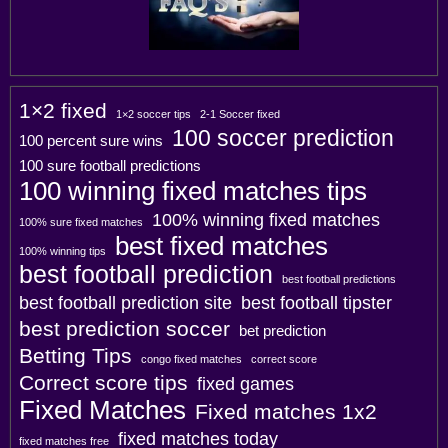
1×2 fixed
1×2 soccer tips
2-1 Soccer fixed
100 soccer prediction
100 percent sure wins
100 sure football predictions
100 winning fixed matches tips
100% winning fixed matches
100% sure fixed matches
best fixed matches
100% winning tips
best football prediction
best football predictions
best football prediction site
best football tipster
best prediction soccer
bet prediction
Betting Tips
congo fixed matches
correct score
Correct score tips
fixed games
Fixed Matches
Fixed matches 1x2
fixed matches today
fixed matches free