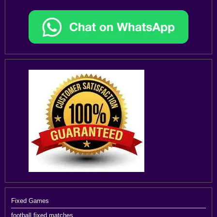
Fixed Games
football fixed matches