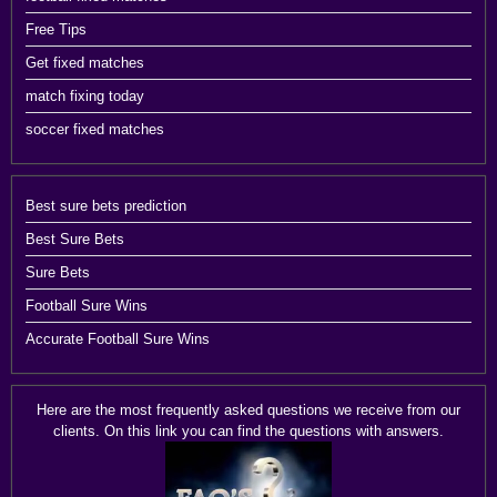
Free Tips
Get fixed matches
match fixing today
soccer fixed matches
Best sure bets prediction
Best Sure Bets
Sure Bets
Football Sure Wins
Accurate Football Sure Wins
Here
are the most frequently asked questions we receive from our
clients. On this
link
you can find the questions with answers.