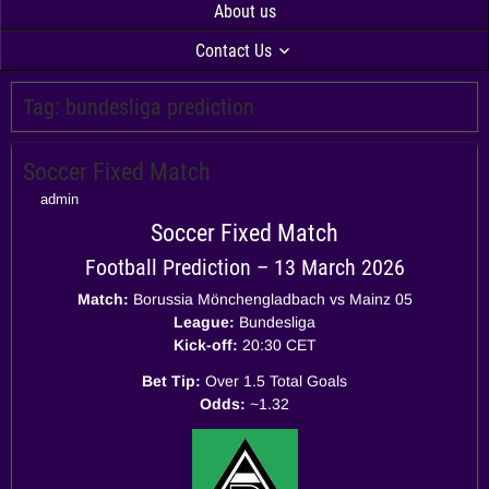
About us
Contact Us
Tag:
bundesliga prediction
Soccer Fixed Match
admin
Soccer Fixed Match
Football Prediction – 13 March 2026
Match:
Borussia Mönchengladbach
vs
Mainz 05
League:
Bundesliga
Kick-off:
20:30 CET
Bet Tip:
Over 1.5 Total Goals
Odds:
~1.32