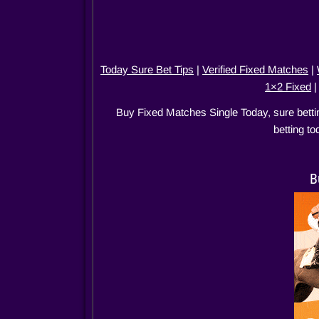
Today Sure Bet Tips
|
Verified Fixed Matches
|
1×2 Fixed
Buy Fixed Matches Single Today, sure betting 
betting to
B