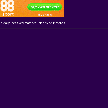
s daily
,
get fixed matches
,
nice fixed matches