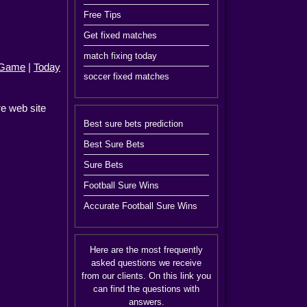
Free Tips
Get fixed matches
match fixing today
d Game
|
Today
soccer fixed matches
re web site
Best sure bets prediction
Best Sure Bets
Sure Bets
Football Sure Wins
Accurate Football Sure Wins
Here
are the most frequently
asked questions we receive
from our clients. On this
link
you
can find the questions with
answers.