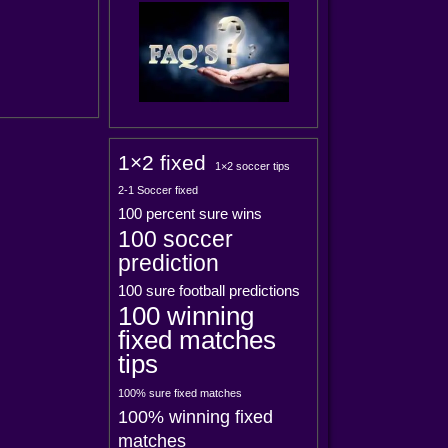
1×2 fixed
1×2 soccer tips
2-1 Soccer fixed
100 percent sure wins
100 soccer
prediction
100 sure football predictions
100 winning
fixed matches
tips
100% sure fixed matches
100% winning fixed
matches