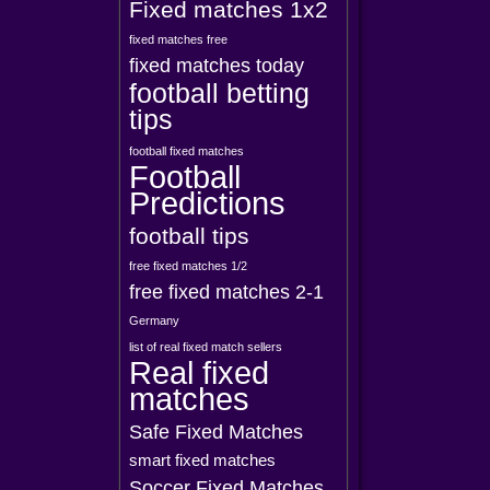
Fixed matches 1x2
fixed matches free
fixed matches today
football betting
tips
football fixed matches
Football
Predictions
football tips
free fixed matches 1/2
free fixed matches 2-1
Germany
list of real fixed match sellers
Real fixed
matches
Safe Fixed Matches
smart fixed matches
Soccer Fixed Matches