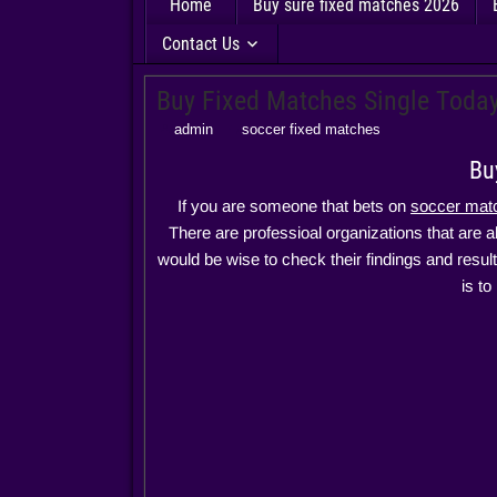
Home
Buy sure fixed matches 2026
Contact Us
Buy Fixed Matches Single Toda
admin
soccer fixed matches
Bu
If you are someone that bets on
soccer mat
There are professioal organizations that are 
would be wise to check their findings and result
is to