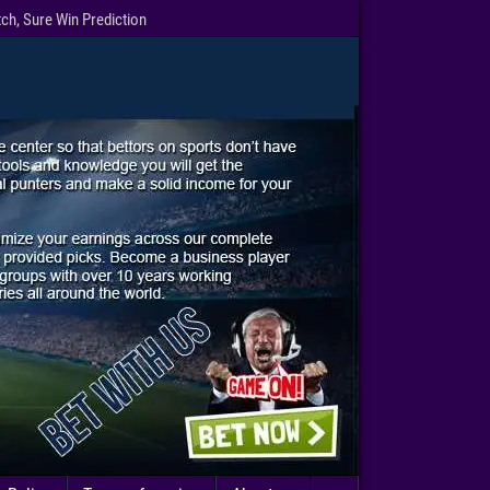
ch, Sure Win Prediction