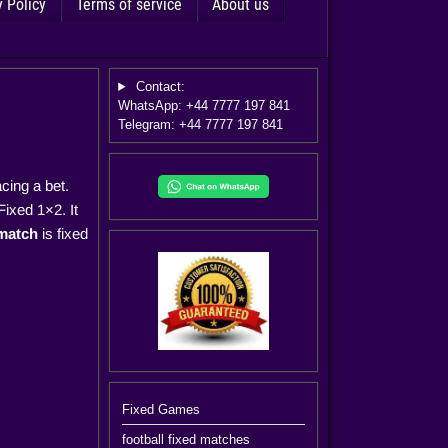
y Policy
Terms of service
About us
Contact:
WhatsApp: +44 7777 197 841
Telegram: +44 7777 197 841
acing a bet.
ixed 1×2. It
match
is fixed
Fixed Games
football fixed matches