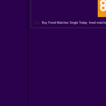
Tags:
Buy Fixed Matches Single Today
,
fixed matche