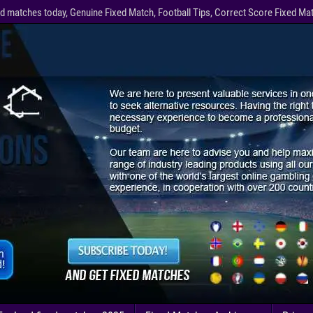
ed matches today, Genuine Fixed Match, Football Tips, Correct Score Fixed Mat