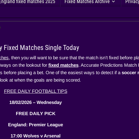
England fixed matches 2025
Fixed Matches Archive
Privac
y
y Fixed Matches Single Today
ches
, then you will want to be sure that the match isn’t fixed before pl
always on the lookout for
fixed matches
. Accurate Predictions Match F
s before placing a bet. One of the easiest ways to detect if a
soccer 
 look at when the goals are being scored.
FREE DAILY FOOTBALL TIPS
18/02/2026
– Wednesday
FREE DAILY PICK
England: Premier League
17:00
Wolves v Arsenal