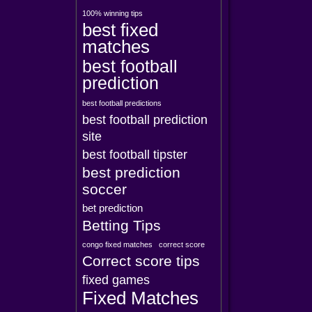
100% winning tips
best fixed
matches
best football
prediction
best football predictions
best football prediction
site
best football tipster
best prediction
soccer
bet prediction
Betting Tips
congo fixed matches
correct score
Correct score tips
fixed games
Fixed Matches