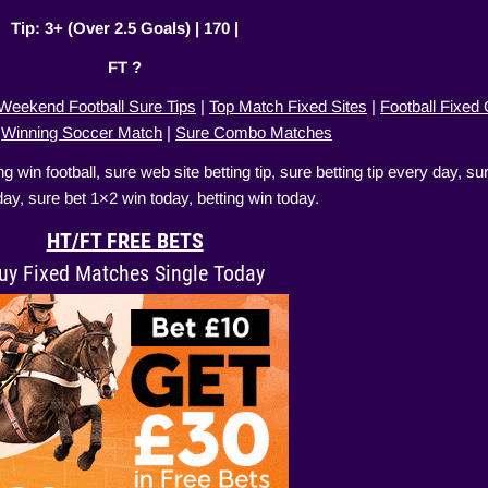
Tip: 3+ (Over 2.5 Goals) | 170 |
FT ?
Weekend Football Sure Tips
|
Top Match Fixed Sites
|
Football Fixe
|
Winning Soccer Match
|
Sure Combo Matches
win football, sure web site betting tip, sure betting tip every day, su
day, sure bet 1×2 win today, betting win today.
HT/FT FREE BETS
uy Fixed Matches Single Today