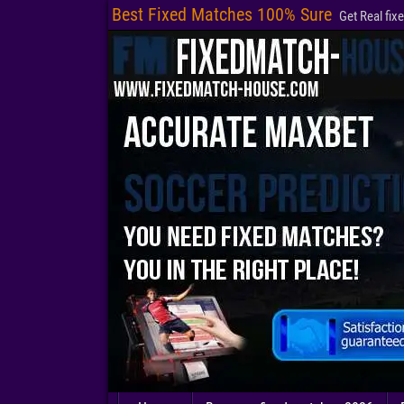
Best Fixed Matches 100% Sure
Get Real fix