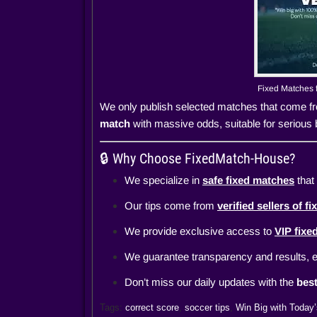
Fixed Matches f
We only publish selected matches that come fro
match
with massive odds, suitable for serious b
🔒 Why Choose FixedMatch-House?
We specialize in
safe fixed matches
that 
Our tips come from
verified sellers of f
We provide exclusive access to
VIP fixe
We guarantee transparency and results, e
Don’t miss our daily updates with the
bes
Tags:
correct score
,
soccer tips
,
Win Big with Today