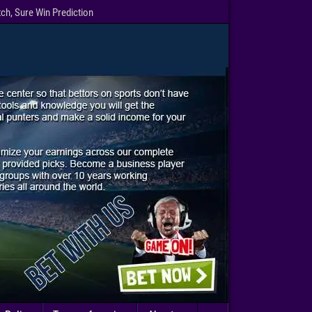
ch, Sure Win Prediction