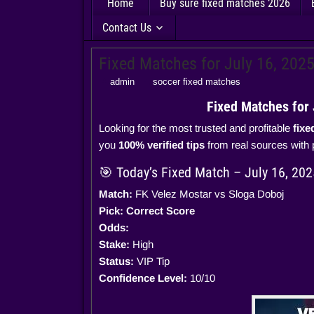
Home
Buy sure fixed matches 2026
Contact Us
Fixed Matches for July 16, 2025
admin
soccer fixed matches
Fixed Matches for 
Looking for the most trusted and profitable
fixe
you
100% verified tips
from real sources with p
🎯 Today’s Fixed Match – July 16, 202
Match:
FK Velez Mostar vs Sloga Doboj
Pick:
Correct Score
Odds:
Stake:
High
Status:
VIP Tip
Confidence Level:
10/10