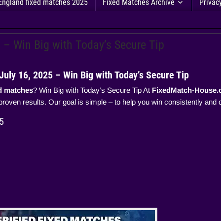
England fixed matches 2025
Fixed Matches Archive
Privac
 – Win Big with Today’s Secure Tip
July 16, 2025 – Win Big with Today’s Secure Tip
d matches
? Win Big with Today’s Secure Tip At
FixedMatch-House
roven results. Our goal is simple – to help you win consistently and c
5