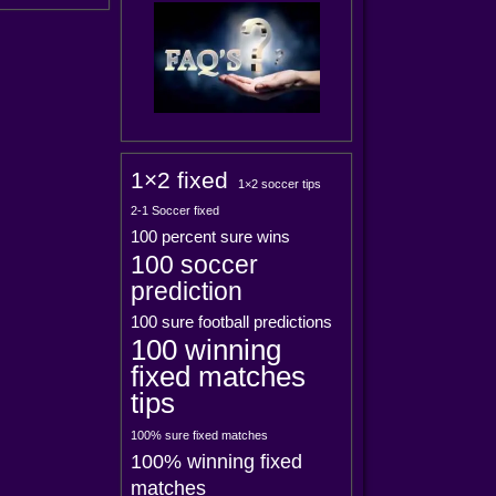
1×2 fixed
1×2 soccer tips
2-1 Soccer fixed
100 percent sure wins
100 soccer
prediction
100 sure football predictions
100 winning
fixed matches
tips
100% sure fixed matches
100% winning fixed
matches