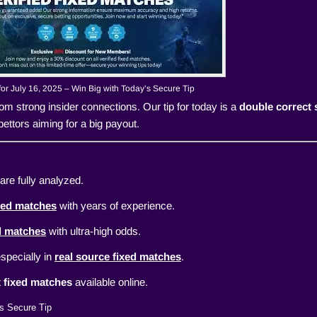
or July 16, 2025 – Win Big with Today’s Secure Tip
m strong insider connections. Our tip for today is a
double correct 
ettors aiming for a big payout.
are fully analyzed.
ixed matches
with years of experience.
d matches
with ultra-high odds.
specially in
real source fixed matches
.
t fixed matches
available online.
’s Secure Tip