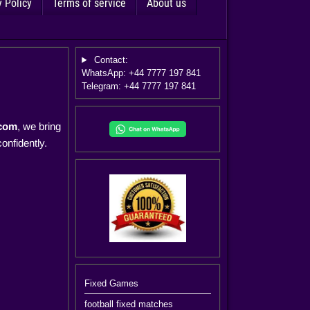
y Policy
Terms of service
About us
Contact:
WhatsApp: +44 7777 197 841
Telegram: +44 7777 197 841
.com
, we bring
onfidently.
Fixed Games
football fixed matches