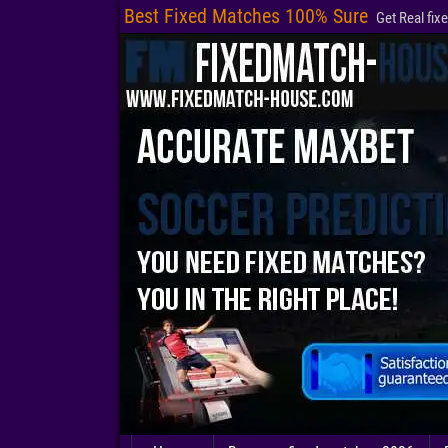
Best Fixed Matches 100% Sure
Get Real fix