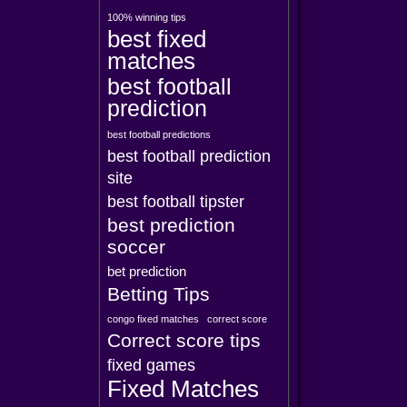
100% winning tips
best fixed
matches
best football
prediction
best football predictions
best football prediction
site
best football tipster
best prediction
soccer
bet prediction
Betting Tips
congo fixed matches
correct score
Correct score tips
fixed games
Fixed Matches