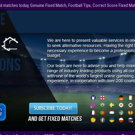
ed matches today, Genuine Fixed Match, Football Tips, Correct Score Fixed Mat