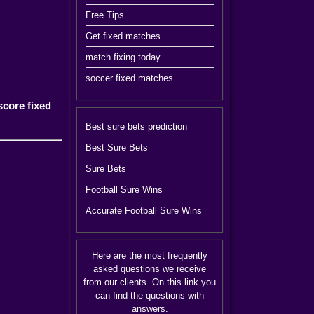
Free Tips
Get fixed matches
match fixing today
soccer fixed matches
score fixed
Best sure bets prediction
Best Sure Bets
Sure Bets
Football Sure Wins
Accurate Football Sure Wins
Here
are the most frequently
asked questions we receive
from our clients. On this
link
you
can find the questions with
answers.