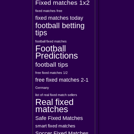
Fixed matches 1x2
fixed matches free
fixed matches today
football betting
tips
football fixed matches
Football
Predictions
football tips
free fixed matches 1/2
free fixed matches 2-1
Germany
list of real fixed match sellers
Real fixed
matches
Safe Fixed Matches
smart fixed matches
Soccer Fixed Matches