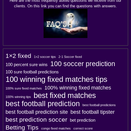
Here
are the most frequently asked questions we receive from our
clients. On this
link
you can find the questions with answers.
1×2 fixed
1×2 soccer tips
2-1 Soccer fixed
100 soccer prediction
100 percent sure wins
100 sure football predictions
100 winning fixed matches tips
100% winning fixed matches
100% sure fixed matches
best fixed matches
100% winning tips
best football prediction
best football predictions
best football prediction site
best football tipster
best prediction soccer
bet prediction
Betting Tips
congo fixed matches
correct score