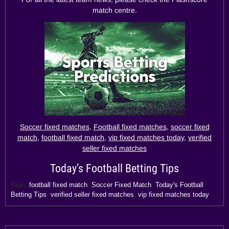
match centre.
Soccer fixed matches
,
Football fixed matches
,
soccer fixed
match
,
football fixed match
,
vip fixed matches today
,
verified
seller fixed matches
Today’s Football Betting Tips
Tags:
football fixed match
,
Soccer Fixed Match
,
Today's Football
Betting Tips
,
verified seller fixed matches
,
vip fixed matches today