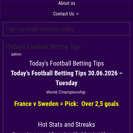
About us
Contact Us
Tag:
vip fixed matches today
Today’s Football Betting Tips
admin
Today’s Football Betting Tips
Today’s Football Betting Tips 30.06.2026 –
Tuesday
World Championship
France v Sweden = Pick:
Over 2,5 goals
Hot Stats and Streaks