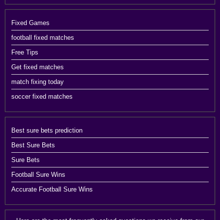
Fixed Games
football fixed matches
Free Tips
Get fixed matches
match fixing today
soccer fixed matches
Best sure bets prediction
Best Sure Bets
Sure Bets
Football Sure Wins
Accurate Football Sure Wins