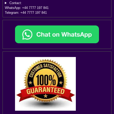
Contact:
WhatsApp: +44 7777 197 841
Telegram: +44 7777 197 841