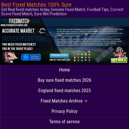
Best Fixed Matches 100% Sure
Get Real fixed matches today, Genuine Fixed Match, Football Tips, Correct
Score Fixed Match, Sure Win Prediction
Home
Buy sure fixed matches 2026
England fixed matches 2025
Fixed Matches Archive
Privacy Policy
Terms of service