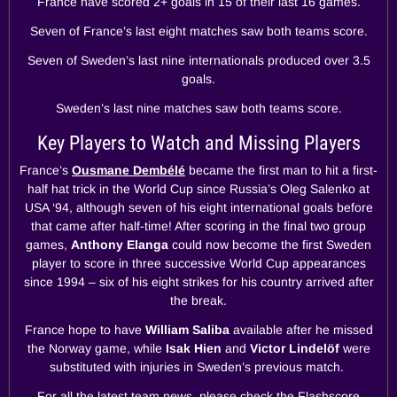
France have scored 2+ goals in 15 of their last 16 games.
Seven of France’s last eight matches saw both teams score.
Seven of Sweden’s last nine internationals produced over 3.5
goals.
Sweden’s last nine matches saw both teams score.
Key Players to Watch and Missing Players
France’s
Ousmane Dembélé
became the first man to hit a first-
half hat trick in the World Cup since Russia’s Oleg Salenko at
USA ‘94, although seven of his eight international goals before
that came after half-time! After scoring in the final two group
games,
Anthony Elanga
could now become the first Sweden
player to score in three successive World Cup appearances
since 1994 – six of his eight strikes for his country arrived after
the break.
France hope to have
William Saliba
available after he missed
the Norway game, while
Isak Hien
and
Victor Lindelöf
were
substituted with injuries in Sweden’s previous match.
For all the latest team news, please check the Flashscore