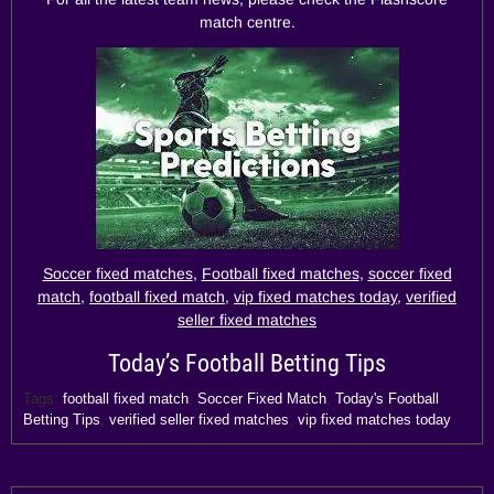
match centre.
Soccer fixed matches
,
Football fixed matches
,
soccer fixed
match
,
football fixed match
,
vip fixed matches today
,
verified
seller fixed matches
Today’s Football Betting Tips
Tags:
football fixed match
,
Soccer Fixed Match
,
Today's Football
Betting Tips
,
verified seller fixed matches
,
vip fixed matches today