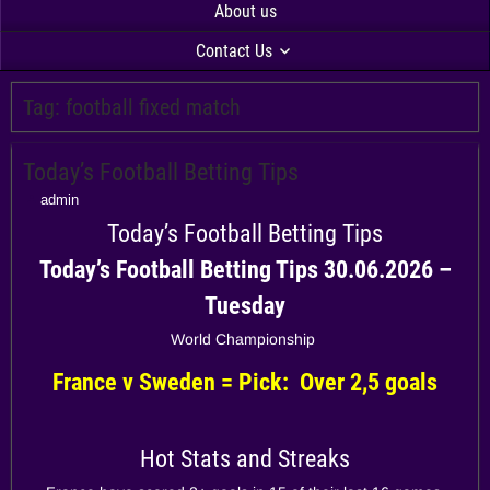
About us
Contact Us
Tag:
football fixed match
Today’s Football Betting Tips
admin
Today’s Football Betting Tips
Today’s Football Betting Tips 30.06.2026 –
Tuesday
World Championship
France v Sweden = Pick:
Over 2,5 goals
Hot Stats and Streaks