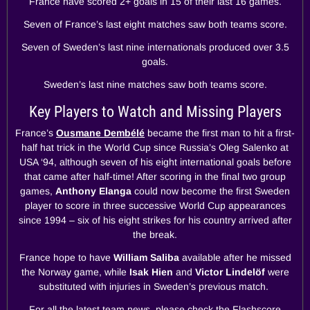
France have scored 2+ goals in 15 of their last 16 games.
Seven of France’s last eight matches saw both teams score.
Seven of Sweden’s last nine internationals produced over 3.5
goals.
Sweden’s last nine matches saw both teams score.
Key Players to Watch and Missing Players
France’s
Ousmane Dembélé
became the first man to hit a first-
half hat trick in the World Cup since Russia’s Oleg Salenko at
USA ‘94, although seven of his eight international goals before
that came after half-time! After scoring in the final two group
games,
Anthony Elanga
could now become the first Sweden
player to score in three successive World Cup appearances
since 1994 – six of his eight strikes for his country arrived after
the break.
France hope to have
William Saliba
available after he missed
the Norway game, while
Isak Hien
and
Victor Lindelöf
were
substituted with injuries in Sweden’s previous match.
For all the latest team news, please check the Flashscore