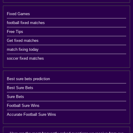
Fixed Games
football fixed matches
Free Tips
Get fixed matches
match fixing today
soccer fixed matches
Best sure bets prediction
Best Sure Bets
Sure Bets
Football Sure Wins
Accurate Football Sure Wins