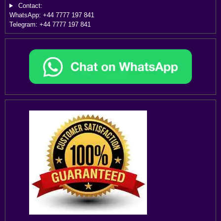
Contact:
WhatsApp: +44 7777 197 841
Telegram: +44 7777 197 841