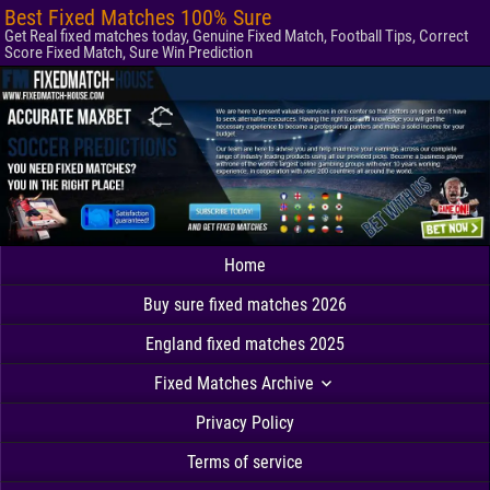
Best Fixed Matches 100% Sure
Get Real fixed matches today, Genuine Fixed Match, Football Tips, Correct
Score Fixed Match, Sure Win Prediction
Home
Buy sure fixed matches 2026
England fixed matches 2025
Fixed Matches Archive
Privacy Policy
Terms of service