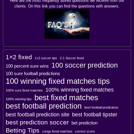
Here
are the most frequently asked questions we receive from our
clients. On this
link
you can find the questions with answers.
1×2 fixed
1×2 soccer tips
2-1 Soccer fixed
100 soccer prediction
100 percent sure wins
100 sure football predictions
100 winning fixed matches tips
100% winning fixed matches
100% sure fixed matches
best fixed matches
100% winning tips
best football prediction
best football predictions
best football prediction site
best football tipster
best prediction soccer
bet prediction
Betting Tips
congo fixed matches
correct score