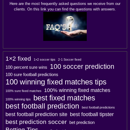
Here
are the most frequently asked questions we receive from our
clients. On this
link
you can find the questions with answers.
1×2 fixed
1×2 soccer tips
2-1 Soccer fixed
100 soccer prediction
100 percent sure wins
100 sure football predictions
100 winning fixed matches tips
100% winning fixed matches
100% sure fixed matches
best fixed matches
100% winning tips
best football prediction
best football predictions
best football prediction site
best football tipster
best prediction soccer
bet prediction
Betting Tips