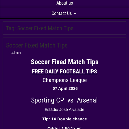
About us
Contact Us
Tag:
Soccer Fixed Match Tips
Soccer Fixed Match Tips
admin
Soccer Fixed Match Tips
FREE DAILY FOOTBALL TIPS
Champions League
07 April 2026
Sporting CP vs Arsenal
Estádio José Alvalade
Tip: 1X Double chance
Odds | 1.50
1xbet