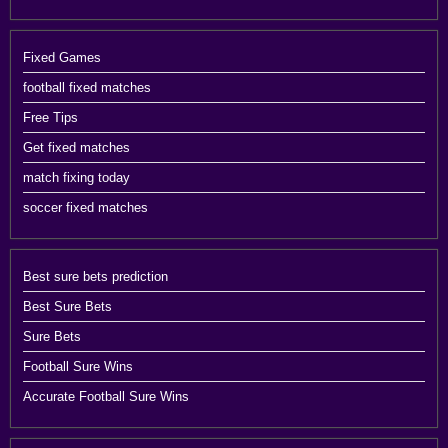
Fixed Games
football fixed matches
Free Tips
Get fixed matches
match fixing today
soccer fixed matches
Best sure bets prediction
Best Sure Bets
Sure Bets
Football Sure Wins
Accurate Football Sure Wins