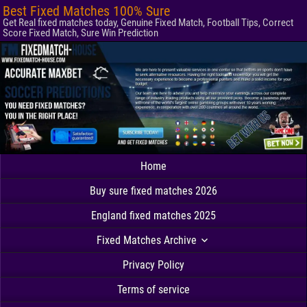
Best Fixed Matches 100% Sure
Get Real fixed matches today, Genuine Fixed Match, Football Tips, Correct
Score Fixed Match, Sure Win Prediction
Home
Buy sure fixed matches 2026
England fixed matches 2025
Fixed Matches Archive
Privacy Policy
Terms of service