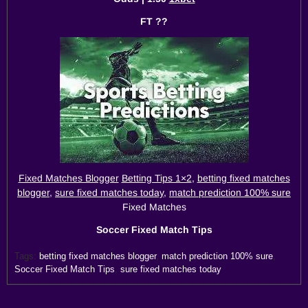
FT ??
Fixed Matches Blogger
Betting Tips 1×2
,
betting fixed matches
blogger
,
sure fixed matches today
,
match prediction 100% sure
Fixed Matches
Soccer Fixed Match Tips
Tags:
betting fixed matches blogger
,
match prediction 100% sure
,
Soccer Fixed Match Tips
,
sure fixed matches today