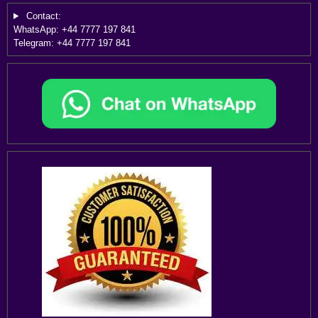
Contact:
WhatsApp: +44 7777 197 841
Telegram: +44 7777 197 841