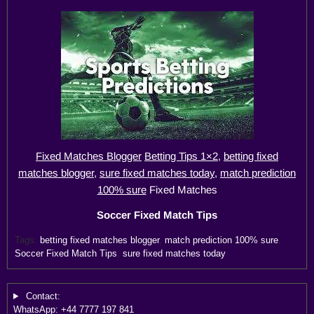
Fixed Matches Blogger
Betting Tips 1×2
,
betting fixed
matches blogger
,
sure fixed matches today
,
match prediction
100% sure
Fixed Matches
Soccer Fixed Match Tips
Tags:
betting fixed matches blogger
,
match prediction 100% sure
,
Soccer Fixed Match Tips
,
sure fixed matches today
Contact:
WhatsApp: +44 7777 197 841