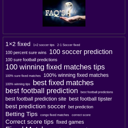
1×2 fixed
1×2 soccer tips
2-1 Soccer fixed
100 soccer prediction
100 percent sure wins
100 sure football predictions
100 winning fixed matches tips
100% winning fixed matches
100% sure fixed matches
best fixed matches
100% winning tips
best football prediction
best football predictions
best football prediction site
best football tipster
best prediction soccer
bet prediction
Betting Tips
congo fixed matches
correct score
Correct score tips
fixed games