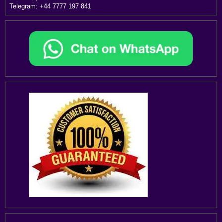
Telegram: +44 7777 197 841