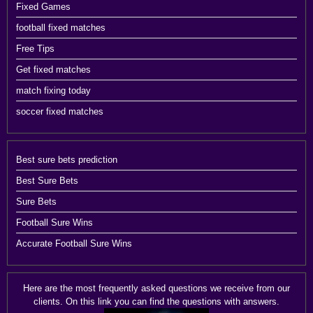
Fixed Games
football fixed matches
Free Tips
Get fixed matches
match fixing today
soccer fixed matches
Best sure bets prediction
Best Sure Bets
Sure Bets
Football Sure Wins
Accurate Football Sure Wins
Here
are the most frequently asked questions we receive from our
clients. On this
link
you can find the questions with answers.