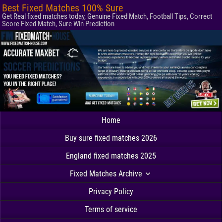
Best Fixed Matches 100% Sure
Get Real fixed matches today, Genuine Fixed Match, Football Tips, Correct
Score Fixed Match, Sure Win Prediction
Home
Buy sure fixed matches 2026
England fixed matches 2025
Fixed Matches Archive
Privacy Policy
Terms of service