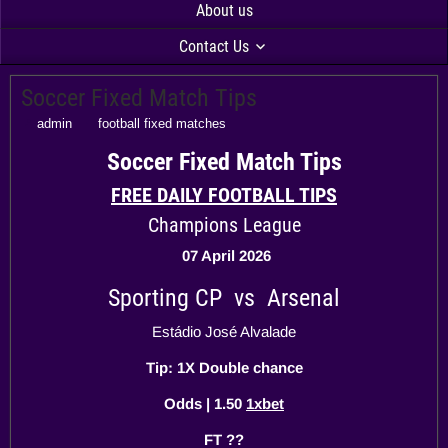
About us
Contact Us
Soccer Fixed Match Tips
admin
football fixed matches
Soccer Fixed Match Tips
FREE DAILY FOOTBALL TIPS
Champions League
07 April 2026
Sporting CP vs Arsenal
Estádio José Alvalade
Tip: 1X Double chance
Odds | 1.50
1xbet
FT ??