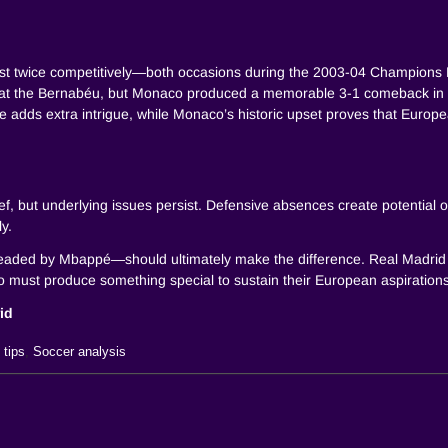
just twice competitively—both occasions during the 2003-04 Champions
4-2 at the Bernabéu, but Monaco produced a memorable 3-1 comeback i
re adds extra intrigue, while Monaco’s historic upset proves that Europe
ef, but underlying issues persist. Defensive absences create potential o
ly.
eaded by Mbappé—should ultimately make the difference. Real Madrid 
co must produce something special to sustain their European aspirations
id
 tips
,
Soccer analysis