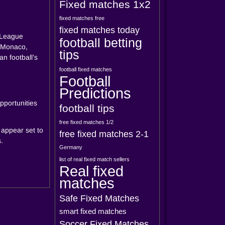
Fixed matches 1x2
fixed matches free
fixed matches today
 League
football betting
n Monaco,
tips
an football’s
football fixed matches
Football
Predictions
pportunities
football tips
free fixed matches 1/2
appear set to
free fixed matches 2-1
.
Germany
list of real fixed match sellers
Real fixed
matches
Safe Fixed Matches
smart fixed matches
Soccer Fixed Matches