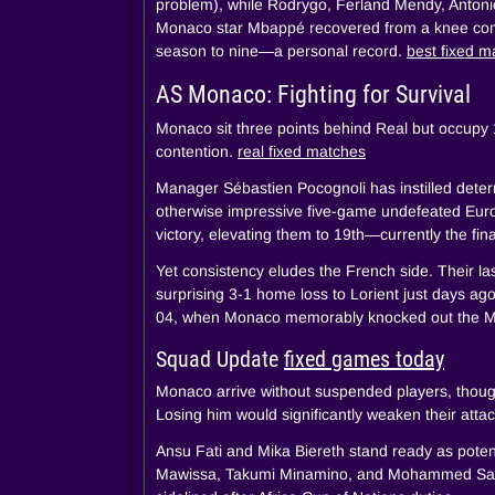
problem), while Rodrygo, Ferland Mendy, Antonio
Monaco star Mbappé recovered from a knee compl
season to nine—a personal record.
best fixed m
AS Monaco: Fighting for Survival
Monaco sit three points behind Real but occupy 1
contention.
real fixed matches
Manager Sébastien Pocognoli has instilled deter
otherwise impressive five-game undefeated Europ
victory, elevating them to 19th—currently the fina
Yet consistency eludes the French side. Their la
surprising 3-1 home loss to Lorient just days a
04, when Monaco memorably knocked out the Mad
Squad Update
fixed games today
Monaco arrive without suspended players, though B
Losing him would significantly weaken their atta
Ansu Fati and Mika Biereth stand ready as potent
Mawissa, Takumi Minamino, and Mohammed Salis