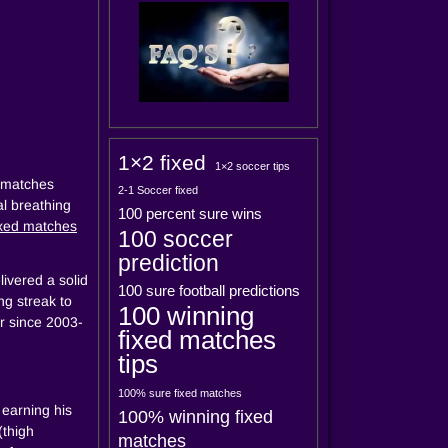
1×2 fixed
1×2 soccer tips
x matches
2-1 Soccer fixed
al breathing
100 percent sure wins
ixed matches
100 soccer
prediction
ivered a solid
100 sure football predictions
ng streak to
100 winning
r since 2003-
fixed matches
tips
100% sure fixed matches
 earning his
100% winning fixed
(thigh
matches