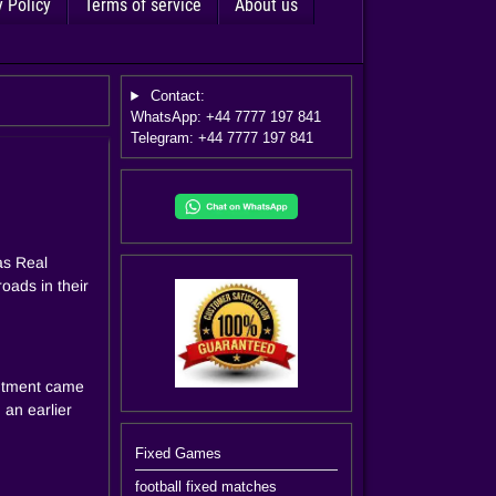
y Policy
Terms of service
About us
Contact:
WhatsApp: +44 7777 197 841
Telegram: +44 7777 197 841
as Real
oads in their
intment came
 an earlier
Fixed Games
football fixed matches