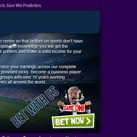
ch, Sure Win Prediction