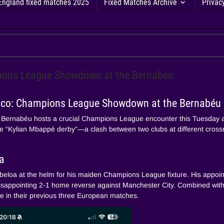
England fixed matches 2025
Fixed Matches Archive
Privac
ions League Showdown at the Bernabéu
aco: Champions League Showdown at the Bernabéu
 Bernabéu hosts a crucial Champions League encounter this Tuesday 
e “Kylian Mbappé derby”—a clash between two clubs at different crossr
a
Arbeloa at the helm for his maiden Champions League fixture. His appo
 disappointing 2-1 home reverse against Manchester City. Combined with
ce in their previous three European matches.