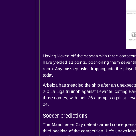
Having kicked off the season with three consecut
have yielded 12 points, positioning them seventh
room. Any misstep risks dropping into the playo
today
Arbeloa has steadied the ship after an unexpecte
2-0 La Liga triumph against Levante, cutting Bar
three games, with their 26 attempts against Le
04.
Soccer predictions
The Manchester City defeat carried consequences
third booking of the competition. He’s unavailabl