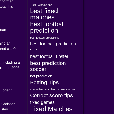
, former
100% winning tips
tal this
best fixed
matches
best football
prediction
pean
best football predictions
best football prediction
hing an
ured a 1-0
site
best football tipster
best prediction
, including a
rred in 2003-
soccer
bet prediction
Betting Tips
congo fixed matches
correct score
 Lorient.
Correct score tips
fixed games
 Christian
Fixed Matches
 stay