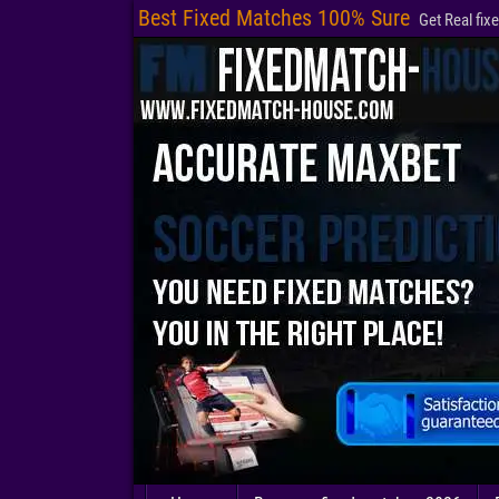
Best Fixed Matches 100% Sure
Get Real fix