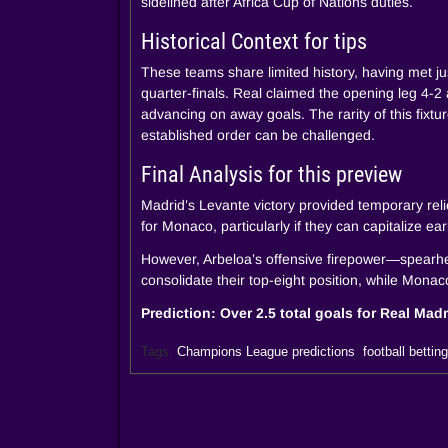
sidelined after Africa Cup of Nations duties.
Historical Context for tips
These teams share limited history, having met 
quarter-finals. Real claimed the opening leg 
advancing on away goals. The rarity of this fixtu
established order can be challenged.
Final Analysis for this preview
Madrid’s Levante victory provided temporary reli
for Monaco, particularly if they can capitalize ear
However, Arbeloa’s offensive firepower—spearh
consolidate their top-eight position, while Mona
Prediction: Over 2.5 total goals for Real Madr
Tags:
Champions League predictions
,
football betting