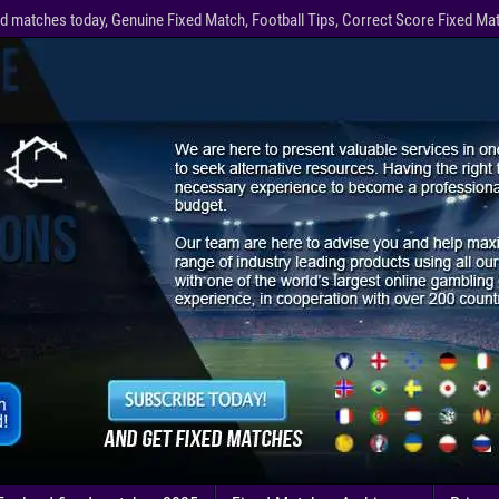
ed matches today, Genuine Fixed Match, Football Tips, Correct Score Fixed Mat