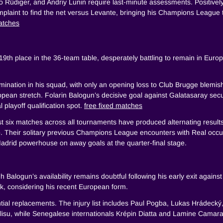
 Rüdiger, and Andriy Lunin require last-minute assessments. Positively
aint to find the net versus Levante, bringing his Champions League to
atches
9th place in the 36-team table, desperately battling to remain in Euro
mination in his squad, with only an opening loss to Club Brugge blemis
ean stretch. Folarin Balogun’s decisive goal against Galatasaray sec
l playoff qualification spot.
free fixed matches
st six matches across all tournaments have produced alternating results
go. Their solitary previous Champions League encounters with Real occu
rid powerhouse on away goals at the quarter-final stage.
alogun’s availability remains doubtful following his early exit against
ck, considering his recent European form.
ial replacements. The injury list includes Paul Pogba, Lukas Hrádecký,
u, while Senegalese internationals Krépin Diatta and Lamine Camara