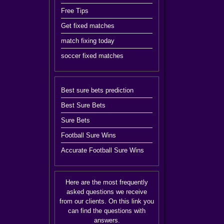
Free Tips
Get fixed matches
match fixing today
soccer fixed matches
Best sure bets prediction
Best Sure Bets
Sure Bets
Football Sure Wins
Accurate Football Sure Wins
Here
are the most frequently
asked questions we receive
from our clients. On this
link
you
can find the questions with
answers.