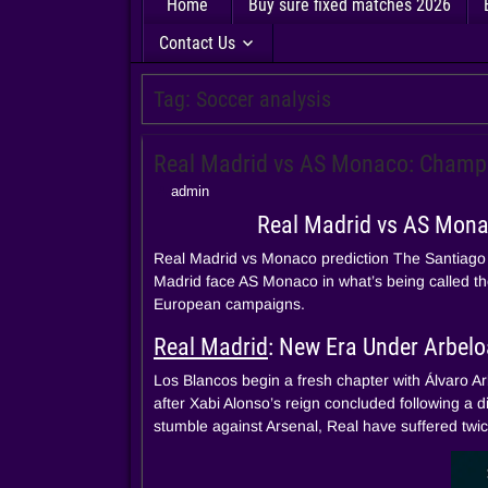
Home
Buy sure fixed matches 2026
Contact Us
Tag:
Soccer analysis
Real Madrid vs AS Monaco: Champ
admin
Real Madrid vs AS Mon
Real Madrid vs Monaco prediction The Santiago
Madrid face AS Monaco in what’s being called th
European campaigns.
Real Madrid
: New Era Under Arbelo
Los Blancos begin a fresh chapter with Álvaro 
after Xabi Alonso’s reign concluded following a
stumble against Arsenal, Real have suffered twi