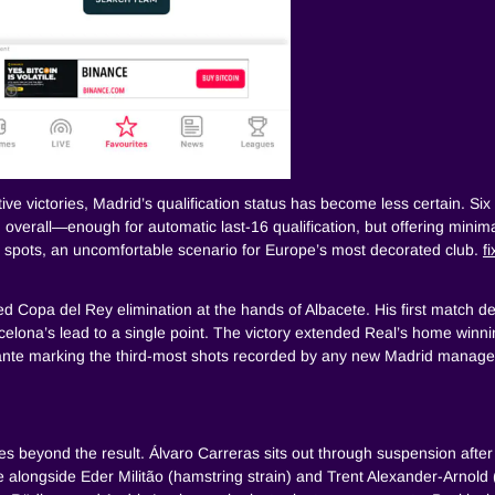
ive victories, Madrid’s qualification status has become less certain. Si
 overall—enough for automatic last-16 qualification, but offering minim
ff spots, an uncomfortable scenario for Europe’s most decorated club.
f
d Copa del Rey elimination at the hands of Albacete. His first match del
celona’s lead to a single point. The victory extended Real’s home winni
vante marking the third-most shots recorded by any new Madrid manage
 beyond the result. Álvaro Carreras sits out through suspension after
e alongside Eder Militão (hamstring strain) and Trent Alexander-Arnold 