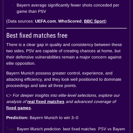
Bayern average significantly fewer shots conceded per
game than PSV
(Data sources:
UEFA.com
,
WhoScored
,
BBC Sport
)
Best fixed matches free
There is a clear gap in quality and consistency between these
two sides. PSV are capable of creating chances at home, but
their defensive vulnerabilities remain a major concern against
elite opposition.
Bayern Munich possess greater control, experience, and
attacking efficiency, and they look well positioned to dominate
proceedings and take all three points.
👉
For deeper insights into elite-level selections, explore our
analysis of
real fixed matches
and advanced coverage of
fixed games
.
Prediction:
Bayern Munich to win 3–0
Tags:
Bayern Munich prediction
,
best fixed matches
,
PSV vs Bayern