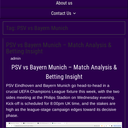
About us
Contact Us
Tag:
PSV vs Bayern Munich
PSV vs Bayern Munich – Match Analysis &
Betting Insight
admin
PSV vs Bayern Munich – Match Analysis &
Betting Insight
PSV Eindhoven and Bayern Munich go head-to-head in a
crucial UEFA Champions League fixture this week, with the two
sides meeting at the Philips Stadion on Wednesday evening.
Kick-off is scheduled for 8:00pm UK time, and the stakes are
high as the league-stage campaign edges toward its decisive
phase.