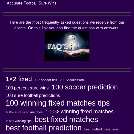
Accurate Football Sure Wins
Here
are the most frequently asked questions we receive from our
clients. On this
link
you can find the questions with answers.
1×2 fixed
1×2 soccer tips
2-1 Soccer fixed
100 soccer prediction
100 percent sure wins
100 sure football predictions
100 winning fixed matches tips
100% winning fixed matches
100% sure fixed matches
best fixed matches
100% winning tips
best football prediction
best football predictions