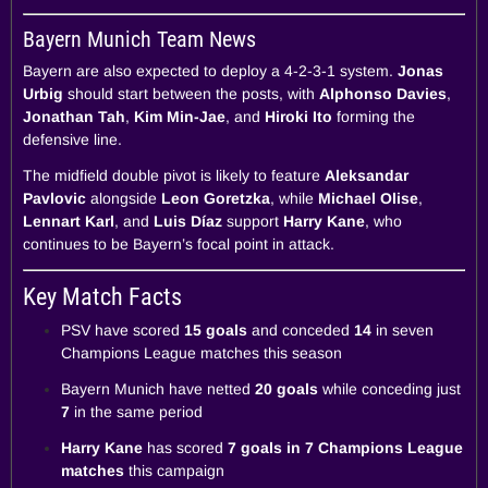
Bayern Munich Team News
Bayern are also expected to deploy a 4-2-3-1 system.
Jonas
Urbig
should start between the posts, with
Alphonso Davies
,
Jonathan Tah
,
Kim Min-Jae
, and
Hiroki Ito
forming the
defensive line.
The midfield double pivot is likely to feature
Aleksandar
Pavlovic
alongside
Leon Goretzka
, while
Michael Olise
,
Lennart Karl
, and
Luis Díaz
support
Harry Kane
, who
continues to be Bayern’s focal point in attack.
Key Match Facts
PSV have scored
15 goals
and conceded
14
in seven
Champions League matches this season
Bayern Munich have netted
20 goals
while conceding just
7
in the same period
Harry Kane
has scored
7 goals in 7 Champions League
matches
this campaign