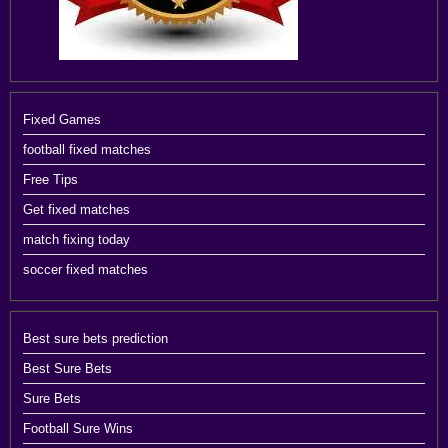
Fixed Games
football fixed matches
Free Tips
Get fixed matches
match fixing today
soccer fixed matches
Best sure bets prediction
Best Sure Bets
Sure Bets
Football Sure Wins