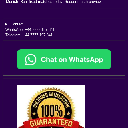
Munich
,
Real fixed matches today
,
Soccer match preview
Contact:
WhatsApp: +44 7777 197 841
Telegram: +44 7777 197 841