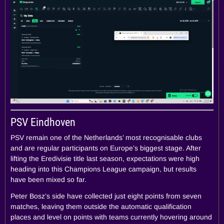
PSV Eindhoven
PSV remain one of the Netherlands’ most recognisable clubs
and are regular participants on Europe’s biggest stage. After
lifting the Eredivisie title last season, expectations were high
heading into this Champions League campaign, but results
have been mixed so far.
Peter Bosz’s side have collected just eight points from seven
matches, leaving them outside the automatic qualification
places and level on points with teams currently hovering around