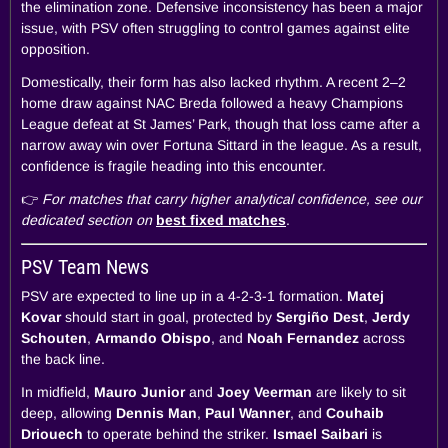
the elimination zone. Defensive inconsistency has been a major
issue, with PSV often struggling to control games against elite
opposition.
Domestically, their form has also lacked rhythm. A recent 2–2
home draw against NAC Breda followed a heavy Champions
League defeat at St James’ Park, though that loss came after a
narrow away win over Fortuna Sittard in the league. As a result,
confidence is fragile heading into this encounter.
👉
For matches that carry higher analytical confidence, see our
dedicated section on
best fixed matches
.
PSV Team News
PSV are expected to line up in a 4-2-3-1 formation.
Matej
Kovar
should start in goal, protected by
Sergiño Dest
,
Jerdy
Schouten
,
Armando Obispo
, and
Noah Fernandez
across
the back line.
In midfield,
Mauro Junior
and
Joey Veerman
are likely to sit
deep, allowing
Dennis Man
,
Paul Wanner
, and
Couhaib
Driouech
to operate behind the striker.
Ismael Saibari
is