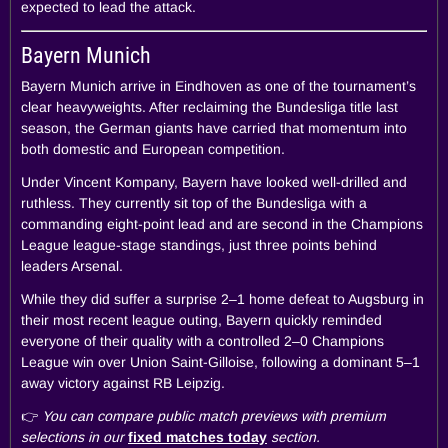
expected to lead the attack.
Bayern Munich
Bayern Munich arrive in Eindhoven as one of the tournament’s
clear heavyweights. After reclaiming the Bundesliga title last
season, the German giants have carried that momentum into
both domestic and European competition.
Under Vincent Kompany, Bayern have looked well-drilled and
ruthless. They currently sit top of the Bundesliga with a
commanding eight-point lead and are second in the Champions
League league-stage standings, just three points behind
leaders Arsenal.
While they did suffer a surprise 2–1 home defeat to Augsburg in
their most recent league outing, Bayern quickly reminded
everyone of their quality with a controlled 2–0 Champions
League win over Union Saint-Gilloise, following a dominant 5–1
away victory against RB Leipzig.
👉
You can compare public match previews with premium
selections in our
fixed matches today
section.