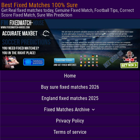
Best Fixed Matches 100% Sure
Get Real fixed matches today, Genuine Fixed Match, Football Tips, Correct
Score Fixed Match, Sure Win Prediction
Home
Buy sure fixed matches 2026
England fixed matches 2025
Fixed Matches Archive
Privacy Policy
Terms of service