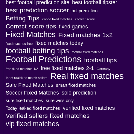
best football prediction site
best football tipster
best prediction soccer
bet prediction
Betting Tips
congo fixed matches
correct score
Correct score tips
fixed games
Fixed Matches
Fixed matches 1x2
fixed matches today
fixed matches free
football betting tips
football fixed matches
Football Predictions
football tips
free fixed matches 2-1
free fixed matches 1/2
Germany
Real fixed matches
list of real fixed match sellers
Safe Fixed Matches
smart fixed matches
Soccer Fixed Matches
solo prediction
sure fixed matches
sure wins only
verified fixed matches
Today leaked fixed matches
Verified sellers fixed matches
vip fixed matches