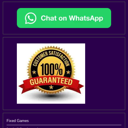
Fixed Games