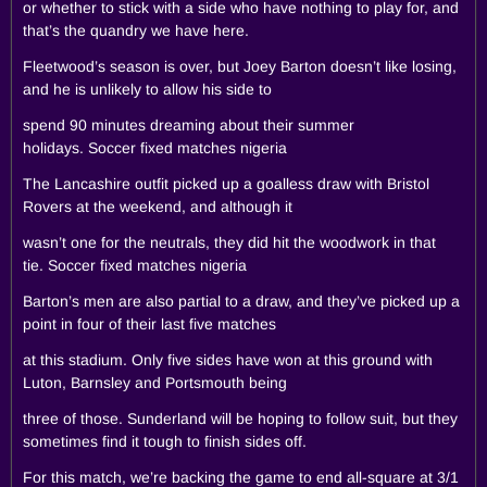
or whether to stick with a side who have nothing to play for, and
that’s the quandry we have here.
Fleetwood’s season is over, but Joey Barton doesn’t like losing,
and he is unlikely to allow his side to
spend 90 minutes dreaming about their summer
holidays. Soccer fixed matches nigeria
The Lancashire outfit picked up a goalless draw with Bristol
Rovers at the weekend, and although it
wasn’t one for the neutrals, they did hit the woodwork in that
tie. Soccer fixed matches nigeria
Barton’s men are also partial to a draw, and they’ve picked up a
point in four of their last five matches
at this stadium. Only five sides have won at this ground with
Luton, Barnsley and Portsmouth being
three of those. Sunderland will be hoping to follow suit, but they
sometimes find it tough to finish sides off.
For this match, we’re backing the game to end all-square at 3/1