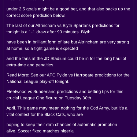
under 2.5 goals might be a good bet, and that also backs up the
correct score prediction below.
The last of our Altrincham vs Blyth Spartans predictions for
tonight is a 1-1 draw after 90 minutes. Blyth
have been in brilliant form of late but Altrincham are very strong
at home, so a tight game is expected
and the fans at the JD Stadium could be in for the long haul of
extra-time and penalties.
Read More: See our AFC Fylde vs Harrogate predictions for the
National League play-off tonight.
Fleetwood vs Sunderland predictions and betting tips for this
crucial League One fixture on Tuesday 30th
April. This game may mean nothing for the Cod Army, but it’s a
vital contest for the Black Cats, who are
hoping to keep their slim chances of automatic promotion
alive. Soccer fixed matches nigeria