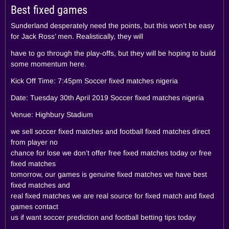
Best fixed games
Sunderland desperately need the points, but this won’t be easy
for Jack Ross’ men. Realistically, they will
have to go through the play-offs, but they will be hoping to build
some momentum here.
Kick Off Time: 7:45pm Soccer fixed matches nigeria
Date: Tuesday 30th April 2019 Soccer fixed matches nigeria
Venue: Highbury Stadium
we sell soccer fixed matches and football fixed matches direct
from player no
chance for lose we don’t offer free fixed matches today or free
fixed matches
tomorrow, our games is genuine fixed matches we have best
fixed matches and
real fixed matches we are real source for fixed match and fixed
games contact
us if want soccer prediction and football betting tips today