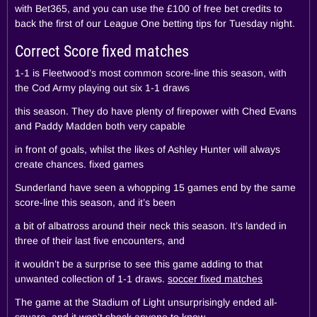
with Bet365, and you can use the £100 of free bet credits to
back the first of our League One betting tips for Tuesday night.
Correct Score fixed matches
1-1 is Fleetwood’s most common score-line this season, with
the Cod Army playing out six 1-1 draws
this season. They do have plenty of firepower with Ched Evans
and Paddy Madden both very capable
in front of goals, whilst the likes of Ashley Hunter will always
create chances. fixed games
Sunderland have seen a whopping 15 games end by the same
score-line this season, and it’s been
a bit of albatross around their neck this season. It’s landed in
three of their last five encounters, and
it wouldn’t be a surprise to see this game adding to that
unwanted collection of 1-1 draws.
soccer fixed matches
The game at the Stadium of Light unsurprisingly ended all-
square, and it won’t shock anyone to know