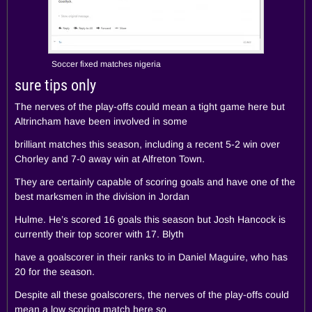
Soccer fixed matches nigeria
sure tips only
The nerves of the play-offs could mean a tight game here but
Altrincham have been involved in some
brilliant matches this season, including a recent 5-2 win over
Chorley and 7-0 away win at Alfreton Town.
They are certainly capable of scoring goals and have one of the
best marksmen in the division in Jordan
Hulme. He’s scored 16 goals this season but Josh Hancock is
currently their top scorer with 17. Blyth
have a goalscorer in their ranks to in Daniel Maguire, who has
20 for the season.
Despite all these goalscorers, the nerves of the play-offs could
mean a low scoring match here so