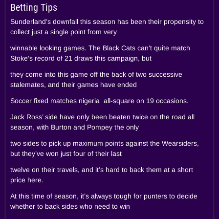
Betting Tips
Sunderland’s downfall this season has been their propensity to
collect just a single point from very
winnable looking games. The Black Cats can’t quite match
Stoke’s record of 21 draws this campaign, but
they come into this game off the back of two successive
stalemates, and their games have ended
Soccer fixed matches nigeria all-square on 19 occasions.
Jack Ross’ side have only been beaten twice on the road all
season, with Burton and Pompey the only
two sides to pick up maximum points against the Wearsiders,
but they’ve won just four of their last
twelve on their travels, and it’s hard to back them at a short
price here.
At this time of season, it’s always tough for punters to decide
whether to back sides who need to win