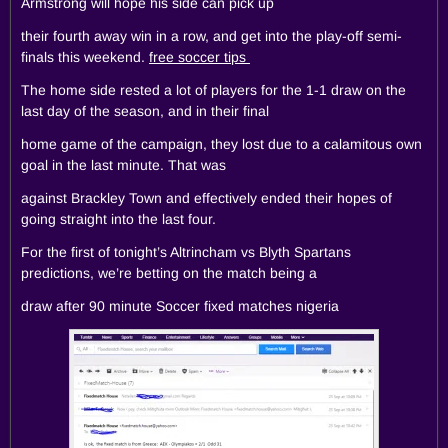
Armstrong will hope his side can pick up
their fourth away win in a row, and get into the play-off semi-
finals this weekend.
free soccer tips
The home side rested a lot of players for the 1-1 draw on the
last day of the season, and in their final
home game of the campaign, they lost due to a calamitous own
goal in the last minute. That was
against Brackley Town and effectively ended their hopes of
going straight into the last four.
For the first of tonight’s Altrincham vs Blyth Spartans
predictions, we’re betting on the match being a
draw after 90 minute Soccer fixed matches nigeria