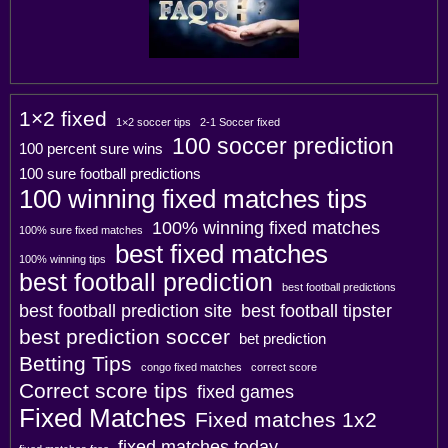
1×2 fixed
1×2 soccer tips
2-1 Soccer fixed
100 soccer prediction
100 percent sure wins
100 sure football predictions
100 winning fixed matches tips
100% winning fixed matches
100% sure fixed matches
best fixed matches
100% winning tips
best football prediction
best football predictions
best football prediction site
best football tipster
best prediction soccer
bet prediction
Betting Tips
congo fixed matches
correct score
Correct score tips
fixed games
Fixed Matches
Fixed matches 1x2
fixed matches today