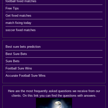
football fixed matches
Free Tips
Get fixed matches
match fixing today
soccer fixed matches
Best sure bets prediction
Best Sure Bets
Sure Bets
Football Sure Wins
Accurate Football Sure Wins
Here
are the most frequently asked questions we receive from our
clients. On this
link
you can find the questions with answers.