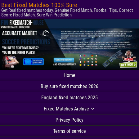
Best Fixed Matches 100% Sure
Get Real fixed matches today, Genuine Fixed Match, Football Tips, Correct
Score Fixed Match, Sure Win Prediction
Home
Buy sure fixed matches 2026
England fixed matches 2025
Fixed Matches Archive
Privacy Policy
Terms of service