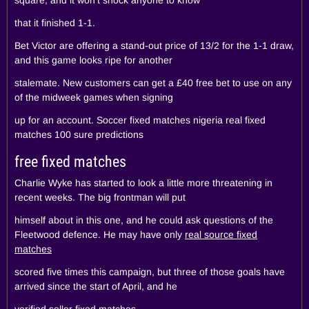
that it finished 1-1.
Bet Victor are offering a stand-out price of 13/2 for the 1-1 draw,
and this game looks ripe for another
stalemate. New customers can get a £40 free bet to use on any
of the midweek games when signing
up for an account. Soccer fixed matches nigeria real fixed
matches 100 sure predictions
free fixed matches
Charlie Wyke has started to look a little more threatening in
recent weeks. The big frontman will put
himself about in this one, and he could ask questions of the
Fleetwood defence. He may have only
real source fixed
matches
scored five times this campaign, but three of those goals have
arrived since the start of April, and he
verified seller fixed matches