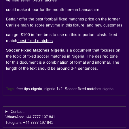
could make it four for the month here in Lancashire.
Betfair offer the best
football fixed matches
price on the former
Carlisle man to score anytime in this fixture, and new customers
can get £100 in free bets to use on this important clash. fixed
match
best fixed matches
Soccer Fixed Matches Nigeria
is a document that focuses on
the topic of fixed soccer matches in Nigeria. The desired tone
for this document is a combination of formal and informal. The
length of the text should be around 3-4 sentences.
Tags:
free tips nigeria
,
nigeria 1x2
,
Soccer fixed matches nigeria
Contact:
WhatsApp: +44 7777 197 841
Telegram: +44 7777 197 841