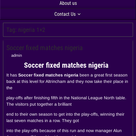
About us
Contact Us
Tag:
nigeria 1×2
Soccer fixed matches nigeria
admin
Soccer fixed matches nigeria
It has
Soccer fixed matches nigeria
been a great first season
back at this level for Altrincham and they now take their place in
the
play-offs after finishing fifth in the National League North table.
The visitors put together a brilliant
end to their own season to get into the play-offs, winning their
last seven matches in a row. They got
into the play-offs because of this run and now manager Alun