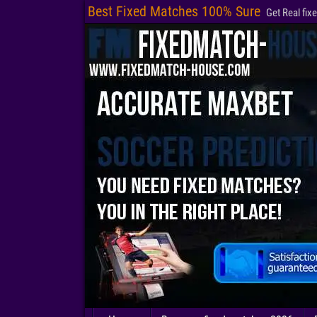
Best Fixed Matches 100% Sure
Get Real fix