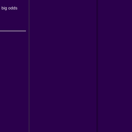
n big odds