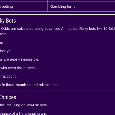
 betting
Gambling for fun
ky Bets
. Odds are calculated using advanced AI models. Risky bets like 10-fol
ttors.
es
nst you.
ns are nearly impossible.
with even riskier bets.
ur account.
afe fixed matches
and reliable tips.
Choices
ts, focusing on low‑risk bets.
ance of a life‑changing win.