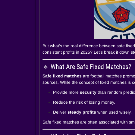
But what’s the real difference between safe fix
consistent profits in 2025? Let’s break it down s
🔹 What Are Safe Fixed Matches?
Safe fixed matches
are football matches promote
sources. While the concept of fixed matches is co
Provide more
security
than random predic
Reduce the risk of losing money.
Deliver
steady profits
when used wisely.
Safe fixed matches are often associated with sma