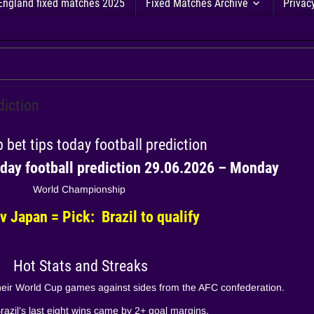
England fixed matches 2025
Fixed Matches Archive
Privac
diction
p bet tips today football prediction
today football prediction 29.06.2026 – Monday
World Championship
 v Japan = Pick:
Brazil to qualify
Hot Stats and Streaks
 their World Cup games against sides from the AFC confederation.
razil’s last eight wins came by 2+ goal margins.