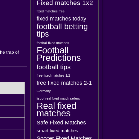
Fixed matches 1x2
fixed matches free
fixed matches today
football betting
tips
football fixed matches
Football
the trap of
Predictions
football tips
free fixed matches 1/2
free fixed matches 2-1
Germany
list of real fixed match sellers
Real fixed
matches
Safe Fixed Matches
smart fixed matches
Soccer Fixed Matches