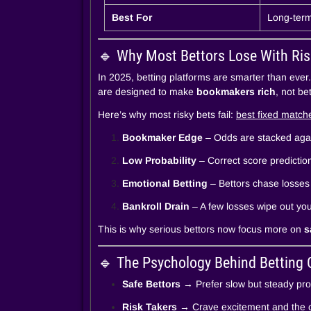
Best For
Long-term
🔹 Why Most Bettors Lose With Ris
In 2025, betting platforms are smarter than ever
are designed to make
bookmakers rich
, not be
Here’s why most risky bets fail:
best fixed match
Bookmaker Edge
– Odds are stacked agai
Low Probability
– Correct score predictio
Emotional Betting
– Bettors chase losses 
Bankroll Drain
– A few losses wipe out yo
This is why serious bettors now focus more on
s
🔹 The Psychology Behind Betting 
Safe Bettors
→ Prefer slow but steady profi
Risk Takers
→ Crave excitement and the ch