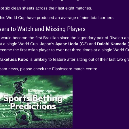
t six clean sheets across their last eight matches.
this World Cup have produced an average of nine total corners.
yers to Watch and Missing Players
would become the first Brazilian since the legendary pair of Rivaldo a
 at a single World Cup. Japan’s
Ayase Ueda
(G2) and
Daichi Kamada
(
ecome the first Asian player to ever net three times at a single World C
Takefusa Kubo
is unlikely to feature after sitting out of their last two
t team news, please check the Flashscore match centre.