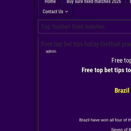
Home
Buy sure fixed matches 2026
Contact Us
Tag:
football fixed matches
Free top bet tips today football pre
admin
Free to
Free top bet tips 
Brazil
Brazil have won all four of
Seven of B