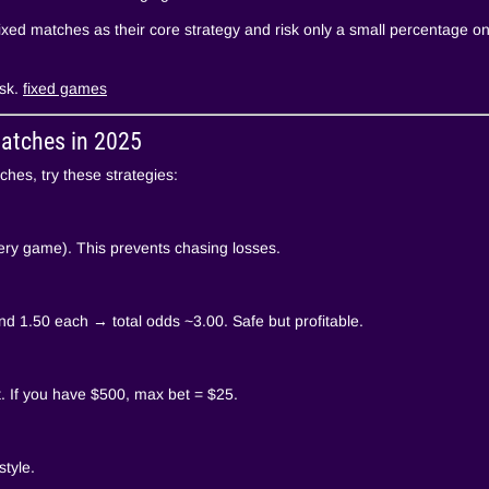
ixed matches as their core strategy and risk only a small percentage o
isk.
fixed games
Matches in 2025
ches, try these strategies:
ery game). This prevents chasing losses.
 1.50 each → total odds ~3.00. Safe but profitable.
t. If you have $500, max bet = $25.
style.