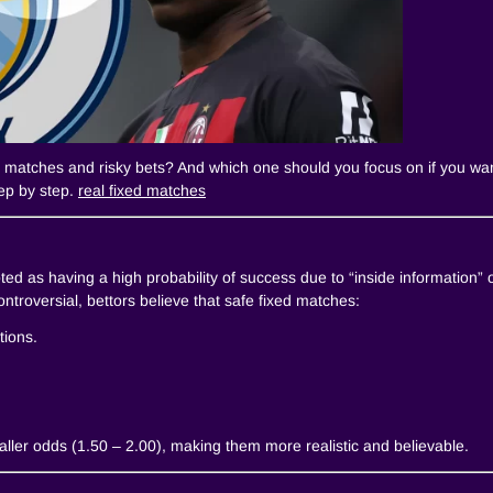
ed matches and risky bets? And which one should you focus on if you wa
tep by step.
real fixed matches
d as having a high probability of success due to “inside information” o
ntroversial, bettors believe that safe fixed matches:
tions.
ller odds (1.50 – 2.00), making them more realistic and believable.