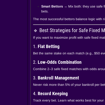
Smart Bettors
→ Mix both: they use safe f
bets.
The most successful bettors balance logic with r
🔹 Best Strategies for Safe Fixed 
If you want to maximize profit with safe fixed mat
1.
Flat Betting
Bet the same stake on each match (e.g., $50 ev
2.
Low‑Odds Combination
Combine 2–3 safe fixed matches with odds around
3.
Bankroll Management
Never risk more than 5% of your bankroll per be
4.
Record Keeping
Track every bet. Learn what works best for your 