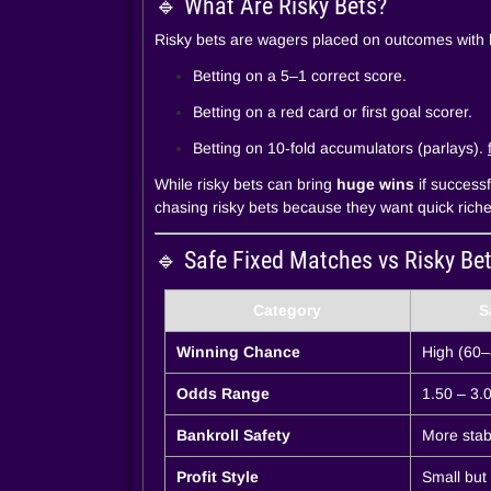
🔹 What Are Risky Bets?
Risky bets are wagers placed on outcomes with
Betting on a 5–1 correct score.
Betting on a red card or first goal scorer.
Betting on 10‑fold accumulators (parlays).
While risky bets can bring
huge wins
if successf
chasing risky bets because they want quick riche
🔹 Safe Fixed Matches vs Risky Bet
Category
S
Winning Chance
High (60
Odds Range
1.50 – 3.
Bankroll Safety
More stab
Profit Style
Small but