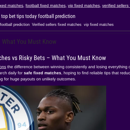
ixed matches
,
football fixed matches
,
vip fixed matches
,
verified seller
 top bet tips today football prediction
football prediction
,
Verified sellers fixed matches
,
vip fixed matches
 – What You Must Know
ches vs Risky Bets – What You Must Know
ions
the difference between winning consistently and losing everything
rch daily for
safe fixed matches
, hoping to find reliable tips that redu
ng for huge payouts on unlikely outcomes.