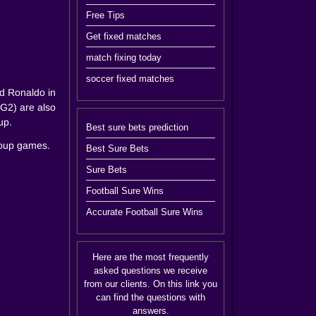
Free Tips
Get fixed matches
match fixing today
soccer fixed matches
nd Ronaldo in
G2) are also
up.
Best sure bets prediction
 group games.
Best Sure Bets
Sure Bets
Football Sure Wins
Accurate Football Sure Wins
Here
are the most frequently
asked questions we receive
from our clients. On this
link
you
can find the questions with
answers.