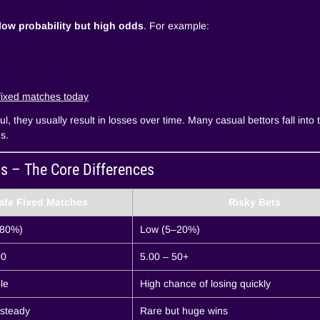
low probability but high odds
. For example:
fixed matches today
ul, they usually result in losses over time. Many casual bettors fall into 
s.
s – The Core Differences
afe Fixed Matches
Risky Bets
–80%)
Low (5–20%)
00
5.00 – 50+
le
High chance of losing quickly
 steady
Rare but huge wins