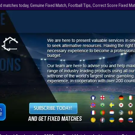
ed matches today, Genuine Fixed Match, Football Tips, Correct Score Fixed Mat