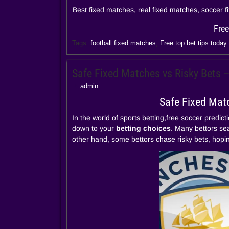
Best fixed matches
,
real fixed matches
,
soccer f
Free
Tags:
football fixed matches
,
Free top bet tips today 
Safe Fixed Matches vs Risky Bets
admin
Safe Fixed Mat
In the world of sports betting,
free soccer predict
down to your
betting choices
. Many bettors sea
other hand, some bettors chase risky bets, hopi