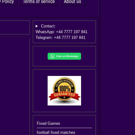
y Policy
Terms of service
About us
Contact:
WhatsApp: +44 7777 197 841
Telegram: +44 7777 197 841
Fixed Games
football fixed matches