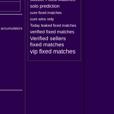
solo prediction
sure fixed matches
sure wins only
Today leaked fixed matches
d accumulators
verified fixed matches
Verified sellers
fixed matches
vip fixed matches