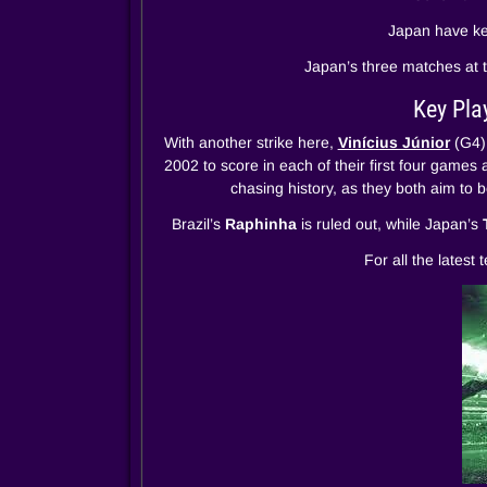
Japan have kep
Japan’s three matches at 
Key Pla
With another strike here,
Vinícius Júnior
(G4) 
2002 to score in each of their first four games
chasing history, as they both aim to b
Brazil’s
Raphinha
is ruled out, while Japan’s
For all the lates