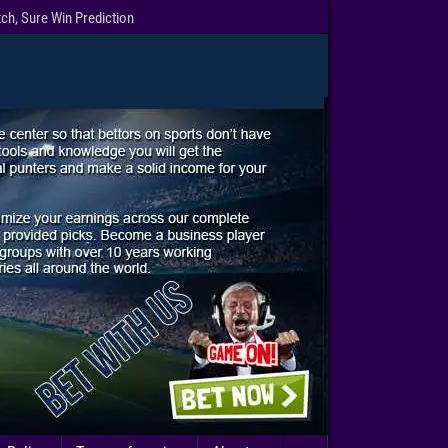
ch, Sure Win Prediction