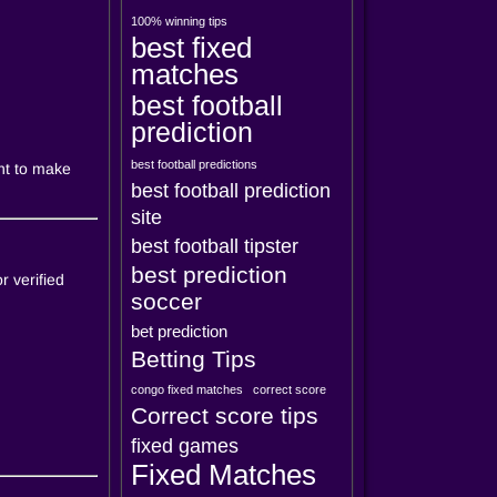
100% winning tips
best fixed
matches
best football
prediction
best football predictions
nt to make
best football prediction
site
best football tipster
best prediction
r verified
soccer
bet prediction
Betting Tips
congo fixed matches
correct score
Correct score tips
fixed games
Fixed Matches