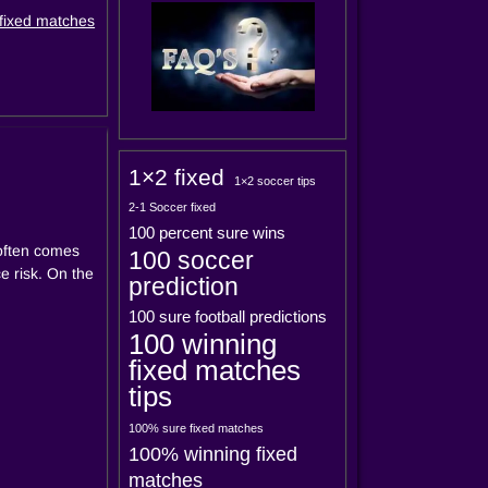
s fixed matches
1×2 fixed
1×2 soccer tips
2-1 Soccer fixed
100 percent sure wins
 often comes
100 soccer
ce risk. On the
prediction
100 sure football predictions
100 winning
fixed matches
tips
100% sure fixed matches
100% winning fixed
matches