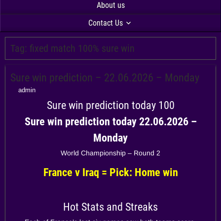
About us
Contact Us
Tag:
fixed match 100% sure win
Sure win prediction – 22.06.2026 – Monday
admin
Sure win prediction today 100
Sure win prediction today 22.06.2026 –
Monday
World Championship – Round 2
France v Iraq = Pick: Home win
Hot Stats and Streaks