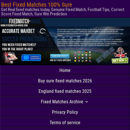
Best Fixed Matches 100% Sure
Get Real fixed matches today, Genuine Fixed Match, Football Tips, Correct
Score Fixed Match, Sure Win Prediction
Home
Buy sure fixed matches 2026
England fixed matches 2025
Fixed Matches Archive
Privacy Policy
Terms of service