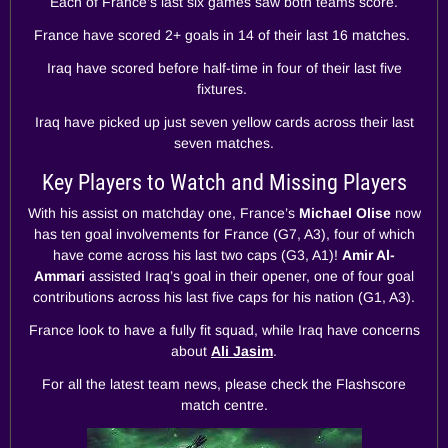
Each of France’s last six games saw both teams score.
France have scored 2+ goals in 14 of their last 16 matches.
Iraq have scored before half-time in four of their last five
fixtures.
Iraq have picked up just seven yellow cards across their last
seven matches.
Key Players to Watch and Missing Players
With his assist on matchday one, France’s
Michael Olise
now
has ten goal involvements for France (G7, A3), four of which
have come across his last two caps (G3, A1)!
Amir Al-
Ammari
assisted Iraq’s goal in their opener, one of four goal
contributions across his last five caps for his nation (G1, A3).
France look to have a fully fit squad, while Iraq have concerns
about
Ali Jasim
.
For all the latest team news, please check the Flashscore
match centre.