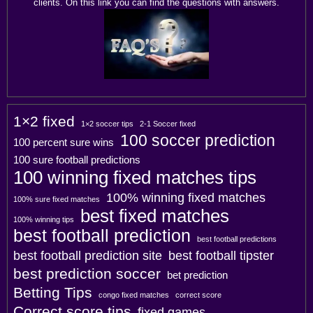
clients. On this
link
you can find the questions with answers.
1×2 fixed
1×2 soccer tips
2-1 Soccer fixed
100 soccer prediction
100 percent sure wins
100 sure football predictions
100 winning fixed matches tips
100% winning fixed matches
100% sure fixed matches
best fixed matches
100% winning tips
best football prediction
best football predictions
best football prediction site
best football tipster
best prediction soccer
bet prediction
Betting Tips
congo fixed matches
correct score
Correct score tips
fixed games