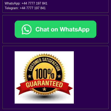
WhatsApp: +44 7777 197 841
Telegram: +44 7777 197 841