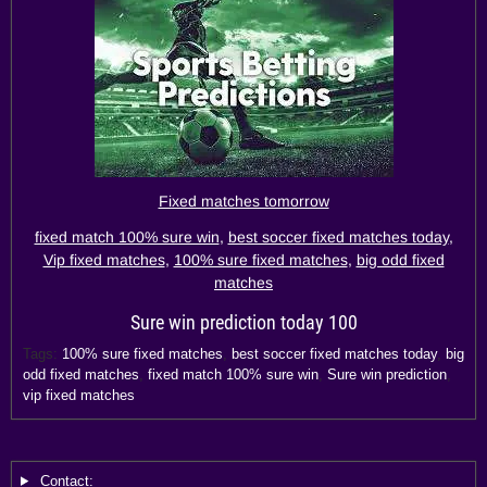
Fixed matches tomorrow
fixed match 100% sure win
,
best soccer fixed matches today
,
Vip fixed matches
,
100% sure fixed matches
,
big odd fixed
matches
Sure win prediction today 100
Tags:
100% sure fixed matches
,
best soccer fixed matches today
,
big
odd fixed matches
,
fixed match 100% sure win
,
Sure win prediction
,
vip fixed matches
Contact: