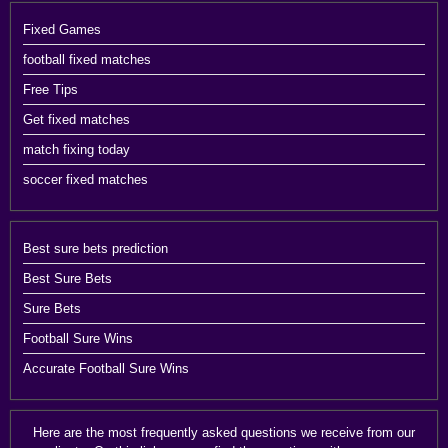
Fixed Games
football fixed matches
Free Tips
Get fixed matches
match fixing today
soccer fixed matches
Best sure bets prediction
Best Sure Bets
Sure Bets
Football Sure Wins
Accurate Football Sure Wins
Here
are the most frequently asked questions we receive from our