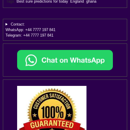
Tags:
Best sure predictions for today
,
England
,
ghana
Contact:
WhatsApp: +44 7777 197 841
Telegram: +44 7777 197 841