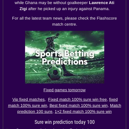
while Ghana may be without goalkeeper
Lawrence Ati
Zigi
after he picked up an injury against Panama.
For all the latest team news, please check the Flashscore
match centre.
Fixed games tomorrow
Vip fixed matches
,
Fixed match 100% sure win free
,
fixed
match 100% sure win
,
Best fixed match 100% sure win
,
Match
prediction 100 sure
,
1×2 fixed match 100% sure win
Sure win prediction today 100