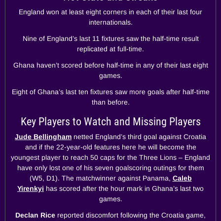
England won at least eight corners in each of their last four
internationals.
Nine of England’s last 11 fixtures saw the half-time result
replicated at full-time.
Ghana haven’t scored before half-time in any of their last eight
games.
Eight of Ghana’s last ten fixtures saw more goals after half-time
than before.
Key Players to Watch and Missing Players
Jude Bellingham
netted England’s third goal against Croatia
and if the 22-year-old features here he will become the
youngest player to reach 50 caps for the Three Lions – England
have only lost one of his seven goalscoring outings for them
(W5, D1). The matchwinner against Panama,
Caleb
Yirenkyi
has scored after the hour mark in Ghana’s last two
games.
Declan Rice
reported discomfort following the Croatia game,