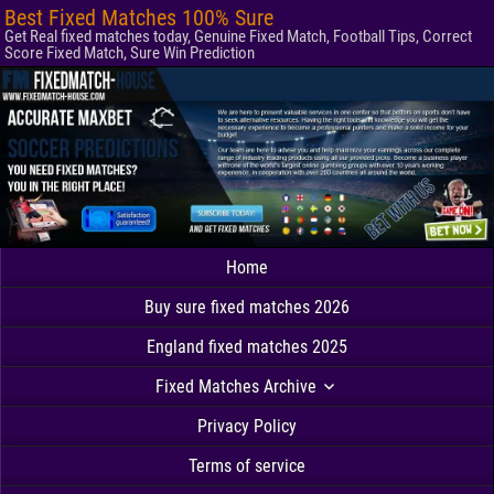
Best Fixed Matches 100% Sure
Get Real fixed matches today, Genuine Fixed Match, Football Tips, Correct
Score Fixed Match, Sure Win Prediction
Home
Buy sure fixed matches 2026
England fixed matches 2025
Fixed Matches Archive
Privacy Policy
Terms of service