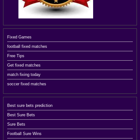
Fixed Games
football fixed matches
Free Tips
Get fixed matches
match fixing today
soccer fixed matches
Best sure bets prediction
Best Sure Bets
Sure Bets
Football Sure Wins