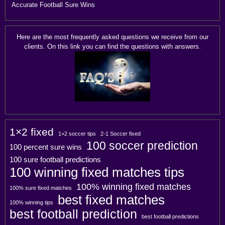
Accurate Football Sure Wins
Here
are the most frequently asked questions we receive from our
clients. On this
link
you can find the questions with answers.
1×2 fixed
1×2 soccer tips
2-1 Soccer fixed
100 soccer prediction
100 percent sure wins
100 sure football predictions
100 winning fixed matches tips
100% winning fixed matches
100% sure fixed matches
best fixed matches
100% winning tips
best football prediction
best football predictions