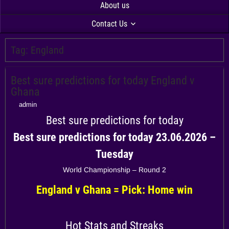
About us
Contact Us
Tag:
England
Best sure predictions for today England v
Ghana
admin
Best sure predictions for today
Best sure predictions for today 23.06.2026 –
Tuesday
World Championship – Round 2
England v Ghana = Pick: Home win
Hot Stats and Streaks