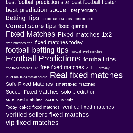
best football prediction site
best football tipster
best prediction soccer
bet prediction
Betting Tips
congo fixed matches
correct score
Correct score tips
fixed games
Fixed Matches
Fixed matches 1x2
fixed matches today
fixed matches free
football betting tips
football fixed matches
Football Predictions
football tips
free fixed matches 2-1
free fixed matches 1/2
Germany
Real fixed matches
list of real fixed match sellers
Safe Fixed Matches
smart fixed matches
Soccer Fixed Matches
solo prediction
sure fixed matches
sure wins only
verified fixed matches
Today leaked fixed matches
Verified sellers fixed matches
vip fixed matches