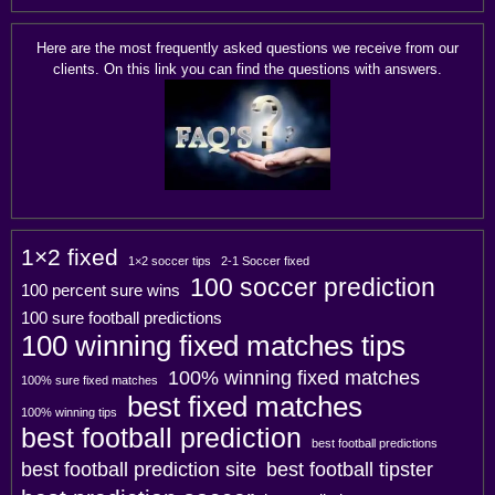
Here
are the most frequently asked questions we receive from our
clients. On this
link
you can find the questions with answers.
1×2 fixed
1×2 soccer tips
2-1 Soccer fixed
100 soccer prediction
100 percent sure wins
100 sure football predictions
100 winning fixed matches tips
100% winning fixed matches
100% sure fixed matches
best fixed matches
100% winning tips
best football prediction
best football predictions
best football prediction site
best football tipster