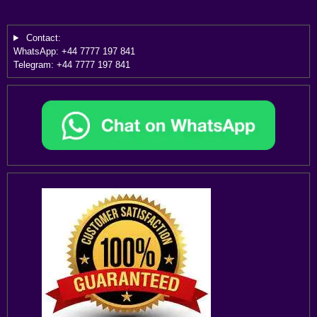
Contact:
WhatsApp: +44 7777 197 841
Telegram: +44 7777 197 841