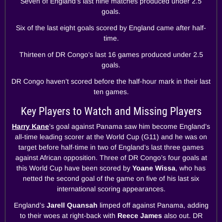
Seven of England’s last nine matches produced under 2.5
goals.
Six of the last eight goals scored by England came after half-
time.
Thirteen of DR Congo’s last 16 games produced under 2.5
goals.
DR Congo haven’t scored before the half-hour mark in their last
ten games.
Key Players to Watch and Missing Players
Harry Kane
’s goal against Panama saw him become England’s
all-time leading scorer at the World Cup (G11) and he was on
target before half-time in two of England’s last three games
against African opposition. Three of DR Congo’s four goals at
this World Cup have been scored by
Yoane Wissa
, who has
netted the second goal of the game on five of his last six
international scoring appearances.
England’s
Jarell Quansah
limped off against Panama, adding
to their woes at right-back with
Reece James
also out. DR