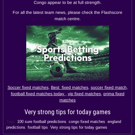
Congo appear to be at full strength.
For all the latest team news, please check the Flashscore
match centre.
Soccer fixed matches
,
Best fixed matches
,
soccer fixed match
,
football fixed matches today
,
vip fixed matches
,
prima fixed
matches
Very strong tips for today games
Tags:
100 sure football predictions
,
congo fixed matches
,
england
predictions
,
football tips
,
Very strong tips for today games