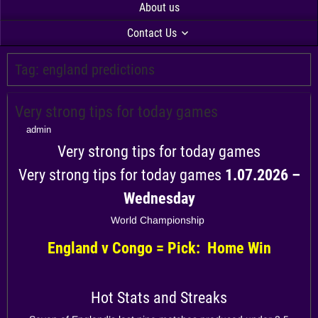
About us
Contact Us
Tag:
england predictions
Very strong tips for today games
admin
Very strong tips for today games
Very strong tips for today games
1.07.2026 –
Wednesday
World Championship
England v Congo = Pick:
Home Win
Hot Stats and Streaks