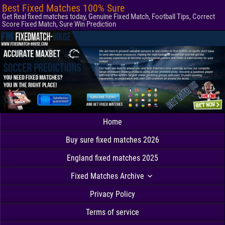
Best Fixed Matches 100% Sure
Get Real fixed matches today, Genuine Fixed Match, Football Tips, Correct
Score Fixed Match, Sure Win Prediction
Home
Buy sure fixed matches 2026
England fixed matches 2025
Fixed Matches Archive
Privacy Policy
Terms of service