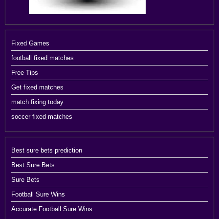
Fixed Games
football fixed matches
Free Tips
Get fixed matches
match fixing today
soccer fixed matches
Best sure bets prediction
Best Sure Bets
Sure Bets
Football Sure Wins
Accurate Football Sure Wins