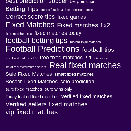
best prediction soccer
bet prediction
Betting Tips
congo fixed matches
correct score
Correct score tips
fixed games
Fixed Matches
Fixed matches 1x2
fixed matches today
fixed matches free
football betting tips
football fixed matches
Football Predictions
football tips
free fixed matches 2-1
free fixed matches 1/2
Germany
Real fixed matches
list of real fixed match sellers
Safe Fixed Matches
smart fixed matches
Soccer Fixed Matches
solo prediction
sure fixed matches
sure wins only
verified fixed matches
Today leaked fixed matches
Verified sellers fixed matches
vip fixed matches