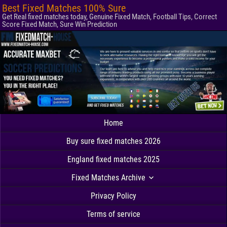
Best Fixed Matches 100% Sure
Get Real fixed matches today, Genuine Fixed Match, Football Tips, Correct
Score Fixed Match, Sure Win Prediction
Home
Buy sure fixed matches 2026
England fixed matches 2025
Fixed Matches Archive
Privacy Policy
Terms of service