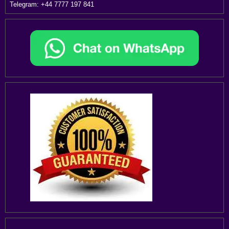
Telegram: +44 7777 197 841