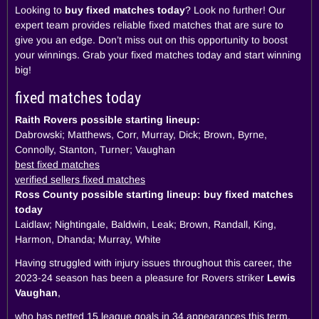
Looking to
buy fixed matches today
? Look no further! Our
expert team provides reliable fixed matches that are sure to
give you an edge. Don’t miss out on this opportunity to boost
your winnings. Grab your fixed matches today and start winning
big!
fixed matches today
Raith Rovers possible starting lineup:
Dabrowski; Matthews, Corr, Murray, Dick; Brown, Byrne,
Connolly, Stanton, Turner; Vaughan
best fixed matches
verified sellers fixed matches
Ross County possible starting lineup: buy fixed matches
today
Laidlaw; Nightingale, Baldwin, Leak; Brown, Randall, King,
Harmon, Dhanda; Murray, White
Having struggled with injury issues throughout this career, the
2023-24 season has been a pleasure for Rovers striker
Lewis
Vaughan
,
who has netted 15 league goals in 34 appearances this term,