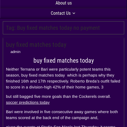
About us
Contact Us
Tag:
Buy fixed matches today no payment
buy fixed matches today
admin
buy fixed matches today
Neither Ternana or Bari were particularly potent teams this
season, buy fixed matches today which is perhaps why they
finished 16th and 17th respectively. Roberto Breda’s outfit failed
to score in a division-high 42% of their home games, 3
but still bagged five more goals than the Cockerels overall.
soccer predictions today
Bari were involved in five consecutive away games where both
teams scored at the back end of the campaign and,
given the events at Stadio San Nicola last Thursday, it seems