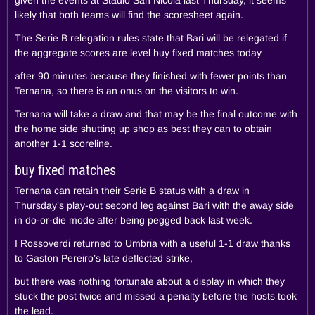
likely that both teams will find the scoresheet again.
The Serie B relegation rules state that Bari will be relegated if
the aggregate scores are level buy fixed matches today
after 90 minutes because they finished with fewer points than
Ternana, so there is an onus on the visitors to win.
Ternana will take a draw and that may be the final outcome with
the home side shutting up shop as best they can to obtain
another 1-1 scoreline.
buy fixed matches
Ternana can retain their Serie B status with a draw in
Thursday’s play-out second leg against Bari with the away side
in do-or-die mode after being pegged back last week.
I Rossoverdi returned to Umbria with a useful 1-1 draw thanks
to Gaston Pereiro’s late deflected strike,
but there was nothing fortunate about a display in which they
stuck the post twice and missed a penalty before the hosts took
the lead.