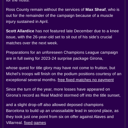
Ross County remain without the services of
Max Sheaf
, who is
out for the remainder of the campaign because of a muscle
injury sustained in April.
Scott Allardice
has not featured late December due to a knee
issue, with the 26-year-old set to sit out of his side’s crucial
matches over the next week.
Preparations for an unforeseen Champions League campaign
are in full swing for 2023-24 surprise package Girona,
whose quest for title glory may have not come to fruition, but
Michel’s troops will finish on the podium positions courtesy of an
exceptional several months.
free fixed matches no payment
Since the turn of the year, more losses have appeared on
Girona’s record as Real Madrid stormed off into the title sunset,
and a slight drop-off also allowed deposed champions
Barcelona to build up an unassailable lead in second place, as
they took just one point from six on offer against Alaves and
Villarreal.
fixed games