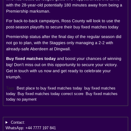
with the 28-year-old potentially 180 minutes away from being a
Premiership marksman.
For back-to-back campaigns, Ross County will look to use the
post-season playoffs to secure their buy fixed matches today
Premiership status after the final day of the regular season did
not go to plan, with the Staggies only managing a 2-2 with
already-safe Aberdeen at Dingwall.
Buy fixed matches today
and boost your chances of winning
big! Don’t miss out on this opportunity to secure your victory.
Get in touch with us now and get ready to celebrate your
triumph.
Tags:
Best place to buy fixed matches today
,
buy fixed matches
today
,
Buy fixed matches today correct score
,
Buy fixed matches
today no payment
Contact:
WhatsApp: +44 7777 197 841