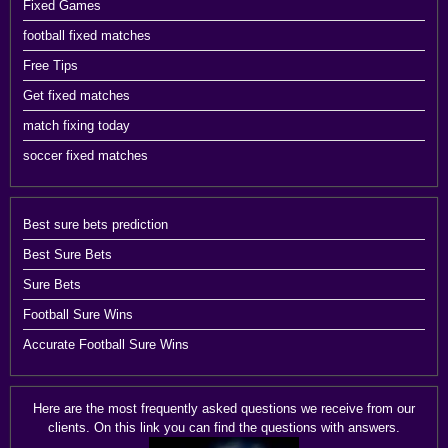
Fixed Games
football fixed matches
Free Tips
Get fixed matches
match fixing today
soccer fixed matches
Best sure bets prediction
Best Sure Bets
Sure Bets
Football Sure Wins
Accurate Football Sure Wins
Here
are the most frequently asked questions we receive from our
clients. On this
link
you can find the questions with answers.