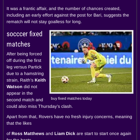
It was a frantic affair, and the number of chances created,
including an early effort against the post for Bari, suggests the
rematch will not stay goalless for long.
socccer fixed
matches
After being forced
off during the first
leg versus Partick
due to a hamstring
strain, Raith’s
Keith
Wa
t
son
did not
appear in the
buy fixed matches today
second match and
could also miss Thursday’s clash.
Apart from that, Rovers have no fresh injury concerns, meaning
that the likes
of
Ross Matthews
and
Liam Dick
are start to start once again
for the hosts.