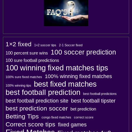
1×2 fixed
1×2 soccer tips
2-1 Soccer fixed
100 soccer prediction
100 percent sure wins
100 sure football predictions
100 winning fixed matches tips
100% winning fixed matches
100% sure fixed matches
best fixed matches
100% winning tips
best football prediction
best football predictions
best football prediction site
best football tipster
best prediction soccer
bet prediction
Betting Tips
congo fixed matches
correct score
Correct score tips
fixed games