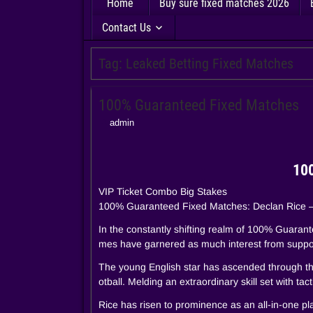
Home
Buy sure fixed matches 2026
Contact Us
Tag:
Leaked Betting Fixed Matches
100% Guaranteed Fixed Matches
admin
10
VIP
Ticket
Combo
Big
Stakes
100%
Guaranteed
Fixed
Matches:
Declan
Rice
In
the
constantly
shifting
realm
of
100%
Guarant
mes
have
garnered
as
much
interest
from
suppo
The
young
English
star
has
ascended
through
t
otball.
Melding
an
extraordinary
skill
set
with
tact
Rice
has
risen
to
prominence
as
an
all-in-one
pl