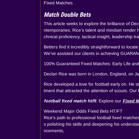
Fixed Matches
Match Double Bets
This
article
seeks
to
explore
the
brilliance
of
Dec
ntemporaries.
Rice’s
talent
and
mindset
render
chnical
proficiency,
tactical
insight,
leadership
tra
Betters
find
it
incredibly
straightforward
to
locate
We’ve
assisted
our
clients
in
achieving
GUARAN
100%
Guaranteed
Fixed
Matches:
Early
Life
an
Declan
Rice
was
born
in
London,
England,
on
J
Rice
developed
a
love
for
football
early
on.
He
s
tment
that
attracted
the
attention
of
scouts.
Our
football fixed match ht/ft
. Explore our
Fixed M
Weekend
Major
Odds
Fixed
Bets
HT/FT
Rice’s
path
to
professional
football
fixed
matche
s
polishing
his
skills
and
deepening
his
understa
ncements,