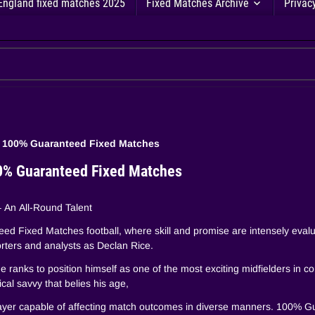
England fixed matches 2025
Fixed Matches Archive
Privac
100% Guaranteed Fixed Matches
0% Guaranteed Fixed Matches
–
An
All-Round
Talent
eed
Fixed
Matches
football,
where
skill
and
promise
are
intensely
evalu
rters
and
analysts
as
Declan
Rice.
he
ranks
to
position
himself
as
one
of
the
most
exciting
midfielders
in
co
ical
savvy
that
belies
his
age,
ayer
capable
of
affecting
match
outcomes
in
diverse
manners. 100% G