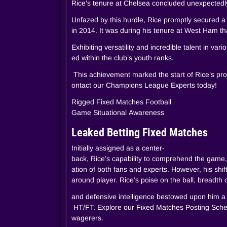
Rice’s
tenure
at
Chelsea
concluded
unexpectedl
Unfazed
by
this
hurdle,
Rice
promptly
secured
a
in
2014.
It
was
during
his
tenure
at
West
Ham
th
Exhibiting
versatility
and
incredible
talent
in
vari
ed
within
the
club’s
youth
ranks.
This
achievement
marked
the
start
of
Rice’s
pro
ontact
our
Champions
League
Experts
today!
Rigged
Fixed
Matches
Football
Game
Situational
Awareness
Leaked Betting Fixed Matches
Initially
assigned
as
a
center-
back,
Rice’s
capability
to
comprehend
the
game,
ation
of
both
fans
and
experts.
However,
his
shif
around
player.
Rice’s
poise
on
the
ball,
breadth
and
defensive
intelligence
bestowed
upon
him
a
HT/FT.
Explore
our
Fixed
Matches
Posting
Sche
wagerers.