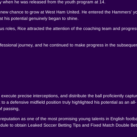
y
when
he
was
released
from
the
youth
program
at
14.
new
chance
to
grow
at
West
Ham
United.
He
entered
the
Hammers’
y
at
his
potential
genuinely
began
to
shine.
ous
roles,
Rice
attracted
the
attention
of
the
coaching
team
and
progres
fessional
journey,
and
he
continued
to
make
progress
in
the
subseque
execute
precise
interceptions,
and
distribute
the
ball
proficiently
captu
t
to
a
defensive
midfield
position
truly
highlighted
his
potential
as
an
all-
of
passing,
reputation
as
one
of
the
most
promising
young
talents
in
English
footba
dule
to
obtain
Leaked
Soccer
Betting
Tips
and
Fixed
Match
Double
Bet