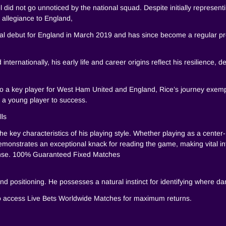
l
did
not
go
unnoticed
by
the
national
squad.
Despite
initially
represent
allegiance
to
England,
al
debut
for
England
in
March
2019
and
has
since
become
a
regular
p
d
internationally,
his
early
life
and
career
origins
reflect
his
resilience,
de
to
a
key
player
for
West
Ham
United
and
England,
Rice’s
journey
exempl
a
young
player
to
success.
lls
the
key
characteristics
of
his
playing
style.
Whether
playing
as
a
center-
emonstrates
an
exceptional
knack
for
reading
the
game,
making
vital
i
nse. 100% Guaranteed Fixed Matches
nd
positioning.
He
possesses
a
natural
instinct
for
identifying
where
da
o
access
Live
Bets
Worldwide
Matches
for
maximum
returns.