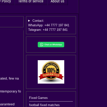
y Policy
Terms of service
About us
Contact:
WhatsApp: +44 7777 197 841
Telegram: +44 7777 197 841
ated,
few
na
ntemporary
fo
Fixed Games
uaranteed
football fixed matches