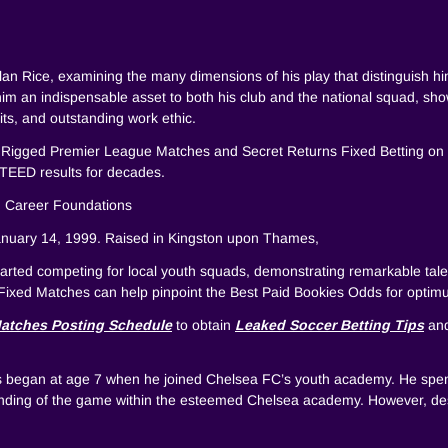
lan
Rice,
examining
the
many
dimensions
of
his
play
that
distinguish
h
him
an
indispensable
asset
to
both
his
club
and
the
national
squad,
sho
its,
and
outstanding
work
ethic.
Rigged
Premier
League
Matches
and
Secret
Returns
Fixed
Betting
on
TEED
results
for
decades.
d
Career
Foundations
anuary
14,
1999.
Raised
in
Kingston
upon
Thames,
tarted
competing
for
local
youth
squads,
demonstrating
remarkable
tal
Fixed
Matches
can
help
pinpoint
the
Best
Paid
Bookies
Odds
for
optim
atches Posting Schedule
to obtain
Leaked Soccer Betting Tips
an
s
began
at
age
7
when
he
joined
Chelsea
FC’s
youth
academy.
He
spe
nding
of
the
game
within
the
esteemed
Chelsea
academy.
However,
de