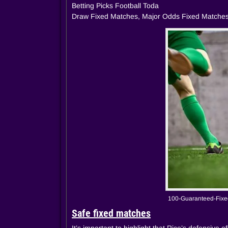
Betting
Picks
Football
Toda
Draw
Fixed
Matches,
Major
Odds
Fixed
Matches
100-Guaranteed-Fix
Safe fixed matches