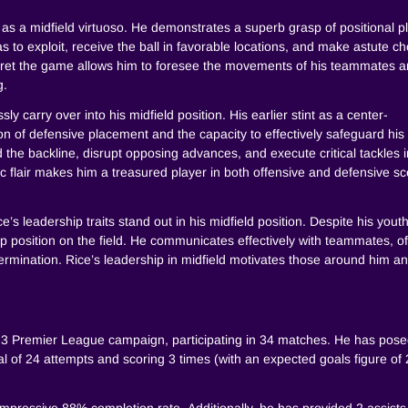
as
a
midfield
virtuoso.
He
demonstrates
a
superb
grasp
of
positional
p
as
to
exploit,
receive
the
ball
in
favorable
locations,
and
make
astute
ch
ret
the
game
allows
him
to
foresee
the
movements
of
his
teammates
a
g.
sly
carry
over
into
his
midfield
position.
His
earlier
stint
as
a
center-
on
of
defensive
placement
and
the
capacity
to
effectively
safeguard
his
d
the
backline,
disrupt
opposing
advances,
and
execute
critical
tackles
ic
flair
makes
him
a
treasured
player
in
both
offensive
and
defensive
sc
ce’s
leadership
traits
stand
out
in
his
midfield
position.
Despite
his
youth
ip
position
on
the
field.
He
communicates
effectively
with
teammates,
of
ermination.
Rice’s
leadership
in
midfield
motivates
those
around
him
an
23
Premier
League
campaign,
participating
in
34
matches.
He
has
pose
al
of
24
attempts
and
scoring
3
times
(with
an
expected
goals
figure
of