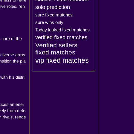
erness
to
retre
ive
roles,
ren
solo prediction
sure fixed matches
sure wins only
Today leaked fixed matches
verified fixed matches
e
core
of
the
Verified sellers
fixed matches
diverse
array
vip fixed matches
nsition
the
pla
with
his
distri
duces
an
ener
vely
from
defe
n
rivals,
rende