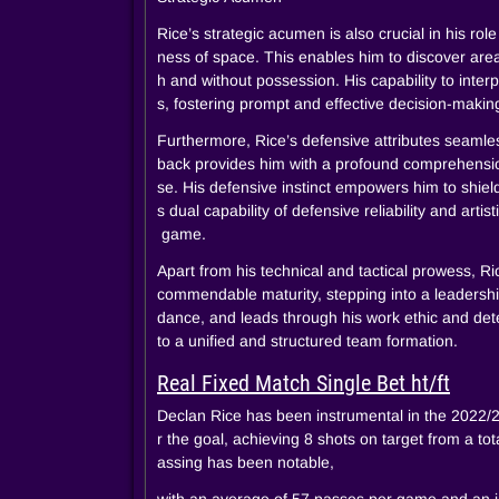
Rice’s
strategic
acumen
is
also
crucial
in
his
role
ness
of
space.
This
enables
him
to
discover
are
h
and
without
possession.
His
capability
to
interp
s,
fostering
prompt
and
effective
decision-makin
Furthermore,
Rice’s
defensive
attributes
seamles
back
provides
him
with
a
profound
comprehensi
se.
His
defensive
instinct
empowers
him
to
shiel
s
dual
capability
of
defensive
reliability
and
artist
game.
Apart
from
his
technical
and
tactical
prowess,
Ri
commendable
maturity,
stepping
into
a
leadersh
dance,
and
leads
through
his
work
ethic
and
det
to
a
unified
and
structured
team
formation.
Real
Fixed
Match
Single
Bet
ht/ft
Declan
Rice
has
been
instrumental
in
the
2022/
r
the
goal,
achieving
8
shots
on
target
from
a
tot
assing
has
been
notable,