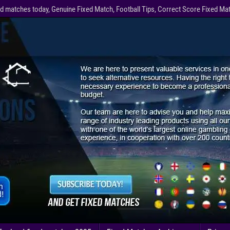
ed matches today, Genuine Fixed Match, Football Tips, Correct Score Fixed Mat