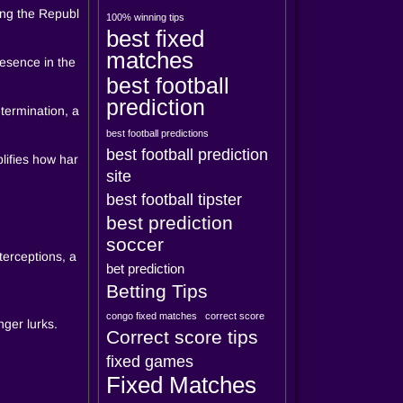
ing
the
Republ
100% winning tips
best fixed
matches
resence
in
the
best football
prediction
termination,
a
best football predictions
best football prediction
ifies
how
har
site
best football tipster
best prediction
soccer
nterceptions,
a
bet prediction
Betting Tips
congo fixed matches
correct score
nger
lurks.
Correct score tips
fixed games
Fixed Matches