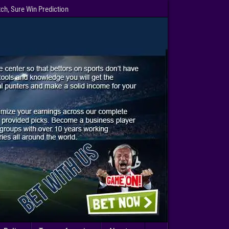
ch, Sure Win Prediction