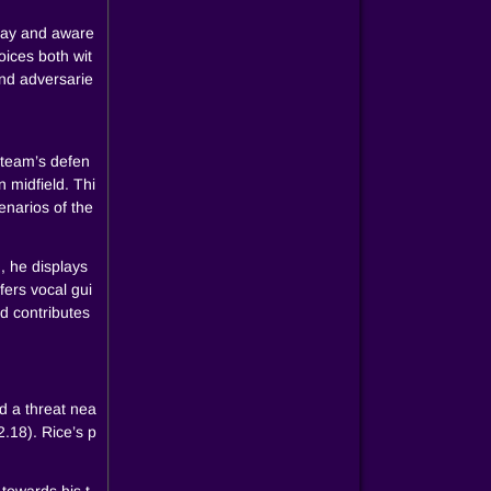
lay
and
aware
oices
both
wit
nd
adversarie
team’s
defen
in
midfield.
Thi
enarios
of
the
,
he
displays
fers
vocal
gui
d
contributes
d
a
threat
nea
2.18).
Rice’s
p