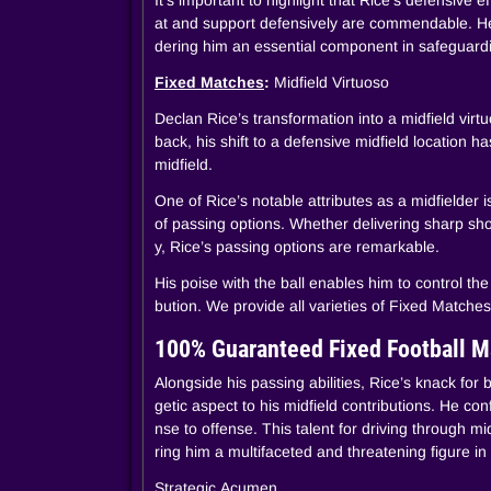
It’s
important
to
highlight
that
Rice’s
defensive
ef
at
and
support
defensively
are
commendable.
H
dering
him
an
essential
component
in
safeguard
Fixed
Matches
:
Midfield
Virtuoso
Declan
Rice’s
transformation
into
a
midfield
virt
back,
his
shift
to
a
defensive
midfield
location
ha
midfield.
One
of
Rice’s
notable
attributes
as
a
midfielder
i
of
passing
options.
Whether
delivering
sharp
sho
y,
Rice’s
passing
options
are
remarkable.
His
poise
with
the
ball
enables
him
to
control
the
bution.
We
provide
all
varieties
of
Fixed
Matches
100% Guaranteed Fixed Football 
Alongside
his
passing
abilities,
Rice’s
knack
for
b
getic
aspect
to
his
midfield
contributions.
He
conf
nse
to
offense.
This
talent
for
driving
through
mid
ring
him
a
multifaceted
and
threatening
figure
in
Strategic
Acumen