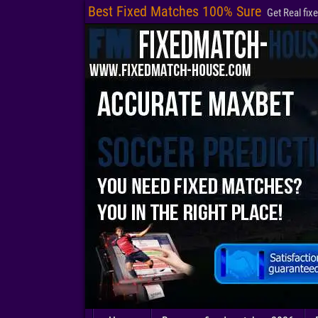
Best Fixed Matches 100% Sure
Get Real fix