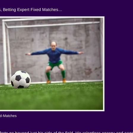
,
Betting
Expert
Fixed
Matches…
ed-Matches