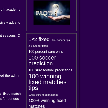
outh
academy
sively
advanc
nt
seasons.
C
1×2 fixed
1×2 soccer tips
2-1 Soccer fixed
100 percent sure wins
100 soccer
prediction
100 sure football predictions
100 winning
red
the
admir
fixed matches
tips
ll
fixed
match
100% sure fixed matches
s
for
serious
100% winning fixed
matches