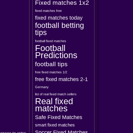
Fixed matches 1x2
fixed matches free
fixed matches today
football betting
tips
football fixed matches
Football
Predictions
football tips
free fixed matches 1/2
free fixed matches 2-1
Germany
list of real fixed match sellers
Real fixed
matches
Safe Fixed Matches
smart fixed matches
Soccer Fixed Matches