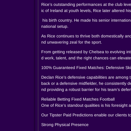
Rice’s
outstanding
performances
at
the
club
leve
ic
of
Ireland
at
youth
levels,
Rice
later
altered
his
his
birth
country.
He
made
his
senior
internation
national
setup.
As
Rice
continues
to
thrive
both
domestically
an
nd
unwavering
zeal
for
the
sport.
From
getting
released
by
Chelsea
to
evolving
in
d
work,
talent,
and
the
right
chances
can
elevate
100%
Guaranteed
Fixed
Matches:
Defensive
Ski
Declan
Rice’s
defensive
capabilities
are
among
back
or
a
defensive
midfielder,
he
consistently
d
nd
providing
a
robust
barrier
for
his
team’s
defe
Reliable
Betting
Fixed
Matches
Football
One
of
Rice’s
standout
qualities
is
his
foresight
a
Our
Tipster
Paid
Predictions
enable
our
clients
t
Strong
Physical
Presence