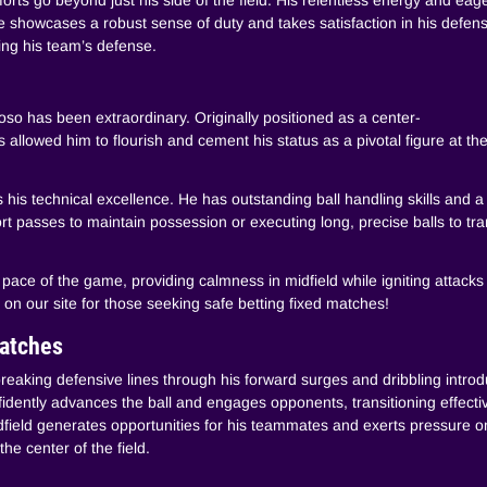
forts
go
beyond
just
his
side
of
the
field.
His
relentless
energy
and
eag
e
showcases
a
robust
sense
of
duty
and
takes
satisfaction
in
his
defens
ing
his
team’s
defense.
uoso
has
been
extraordinary.
Originally
positioned
as
a
center-
s
allowed
him
to
flourish
and
cement
his
status
as
a
pivotal
figure
at
th
s
his
technical
excellence.
He
has
outstanding
ball
handling
skills
and
a
rt
passes
to
maintain
possession
or
executing
long,
precise
balls
to
tra
pace
of
the
game,
providing
calmness
in
midfield
while
igniting
attacks
on
our
site
for
those
seeking
safe
betting
fixed
matches!
Matches
reaking
defensive
lines
through
his
forward
surges
and
dribbling
intro
idently
advances
the
ball
and
engages
opponents,
transitioning
effecti
field
generates
opportunities
for
his
teammates
and
exerts
pressure
o
the
center
of
the
field.