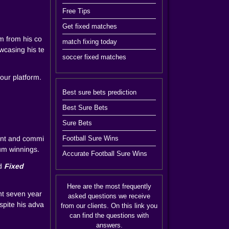
Free Tips
Get fixed matches
im
from
his
co
match fixing today
wcasing
his
te
soccer fixed matches
our
platform.
Best sure bets prediction
Best Sure Bets
Sure Bets
ent
and
commi
Football Sure Wins
um
winnings.
Accurate Football Sure Wins
d
Fixed
Here
are the most frequently
nt
seven
year
asked questions we receive
spite
his
adva
from our clients. On this
link
you
can find the questions with
answers.