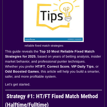
reliable fixed match strategies
This guide reveals the
Top 10 Most Reliable Fixed Match
Strategies for 2025
, based on years of betting analysis, insider
market behavior, and professional punter techniques.
Whether you prefer
HT/FT
,
Correct Score
,
VIP Daily Tips
, or
Odd Boosted Games
, this article will help you build a smarter,
safer, and more profitable system.
Let’s get started.
Strategy #1: HT/FT Fixed Match Method
(Halftime/Fulltime)