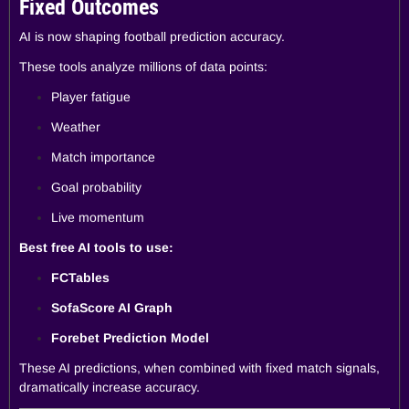
Fixed Outcomes
AI is now shaping football prediction accuracy.
These tools analyze millions of data points:
Player fatigue
Weather
Match importance
Goal probability
Live momentum
Best free AI tools to use:
FCTables
SofaScore AI Graph
Forebet Prediction Model
These AI predictions, when combined with fixed match signals,
dramatically increase accuracy.