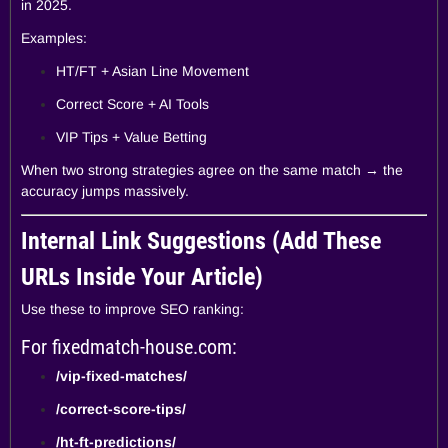
in 2025.
Examples:
HT/FT + Asian Line Movement
Correct Score + AI Tools
VIP Tips + Value Betting
When two strong strategies agree on the same match → the
accuracy jumps massively.
Internal Link Suggestions (Add These
URLs Inside Your Article)
Use these to improve SEO ranking:
For fixedmatch-house.com:
/vip-fixed-matches/
/correct-score-tips/
/ht-ft-predictions/