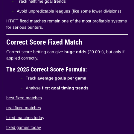
Track halftime goal trends
Avoid unpredictable leagues (like some lower divisions)
HT/FT fixed matches remain one of the most profitable systems
for serious punters.
Correct Score Fixed Match
Correct score betting can give
huge odds
(20.00+), but only if
applied correctly.
The 2025 Correct Score Formula:
Track
average goals per game
Analyse
first goal timing trends
best fixed matches
real fixed matches
fixed matches today
fixed games today