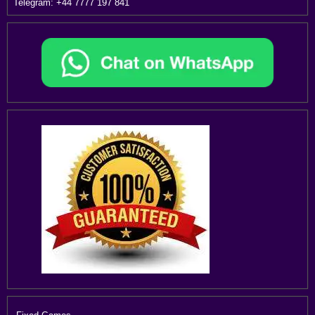
Telegram: +44 7777 197 841