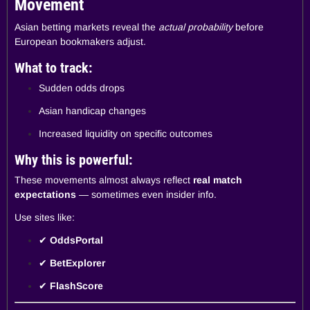
Movement
Asian betting markets reveal the
actual probability
before
European bookmakers adjust.
What to track:
Sudden odds drops
Asian handicap changes
Increased liquidity on specific outcomes
Why this is powerful:
These movements almost always reflect
real match
expectations
— sometimes even insider info.
Use sites like:
✔
OddsPortal
✔
BetExplorer
✔
FlashScore