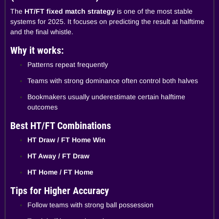
The
HT/FT fixed match strategy
is one of the most stable
systems for 2025. It focuses on predicting the result at halftime
and the final whistle.
Why it works:
Patterns repeat frequently
Teams with strong dominance often control both halves
Bookmakers usually underestimate certain halftime
outcomes
Best HT/FT Combinations
HT Draw / FT Home Win
HT Away / FT Draw
HT Home / FT Home
Tips for Higher Accuracy
Follow teams with strong ball possession