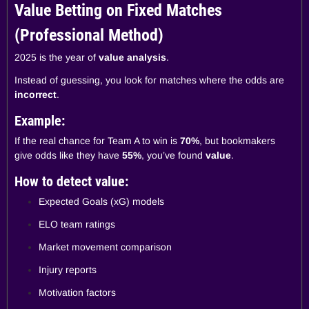
Value Betting on Fixed Matches
(Professional Method)
2025 is the year of
value analysis
.
Instead of guessing, you look for matches where the odds are
incorrect
.
Example:
If the real chance for Team A to win is
70%
, but bookmakers
give odds like they have
55%
, you’ve found
value
.
How to detect value:
Expected Goals (xG) models
ELO team ratings
Market movement comparison
Injury reports
Motivation factors