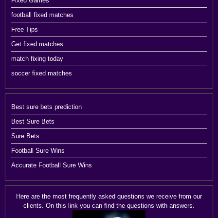
Fixed Games
football fixed matches
Free Tips
Get fixed matches
match fixing today
soccer fixed matches
Best sure bets prediction
Best Sure Bets
Sure Bets
Football Sure Wins
Accurate Football Sure Wins
Here
are the most frequently asked questions we receive from our
clients. On this
link
you can find the questions with answers.