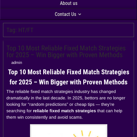
About us
Contact Us
Tag:
HT/FT
Top 10 Most Reliable Fixed Match Strategies
for 2025 – Win Bigger with Proven Methods
admin
Top 10 Most Reliable Fixed Match Strategies
for 2025 – Win Bigger with Proven Methods
The reliable fixed match strategies industry has changed
dramatically in the last decade. In 2025, bettors are no longer
looking for “random predictions” or cheap tips — they’re
searching for
reliable fixed match strategies
that can help
them win consistently and avoid scams.