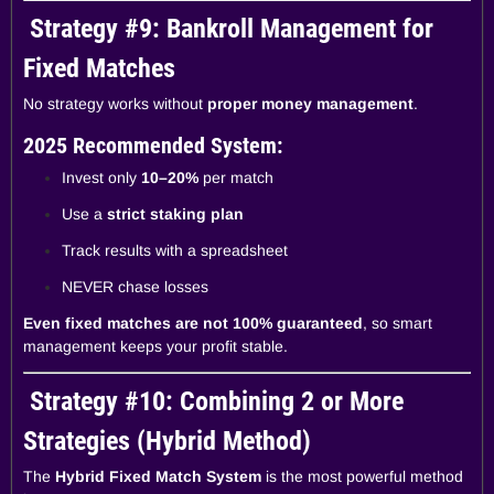
Strategy #9: Bankroll Management for
Fixed Matches
No strategy works without
proper money management
.
2025 Recommended System:
Invest only
10–20%
per match
Use a
strict staking plan
Track results with a spreadsheet
NEVER chase losses
Even fixed matches are not 100% guaranteed
, so smart
management keeps your profit stable.
Strategy #10: Combining 2 or More
Strategies (Hybrid Method)
The
Hybrid Fixed Match System
is the most powerful method