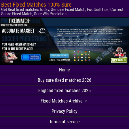
Best Fixed Matches 100% Sure
Get Real fixed matches today, Genuine Fixed Match, Football Tips, Correct
Score Fixed Match, Sure Win Prediction
Home
Buy sure fixed matches 2026
England fixed matches 2025
Fixed Matches Archive
Privacy Policy
Terms of service