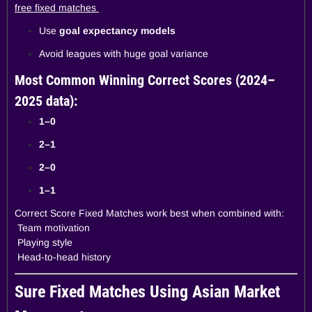
free fixed matches
Use
goal expectancy models
Avoid leagues with huge goal variance
Most Common Winning Correct Scores (2024–
2025 data):
1–0
2–1
2–0
1–1
Correct Score Fixed Matches work best when combined with:
Team motivation
Playing style
Head-to-head history
Sure Fixed Matches Using Asian Market