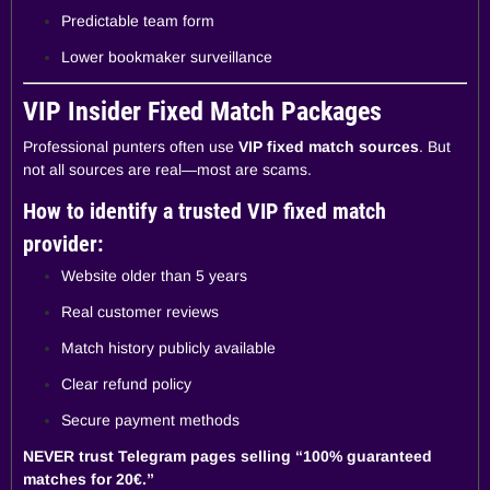
Predictable team form
Lower bookmaker surveillance
VIP Insider Fixed Match Packages
Professional punters often use
VIP fixed match sources
. But
not all sources are real—most are scams.
How to identify a trusted VIP fixed match
provider:
Website older than 5 years
Real customer reviews
Match history publicly available
Clear refund policy
Secure payment methods
NEVER trust Telegram pages selling “100% guaranteed
matches for 20€.”