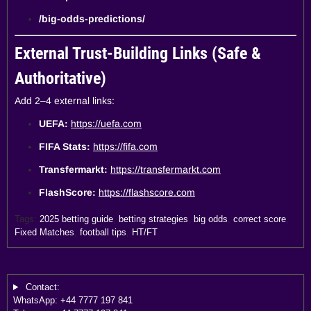
/big-odds-predictions/
External Trust-Building Links (Safe &
Authoritative)
Add 2–4 external links:
UEFA:
https://uefa.com
FIFA Stats:
https://fifa.com
Transfermarkt:
https://transfermarkt.com
FlashScore:
https://flashscore.com
Tags:
2025 betting guide
,
betting strategies
,
big odds
,
correct score
,
Fixed Matches
,
football tips
,
HT/FT
Contact:
WhatsApp: +44 7777 197 841