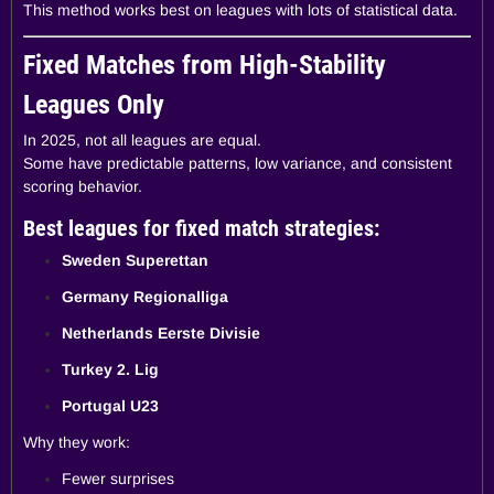
This method works best on leagues with lots of statistical data.
Fixed Matches from High-Stability
Leagues Only
In 2025, not all leagues are equal.
Some have predictable patterns, low variance, and consistent
scoring behavior.
Best leagues for fixed match strategies:
Sweden Superettan
Germany Regionalliga
Netherlands Eerste Divisie
Turkey 2. Lig
Portugal U23
Why they work:
Fewer surprises