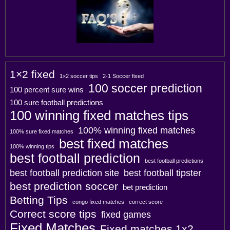
1×2 fixed
1×2 soccer tips
2-1 Soccer fixed
100 soccer prediction
100 percent sure wins
100 sure football predictions
100 winning fixed matches tips
100% winning fixed matches
100% sure fixed matches
best fixed matches
100% winning tips
best football prediction
best football predictions
best football prediction site
best football tipster
best prediction soccer
bet prediction
Betting Tips
congo fixed matches
correct score
Correct score tips
fixed games
Fixed Matches
Fixed matches 1x2