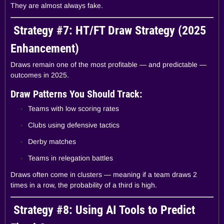
They are almost always fake.
Strategy #7: HT/FT Draw Strategy (2025
Enhancement)
Draws remain one of the most profitable — and predictable —
outcomes in 2025.
Draw Patterns You Should Track:
Teams with low scoring rates
Clubs using defensive tactics
Derby matches
Teams in relegation battles
Draws often come in clusters — meaning if a team draws 2
times in a row, the probability of a third is high.
Strategy #8: Using AI Tools to Predict