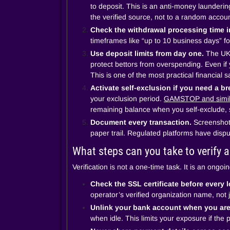
to deposit. This is an anti-money launder
the verified source, not to a random accoun
Check the withdrawal processing time in
timeframes like “up to 10 business days” fo
Use deposit limits from day one.
The UK
protect bettors from overspending. Even if y
This is one of the most practical financial s
Activate self-exclusion if you need a br
your exclusion period.
GAMSTOP and simila
remaining balance when you self-exclude, 
Document every transaction.
Screenshot 
paper trail. Regulated platforms have disp
What steps can you take to verify
Verification is not a one-time task. It is an ong
Check the SSL certificate before every l
operator’s verified organization name, not 
Unlink your bank account when you are 
when idle. This limits your exposure if the 