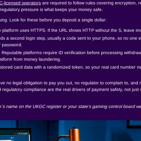
-licensed operators
are required to follow rules covering encryption, 
 regulatory pressure is what keeps your money safe.
sing. Look for these before you deposit a single dollar:
e platform uses HTTPS. If the URL shows HTTP without the S, leave im
ds a second login step, usually a code sent to your phone, so no one e
r password.
:
Reputable platforms require ID verification before processing withdraw
latform from money laundering.
stored card data with a randomized token, so your real card number nev
ave no legal obligation to pay you out, no regulator to complain to, and 
 regulatory compliance are the real drivers of payment safety, not just
r’s name on the UKGC register or your state’s gaming control board web