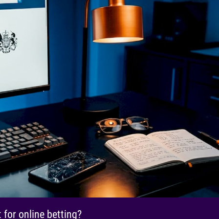
for online betting?