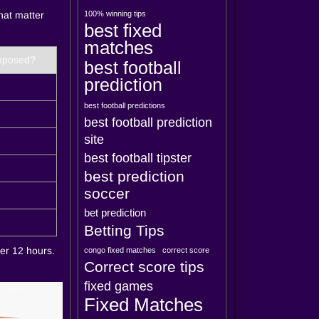
100% winning tips
hat matter
best fixed
matches
xposed?
best football
prediction
best football predictions
best football prediction
site
best football tipster
best prediction
soccer
bet prediction
Betting Tips
er 12 hours.
congo fixed matches
correct score
Correct score tips
fixed games
Fixed Matches