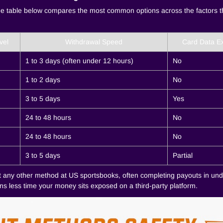
he table below compares the most common options across the factors t
vel
Withdrawal Speed
Card Data E
1 to 3 days (often under 12 hours)
No
1 to 2 days
No
3 to 5 days
Yes
24 to 48 hours
No
24 to 48 hours
No
3 to 5 days
Partial
t any other method at US sportsbooks, often completing payouts in und
 less time your money sits exposed on a third-party platform.