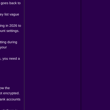
 goes back to
ey list vague
ing in 2026 to
unt settings.
ting during
 your
s, you need a
how the
ot encrypted.
bank accounts