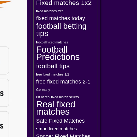
Fixed matches 1x2
fixed matches free
fixed matches today
football betting
tips
football fixed matches
Football
Predictions
football tips
free fixed matches 1/2
free fixed matches 2-1
Germany
list of real fixed match sellers
Real fixed
matches
Safe Fixed Matches
smart fixed matches
Soccer Fixed Matches