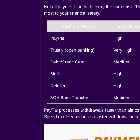
Not all payment methods carry the same risk. T
most to your financial safety.
Payment Method
Security Le
PayPal
High
Trustly (open banking)
Very High
Debit/Credit Card
Medium
Skrill
High
Neteller
High
ACH Bank Transfer
Medium
PayPal processes withdrawals
faster than almos
Speed matters because a faster withdrawal means