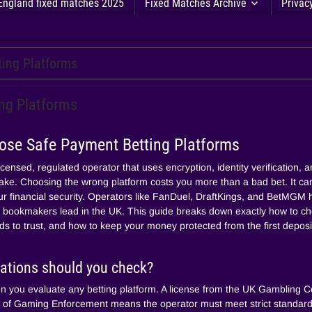
England fixed matches 2025
Fixed Matches Archive
Privac
ing Platforms
ng Platforms
ose Safe Payment Betting Platforms
icensed, regulated operator that uses encryption, identity verification, 
make. Choosing the wrong platform costs you more than a bad bet. It ca
our financial security. Operators like FanDuel, DraftKings, and BetMGM 
 bookmakers lead in the UK. This guide breaks down exactly how to c
to trust, and how to keep your money protected from the first deposit 
ications should you check?
hen you evaluate any betting platform. A license from the UK Gambling 
on of Gaming Enforcement means the operator must meet strict standard