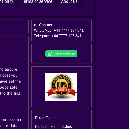
y Policy
Terms of service
About us
Contact:
WhatsApp: +44 7777 197 841
Telegram: +44 7777 197 841
and secure
n cost you
have set the
hoose safe
to the final
Fixed Games
Commission or
s for data
football fixed matches