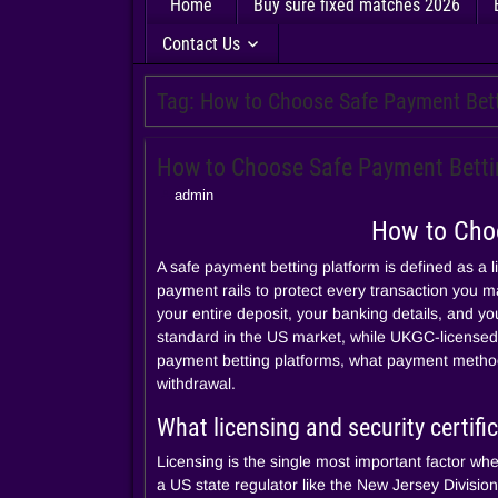
Home
Buy sure fixed matches 2026
Contact Us
Tag:
How to Choose Safe Payment Bett
How to Choose Safe Payment Betti
admin
How to Cho
A safe payment betting platform is defined as a l
payment rails to protect every transaction you 
your entire deposit, your banking details, and y
standard in the US market, while UKGC-licensed
payment betting platforms, what payment methods 
withdrawal.
What licensing and security certif
Licensing is the single most important factor w
a US state regulator like the New Jersey Divisi