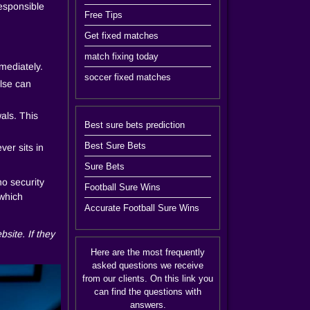
responsible
Free Tips
Get fixed matches
match fixing today
mediately.
soccer fixed matches
lse can
als. This
Best sure bets prediction
Best Sure Bets
er sits in
Sure Bets
no security
Football Sure Wins
 which
Accurate Football Sure Wins
site. If they
Here
are the most frequently
asked questions we receive
from our clients. On this
link
you
can find the questions with
answers.