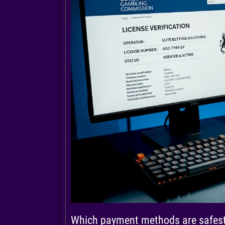
Which payment methods are safest 