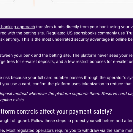
n banking approach
transfers funds directly from your bank using your v
red with the betting site.
Regulated US sportsbooks commonly use Trus
sk entirely. This is the most underrated security advantage in online be
r between your bank and the betting site. The platform never sees your r
rge fees for e-wallet deposits, and a few restrict bonuses for e-wallet u
re risk because your full card number passes through the operator’s sy
 If you use a card, confirm the platform uses tokenization to reduce that 
 deposit method whenever the platform supports them. Reserve card p
option exists.
tform controls affect your payment safety?
aught off guard. Follow these steps to protect yourself before and after
le.
Most regulated operators require you to withdraw via the same me