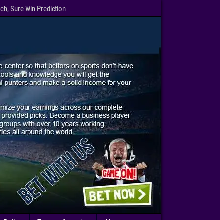
ch, Sure Win Prediction