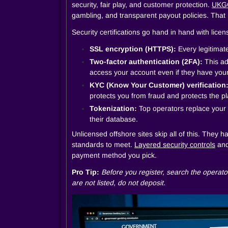
security, fair play, and customer protection.
UKGC
gambling, and transparent payout policies. That
Security certifications go hand in hand with licen
SSL encryption (HTTPS):
Every legitimat
Two-factor authentication (2FA):
This ad
access your account even if they have you
KYC (Know Your Customer) verification
protects you from fraud and protects the p
Tokenization:
Top operators replace your 
their database.
Unlicensed offshore sites skip all of this. They h
standards to meet.
Layered security controls
and
payment method you pick.
Pro Tip:
Before you register, search the operato
are not listed, do not deposit.