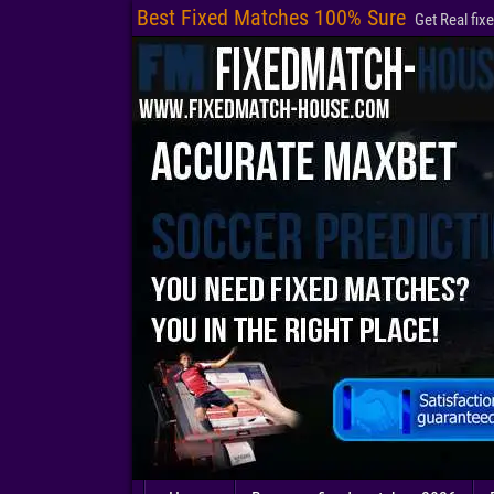
Best Fixed Matches 100% Sure
Get Real fix