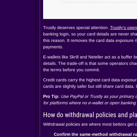
Trustly deserves special attention.
Trustly’s ope
banking login, so your card details are never sha
this reason. It removes the card data exposure ri
payments.
E-wallets like Skrill and Neteller act as a buffe
details. The trade-off is that some operators cha
the terms before you commit.
Credit cards carry the highest card data exposu
cards are slightly safer but still share card data.
Pro Tip:
Use PayPal or Trustly as your primary
for platforms where no e-wallet or open banking 
How do withdrawal policies and pla
Withdrawal policies are where most bettors get c
Confirm the same-method withdrawal ru