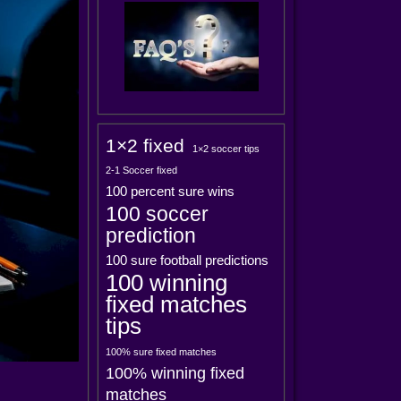
1×2 fixed
1×2 soccer tips
2-1 Soccer fixed
100 percent sure wins
100 soccer
prediction
100 sure football predictions
100 winning
fixed matches
tips
100% sure fixed matches
100% winning fixed
matches