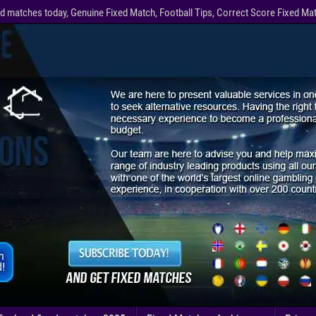
ed matches today, Genuine Fixed Match, Football Tips, Correct Score Fixed Mat