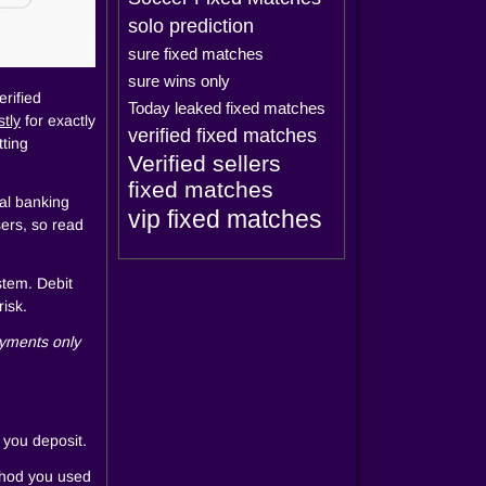
solo prediction
sure fixed matches
sure wins only
erified
Today leaked fixed matches
tly
for exactly
verified fixed matches
tting
Verified sellers
fixed matches
eal banking
vip fixed matches
sers, so read
stem. Debit
risk.
ayments only
 you deposit.
thod you used