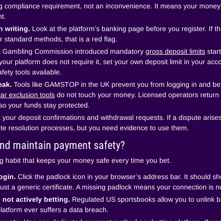
ing compliance requirement, not an inconvenience. It means your money
t.
 writing.
Look at the platform’s banking page before you register. If th
r standard methods, that is a red flag.
 Gambling Commission introduced mandatory
gross deposit limits
start
our platform does not require it, set your own deposit limit in your acco
afety tools available.
eak.
Tools like GAMSTOP in the UK prevent you from logging in and bet
r exclusion tools
do not touch your money. Licensed operators return
so your funds stay protected.
your deposit confirmations and withdrawal requests. If a dispute arise
ute resolution processes, but you need evidence to use them.
 and maintain payment safety?
oing habit that keeps your money safe every time you bet.
ogin.
Click the padlock icon in your browser’s address bar. It should s
just a generic certificate. A missing padlock means your connection is n
not actively betting.
Regulated US sportsbooks allow you to unlink 
platform ever suffers a data breach.