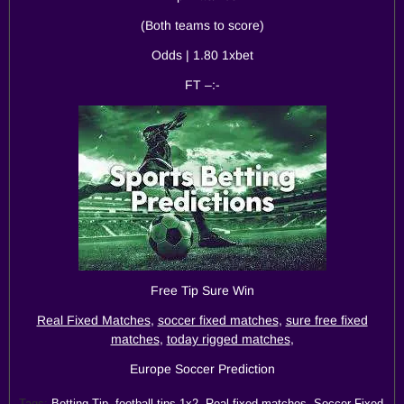
(Both teams to score)
Odds | 1.80 1xbet
FT –:-
Free Tip Sure Win
Real Fixed Matches
,
soccer fixed matches
,
sure free fixed
matches
,
today rigged matches
,
Europe Soccer Prediction
Tags:
Betting Tip
,
football tips 1x2
,
Real fixed matches
,
Soccer Fixed