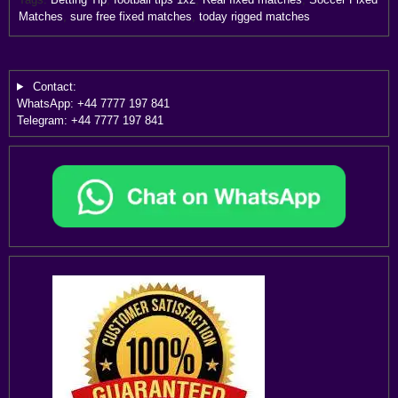
Matches
,
sure free fixed matches
,
today rigged matches
Contact:
WhatsApp: +44 7777 197 841
Telegram: +44 7777 197 841