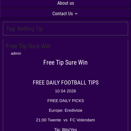
About us
Contact Us
Tag:
Betting Tip
Free Tip Sure Win
admin
Free Tip Sure Win
FREE DAILY FOOTBALL TIPS
10 04 2026
FREE DAILY PICKS
Europe: Eredivisie
21:00 Twente vs FC Volendam
Tip: Btts/Yes