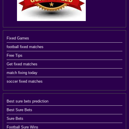
Fixed Games
football fixed matches
Free Tips
Get fixed matches
match fixing today
soccer fixed matches
Best sure bets prediction
Best Sure Bets
Sure Bets
Football Sure Wins