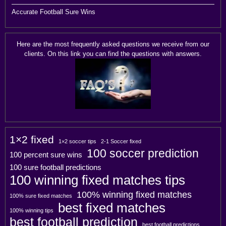
Accurate Football Sure Wins
Here
are the most frequently asked questions we receive from our
clients. On this
link
you can find the questions with answers.
1×2 fixed
1×2 soccer tips
2-1 Soccer fixed
100 soccer prediction
100 percent sure wins
100 sure football predictions
100 winning fixed matches tips
100% winning fixed matches
100% sure fixed matches
best fixed matches
100% winning tips
best football prediction
best football predictions