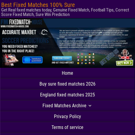
Best Fixed Matches 100% Sure
Get Real fixed matches today, Genuine Fixed Match, Football Tips, Correct
Score Fixed Match, Sure Win Prediction
Home
Buy sure fixed matches 2026
England fixed matches 2025
Fixed Matches Archive
Privacy Policy
Terms of service