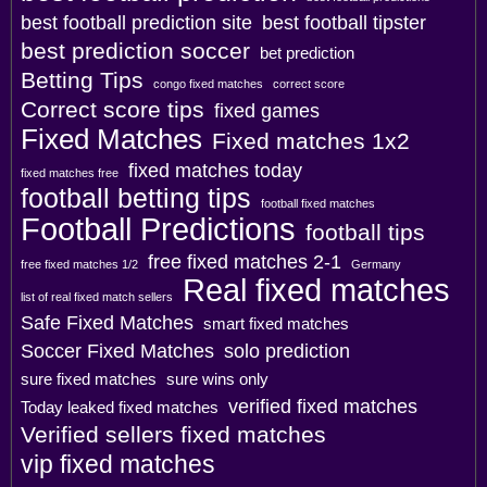
best football prediction site
best football tipster
best prediction soccer
bet prediction
Betting Tips
congo fixed matches
correct score
Correct score tips
fixed games
Fixed Matches
Fixed matches 1x2
fixed matches today
fixed matches free
football betting tips
football fixed matches
Football Predictions
football tips
free fixed matches 2-1
free fixed matches 1/2
Germany
Real fixed matches
list of real fixed match sellers
Safe Fixed Matches
smart fixed matches
Soccer Fixed Matches
solo prediction
sure fixed matches
sure wins only
verified fixed matches
Today leaked fixed matches
Verified sellers fixed matches
vip fixed matches