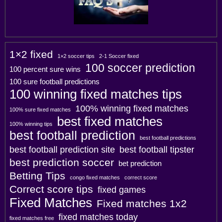
1×2 fixed
1×2 soccer tips
2-1 Soccer fixed
100 soccer prediction
100 percent sure wins
100 sure football predictions
100 winning fixed matches tips
100% winning fixed matches
100% sure fixed matches
best fixed matches
100% winning tips
best football prediction
best football predictions
best football prediction site
best football tipster
best prediction soccer
bet prediction
Betting Tips
congo fixed matches
correct score
Correct score tips
fixed games
Fixed Matches
Fixed matches 1x2
fixed matches today
fixed matches free