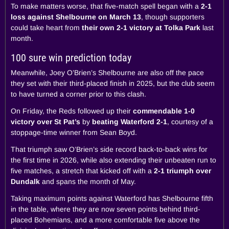
To make matters worse, that five-match spell began with a
2-1
loss against Shelbourne on March 13
, though supporters
could take heart from
their own 2-1 victory at Tolka Park
last
month.
100 sure win prediction today
Meanwhile, Joey O’Brien’s Shelbourne are also off the pace
they set with their third-placed finish in 2025, but the club seem
to have turned a corner prior to this clash.
On Friday, the Reds followed up their
commendable 1-0
victory over St Pat’s
by
beating Waterford 2-1
, courtesy of a
stoppage-time winner from Sean Boyd.
That triumph saw O’Brien’s side record back-to-back wins for
the first time in 2026, while also extending their unbeaten run to
five matches, a stretch that kicked off with a
2-1 triumph over
Dundalk
and spans the month of May.
Taking maximum points against Waterford has Shelbourne fifth
in the table, where they are now seven points behind third-
placed Bohemians, and a more comfortable five above the