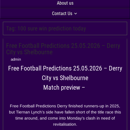
About us
Contact Us
Tag:
100 sure win prediction today
Free Football Predictions 25.05.2026 – Derry
City vs Shelbourne
admin
Free Football Predictions 25.05.2026 – Derry
City vs Shelbourne
Match preview –
Free Football Predictions Derry finished runners-up in 2025,
but Tiernan Lynch’s side have fallen short of the title race this
time around, and come into Monday’s clash in need of
revitalisation.