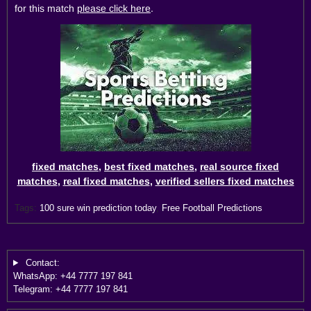
for this match
please click here
.
fixed matches
,
best fixed matches
,
real source fixed
matches
,
real fixed matches
,
verified sellers fixed matches
Tags:
100 sure win prediction today
,
Free Football Predictions
Contact:
WhatsApp: +44 7777 197 841
Telegram: +44 7777 197 841