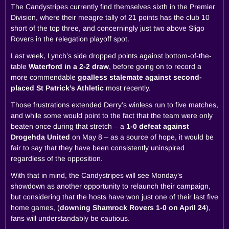
The Candystripes currently find themselves sixth in the Premier
Division, where their meagre tally of 21 points has the club 10
short of the top three, and concerningly just two above Sligo
Rovers in the relegation playoff spot.
Last week, Lynch’s side dropped points against bottom-of-the-
table
Waterford in a 2-2 draw
, before going on to record a
more commendable
goalless stalemate against second-
placed St Patrick’s Athletic
most recently.
Those frustrations extended Derry’s winless run to five matches,
and while some would point to the fact that the team were only
beaten once during that stretch – a
1-0 defeat against
Drogehda United
on May 8 – as a source of hope, it would be
fair to say that they have been consistently uninspired
regardless of the opposition.
With that in mind, the Candystripes will see Monday’s
showdown as another opportunity to relaunch their campaign,
but considering that the hosts have won just one of their last five
home games, (
downing Shamrock Rovers 1-0 on April 24
),
fans will understandably be cautious.