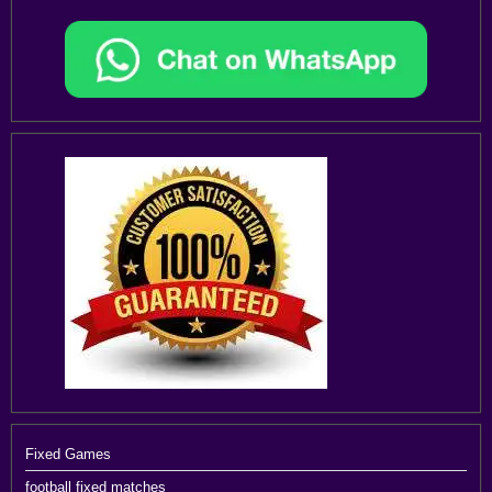
Fixed Games
football fixed matches