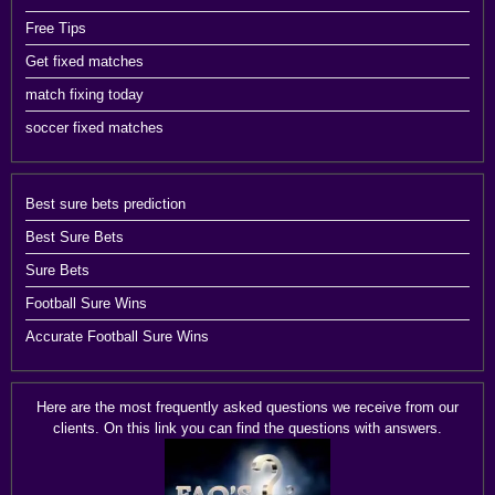
Free Tips
Get fixed matches
match fixing today
soccer fixed matches
Best sure bets prediction
Best Sure Bets
Sure Bets
Football Sure Wins
Accurate Football Sure Wins
Here
are the most frequently asked questions we receive from our
clients. On this
link
you can find the questions with answers.