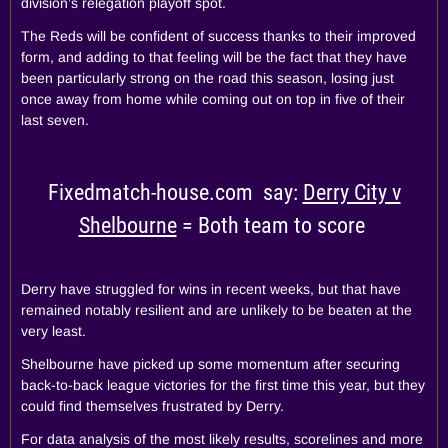
division’s relegation playoff spot.
The Reds will be confident of success thanks to their improved
form, and adding to that feeling will be the fact that they have
been particularly strong on the road this season, losing just
once away from home while coming out on top in five of their
last seven.
Fixedmatch-house.com say:
Derry City v
Shelbourne
= Both team to score
Derry have struggled for wins in recent weeks, but that have
remained notably resilient and are unlikely to be beaten at the
very least.
Shelbourne have picked up some momentum after securing
back-to-back league victories for the first time this year, but they
could find themselves frustrated by Derry.
For data analysis of the most likely results, scorelines and more