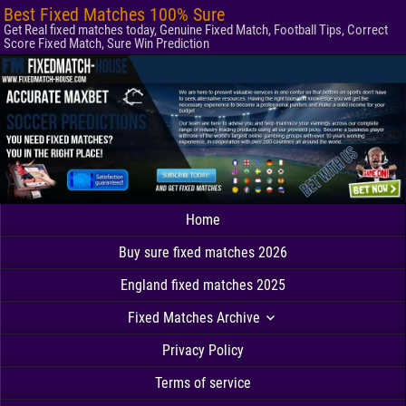
Best Fixed Matches 100% Sure
Get Real fixed matches today, Genuine Fixed Match, Football Tips, Correct
Score Fixed Match, Sure Win Prediction
Home
Buy sure fixed matches 2026
England fixed matches 2025
Fixed Matches Archive
Privacy Policy
Terms of service