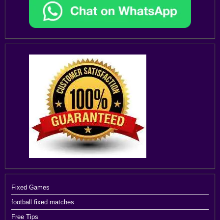
Fixed Games
football fixed matches
Free Tips