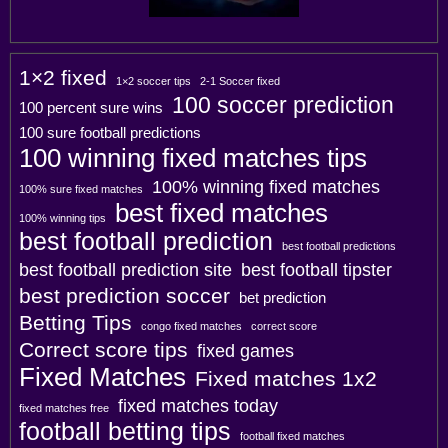
1×2 fixed
1×2 soccer tips
2-1 Soccer fixed
100 soccer prediction
100 percent sure wins
100 sure football predictions
100 winning fixed matches tips
100% winning fixed matches
100% sure fixed matches
best fixed matches
100% winning tips
best football prediction
best football predictions
best football prediction site
best football tipster
best prediction soccer
bet prediction
Betting Tips
congo fixed matches
correct score
Correct score tips
fixed games
Fixed Matches
Fixed matches 1x2
fixed matches today
fixed matches free
football betting tips
football fixed matches