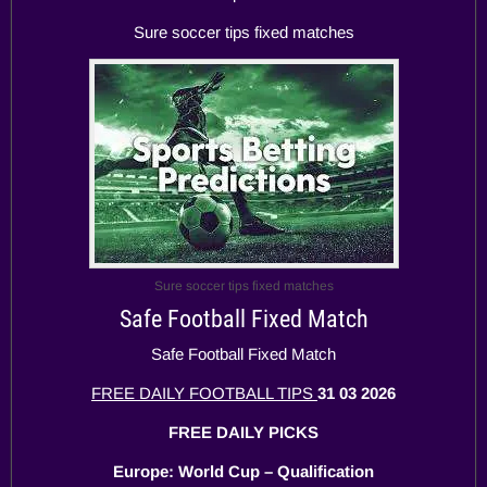
Sure soccer tips fixed matches
Sure soccer tips fixed matches
Safe Football Fixed Match
Safe Football Fixed Match
FREE DAILY FOOTBALL TIPS
31 03 2026
FREE DAILY PICKS
Europe: World Cup – Qualification