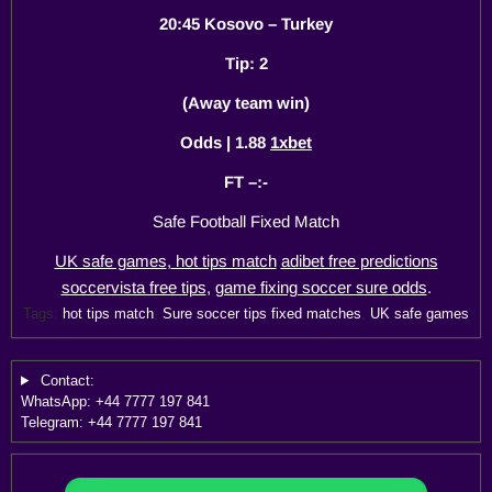
20:45 Kosovo – Turkey
Tip: 2
(Away team win)
Odds | 1.88
1xbet
FT –
:-
Safe Football Fixed Match
UK safe games
,
hot tips match
adibet free predictions
soccervista free tips
,
game fixing soccer sure odds
.
Tags:
hot tips match
,
Sure soccer tips fixed matches
,
UK safe games
Contact:
WhatsApp: +44 7777 197 841
Telegram: +44 7777 197 841