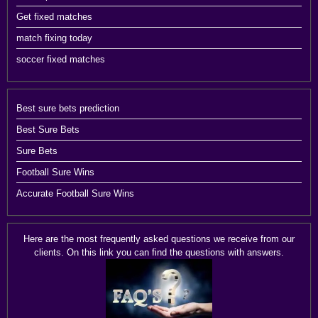
Get fixed matches
match fixing today
soccer fixed matches
Best sure bets prediction
Best Sure Bets
Sure Bets
Football Sure Wins
Accurate Football Sure Wins
Here
are the most frequently asked questions we receive from our
clients. On this
link
you can find the questions with answers.