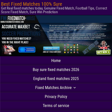
Best Fixed Matches 100% Sure
Get Real fixed matches today, Genuine Fixed Match, Football Tips, Correct
Score Fixed Match, Sure Win Prediction
Home
Buy sure fixed matches 2026
England fixed matches 2025
Fixed Matches Archive
Privacy Policy
Terms of service