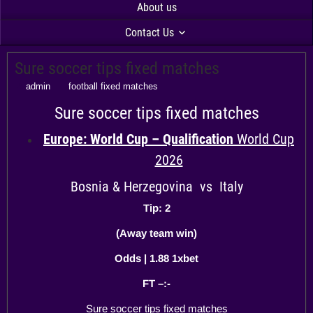
About us
Contact Us
Sure soccer tips fixed matches
admin
football fixed matches
Sure soccer tips fixed matches
Europe: World Cup – Qualification
World Cup
2026
Bosnia & Herzegovina vs Italy
Tip: 2
(Away team win)
Odds | 1.88 1xbet
FT –
:-
Sure soccer tips fixed matches