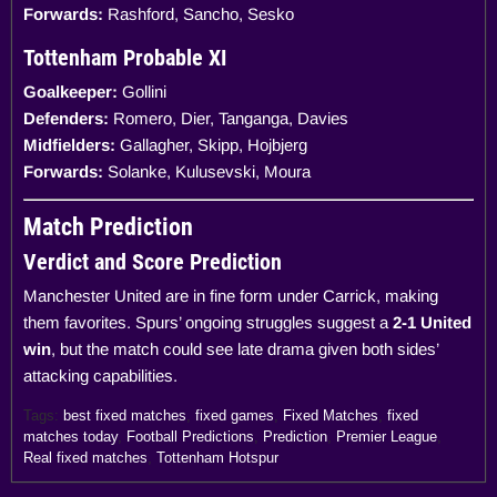
Forwards:
Rashford, Sancho, Sesko
Tottenham Probable XI
Goalkeeper:
Gollini
Defenders:
Romero, Dier, Tanganga, Davies
Midfielders:
Gallagher, Skipp, Hojbjerg
Forwards:
Solanke, Kulusevski, Moura
Match Prediction
Verdict and Score Prediction
Manchester United are in fine form under Carrick, making
them favorites. Spurs’ ongoing struggles suggest a
2-1 United
win
, but the match could see late drama given both sides’
attacking capabilities.
Tags:
best fixed matches
,
fixed games
,
Fixed Matches
,
fixed
matches today
,
Football Predictions
,
Prediction
,
Premier League
,
Real fixed matches
,
Tottenham Hotspur