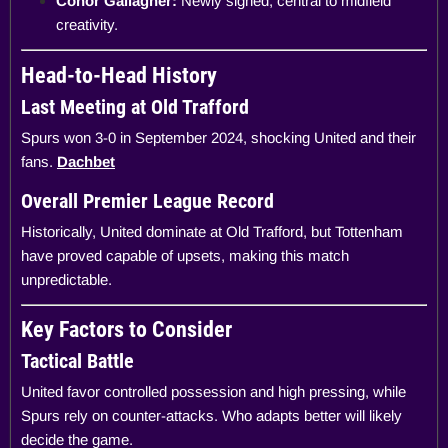
Conor Gallagher:
Newly signed, central to midfield
creativity.
Head-to-Head History
Last Meeting at Old Trafford
Spurs won 3-0 in September 2024, shocking United and their
fans.
Dachbet
Overall Premier League Record
Historically, United dominate at Old Trafford, but Tottenham
have proved capable of upsets, making this match
unpredictable.
Key Factors to Consider
Tactical Battle
United favor controlled possession and high pressing, while
Spurs rely on counter-attacks. Who adapts better will likely
decide the game.