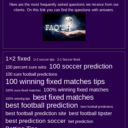
Here
are the most frequently asked questions we receive from our
clients. On this
link
you can find the questions with answers.
1×2 fixed
1×2 soccer tips
2-1 Soccer fixed
100 soccer prediction
100 percent sure wins
100 sure football predictions
100 winning fixed matches tips
100% winning fixed matches
100% sure fixed matches
best fixed matches
100% winning tips
best football prediction
best football predictions
best football prediction site
best football tipster
best prediction soccer
bet prediction