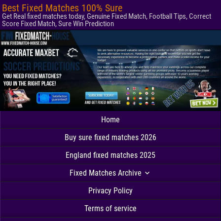
Best Fixed Matches 100% Sure
Get Real fixed matches today, Genuine Fixed Match, Football Tips, Correct
Score Fixed Match, Sure Win Prediction
Home
Buy sure fixed matches 2026
England fixed matches 2025
Fixed Matches Archive
Privacy Policy
Terms of service