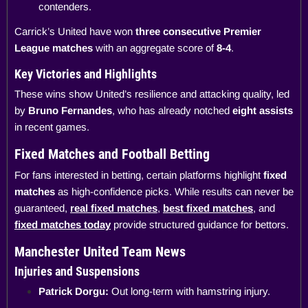
contenders.
Carrick’s United have won
three consecutive Premier
League matches
with an aggregate score of
8-4
.
Key Victories and Highlights
These wins show United’s resilience and attacking quality, led
by
Bruno Fernandes
, who has already notched
eight assists
in recent games.
Fixed Matches and Football Betting
For fans interested in betting, certain platforms highlight
fixed
matches
as high-confidence picks. While results can never be
guaranteed,
real fixed matches
,
best fixed matches
, and
fixed matches today
provide structured guidance for bettors.
Manchester United Team News
Injuries and Suspensions
Patrick Dorgu:
Out long-term with hamstring injury.