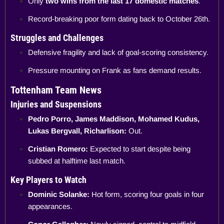
Only
two wins from the last 17 domestic matches
.
Record-breaking poor form dating back to October 26th.
Struggles and Challenges
Defensive fragility and lack of goal-scoring consistency.
Pressure mounting on Frank as fans demand results.
Tottenham Team News
Injuries and Suspensions
Pedro Porro, James Maddison, Mohamed Kudus,
Lukas Bergvall, Richarlison:
Out.
Cristian Romero:
Expected to start despite being
subbed at halftime last match.
Key Players to Watch
Dominic Solanke:
Hot form, scoring four goals in four
appearances.