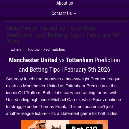
About us
Contact Us
Manchester United vs Tottenham
Prediction and Betting Tips | February 5th
2026
admin
football fixed matches
Manchester United
vs
Tottenham
Prediction
and Betting Tips | February 5th 2026
Saturday lunchtime promises a heavyweight Premier League
clash as Manchester United vs Tottenham Prediction at the
iconic Old Trafford. Both clubs carry contrasting forms, with
United riding high under Michael Carrick while Spurs continue
to struggle under Thomas Frank. This encounter isn’t just
another league fixture—it’s a statement game for both sides.