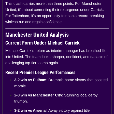
This clash carries more than three points. For Manchester
United, it’s about cementing their resurgence under Carrick.
For Tottenham, it’s an opportunity to snap a record-breaking
winless run and regain confidence.
Manchester United Analysis
Current Form Under Michael Carrick
Michael Carrick’s return as interim manager has breathed life
into United. The team looks sharper, confident, and capable of
challenging top-tier teams again.
Recent Premier League Performances
3-2 win vs Fulham
: Dramatic home victory that boosted
morale.
2-0 win vs Manchester City
: Stunning local derby
triumph.
3-2 win vs Arsenal
: Away victory against title