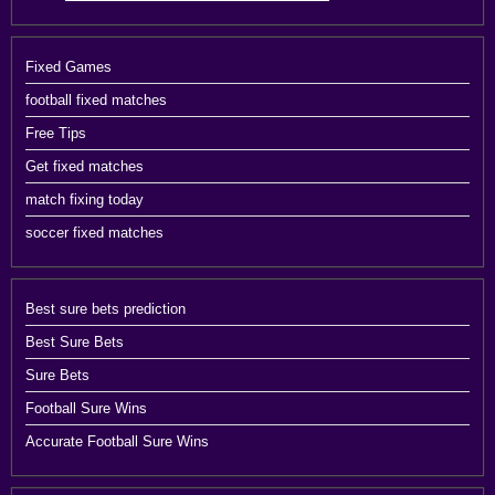
Fixed Games
football fixed matches
Free Tips
Get fixed matches
match fixing today
soccer fixed matches
Best sure bets prediction
Best Sure Bets
Sure Bets
Football Sure Wins
Accurate Football Sure Wins