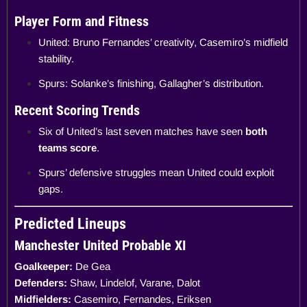
Player Form and Fitness
United: Bruno Fernandes’ creativity, Casemiro’s midfield
stability.
Spurs: Solanke’s finishing, Gallagher’s distribution.
Recent Scoring Trends
Six of United’s last seven matches have seen
both
teams score
.
Spurs’ defensive struggles mean United could exploit
gaps.
Predicted Lineups
Manchester United Probable XI
Goalkeeper:
De Gea
Defenders:
Shaw, Lindelof, Varane, Dalot
Midfielders:
Casemiro, Fernandes, Eriksen