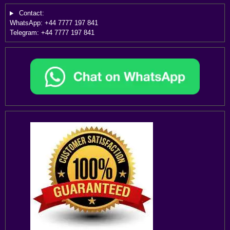
Contact:
WhatsApp: +44 7777 197 841
Telegram: +44 7777 197 841