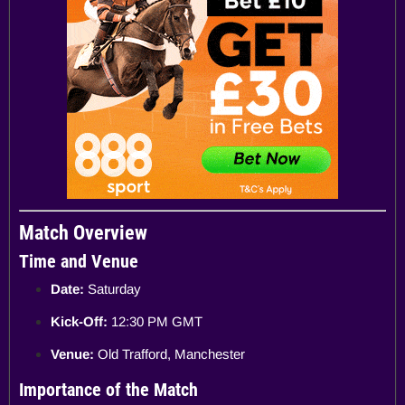
Match Overview
Time and Venue
Date:
Saturday
Kick-Off:
12:30 PM GMT
Venue:
Old Trafford, Manchester
Importance of the Match