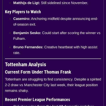
Matthijs de Ligt:
Still sidelined since November.
Key Players to Watch
Casemiro:
Anchoring midfield despite announcing end-
of-season exit.
Benjamin Sesko:
Could start after scoring the winner vs
Fulham.
Bruno Fernandes:
Creative heartbeat with high assist
rate.
Tottenham Analysis
Current Form Under Thomas Frank
Tottenham are struggling to find consistency. Despite a spirited
2-2 draw vs Manchester City last week, their league position
remains shaky.
Recent Premier League Performances